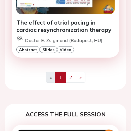
The effect of atrial pacing in
cardiac resynchronization therapy
Doctor E. Zsigmond (Budapest, HU)
Abstract
Slides
Video
«
1
2
»
Previous
Next
ACCESS THE FULL SESSION