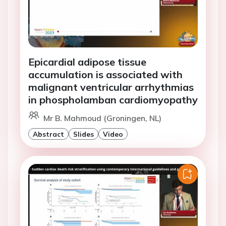
Epicardial adipose tissue
accumulation is associated with
malignant ventricular arrhythmias
in phospholamban cardiomyopathy
Mr B. Mahmoud (Groningen, NL)
Abstract
Slides
Video