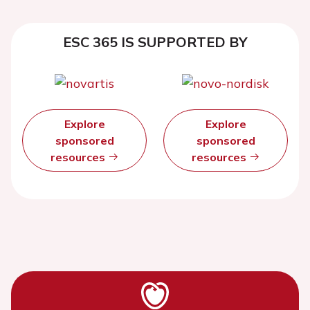
ESC 365 IS SUPPORTED BY
Explore
Explore
sponsored
sponsored
resources
resources