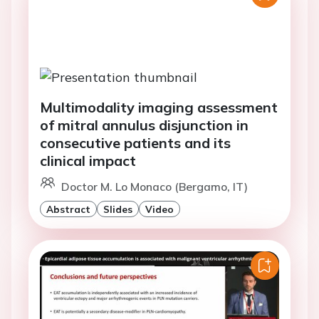
Multimodality imaging assessment
of mitral annulus disjunction in
consecutive patients and its
clinical impact
Doctor M. Lo Monaco (Bergamo, IT)
Abstract
Slides
Video