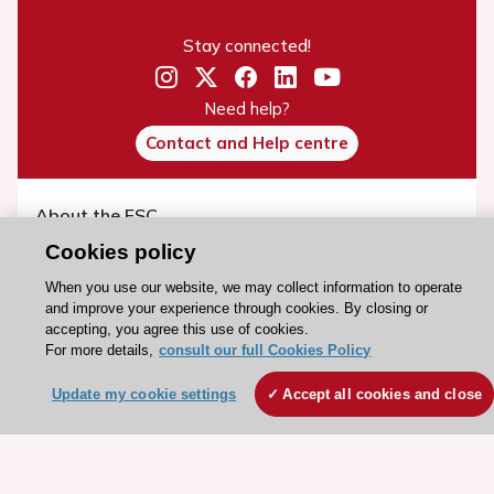
Stay connected!
Need help?
Contact and Help centre
About the ESC
ESC Strategy
Cookies policy
Our Governance
When you use our website, we may collect information to operate
and improve your experience through cookies. By closing or
Our history
accepting, you agree this use of cookies.
Legal information
For more details,
consult our full Cookies Policy
Conference Facilities at the European Heart House
Update my cookie settings
Accept all cookies and close
Working at the ESC
ESC websites