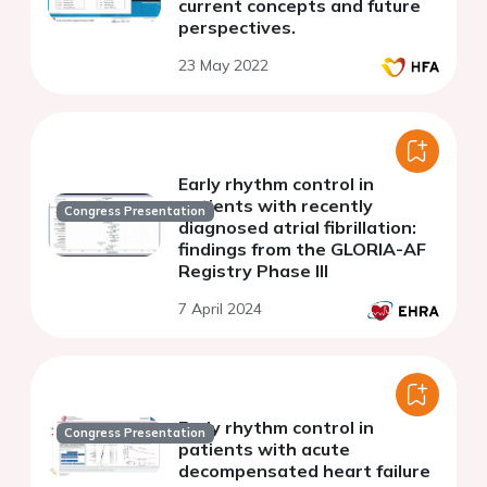
current concepts and future
perspectives.
23 May 2022
Early rhythm control in
patients with recently
Congress Presentation
diagnosed atrial fibrillation:
findings from the GLORIA-AF
Registry Phase III
7 April 2024
Early rhythm control in
Congress Presentation
patients with acute
decompensated heart failure