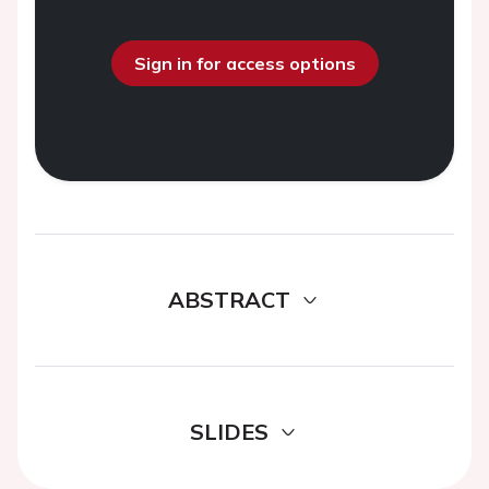
Sign in for access options
ABSTRACT
SLIDES