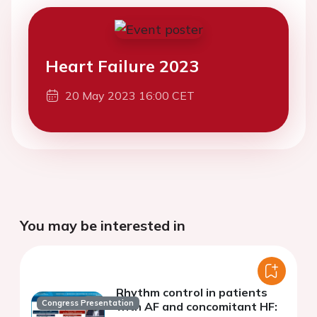
Heart Failure 2023
20 May 2023 16:00 CET
You may be interested in
Rhythm control in patients
Congress Presentation
with AF and concomitant HF: