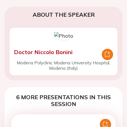
ABOUT THE SPEAKER
Doctor Niccolo Bonini
Modena Polyclinic Modena University Hospital,
Modena (Italy)
6 MORE PRESENTATIONS IN THIS
SESSION