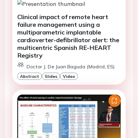
Clinical impact of remote heart
failure management using a
multiparametric implantable
cardioverter-defibrillator alert: the
multicentric Spanish RE-HEART
Registry
Doctor J. De Juan Baguda (Madrid, ES)
Abstract
Slides
Video