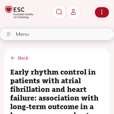
Menu
Back
Early rhythm control in
patients with atrial
fibrillation and heart
failure: association with
long-term outcome in a