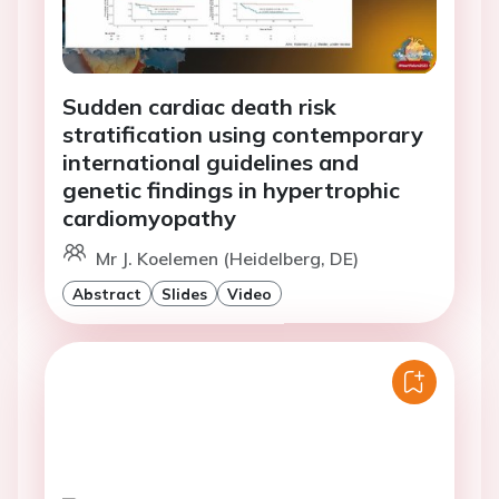
Sudden cardiac death risk
stratification using contemporary
international guidelines and
genetic findings in hypertrophic
cardiomyopathy
Mr J. Koelemen (Heidelberg, DE)
Abstract
Slides
Video