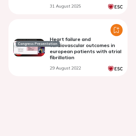
31 August 2025
Heart failure and
Congress Presentation
cardiovascular outcomes in
european patients with atrial
fibrillation
29 August 2022