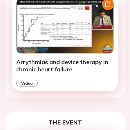
Arrythmias and device therapy in
chronic heart failure
Video
THE EVENT