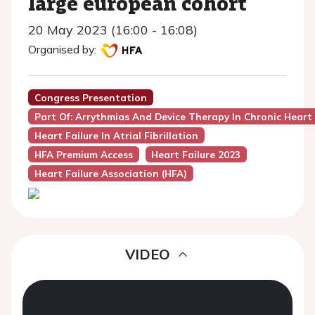
large european cohort
20 May 2023 (16:00 - 16:08)
Organised by:
Congress Presentation
Part Of: Arrythmias And Device Therapy In Chronic Heart 
Heart Failure In Atrial Fibrillation
HFA Premium Access
Heart Failure 2023
Heart Failure Association (HFA)
VIDEO