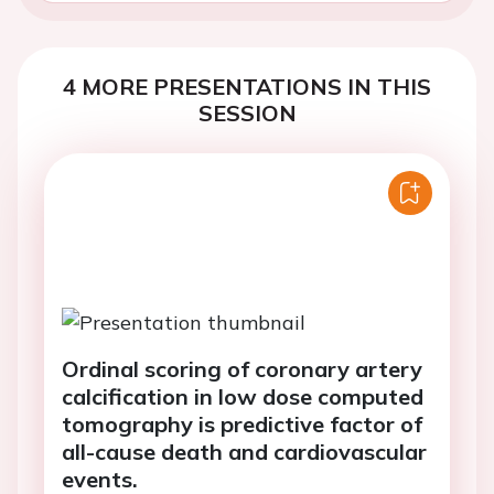
4 MORE PRESENTATIONS IN THIS
SESSION
Ordinal scoring of coronary artery
calcification in low dose computed
tomography is predictive factor of
all-cause death and cardiovascular
events.