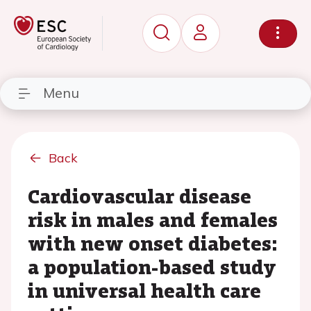
Menu
Back
Cardiovascular disease
risk in males and females
with new onset diabetes:
a population-based study
in universal health care