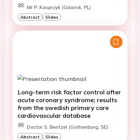
Mr P. Kasprzyk (Gdansk, PL)
Abstract
Slides
Long-term risk factor control after
acute coronary syndrome; results
from the swedish primary care
cardiovascular database
Doctor S. Bentzel (Gothenburg, SE)
Abstract
Slides