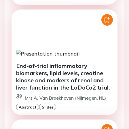
End-of-trial inflammatory
biomarkers, lipid levels, creatine
kinase and markers of renal and
liver function in the LoDoCo2 trial.
Mrs A. Van Broekhoven (Nijmegen, NL)
Abstract
Slides