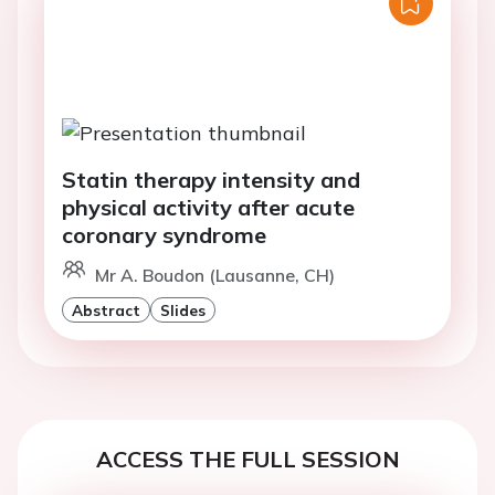
Statin therapy intensity and
physical activity after acute
coronary syndrome
Mr A. Boudon (Lausanne, CH)
Abstract
Slides
ACCESS THE FULL SESSION