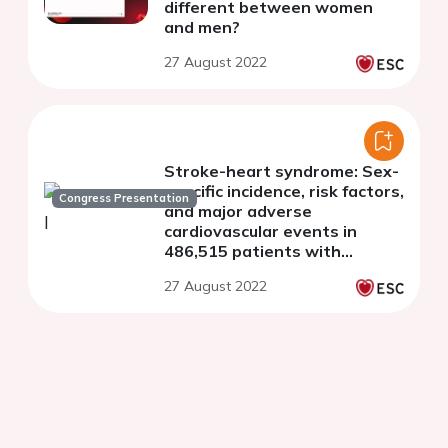
different between women
and men?
27 August 2022
Stroke-heart syndrome: Sex-
specific incidence, risk factors,
Congress Presentation
and major adverse
cardiovascular events in
486,515 patients with
incident ischaemic stroke
27 August 2022