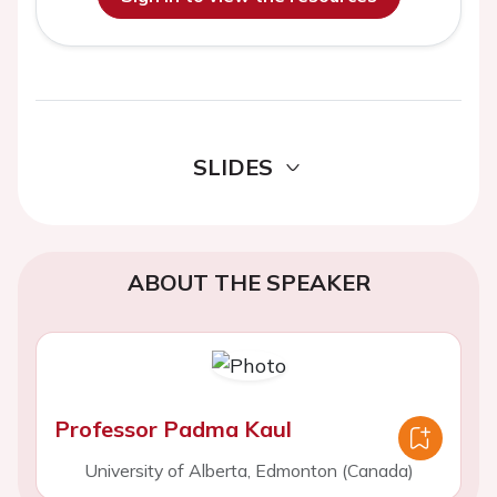
SLIDES
ABOUT THE SPEAKER
Professor Padma Kaul
University of Alberta, Edmonton (Canada)