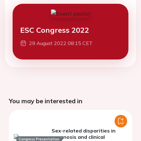
ESC Congress 2022
29 August 2022 08:15 CET
You may be interested in
Sex-related disparities in
prognosis and clinical
Congress Presentation