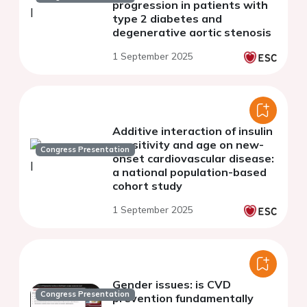
progression in patients with
type 2 diabetes and
degenerative aortic stenosis
1 September 2025
Additive interaction of insulin
sensitivity and age on new-
Congress Presentation
onset cardiovascular disease:
a national population-based
cohort study
1 September 2025
Gender issues: is CVD
Congress Presentation
prevention fundamentally