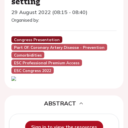
setting
29 August 2022 (08:15 - 08:40)
Organised by:
Congress Presentation
Part Of: Coronary Artery Disease - Prevention
Comorbidities
ESC Professional Premium Access
ESC Congress 2022
ABSTRACT
Sign in to view the resources