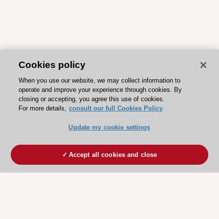
Cookies policy
When you use our website, we may collect information to
operate and improve your experience through cookies. By
closing or accepting, you agree this use of cookies.
For more details,
consult our full Cookies Policy
Update my cookie settings
Accept all cookies and close