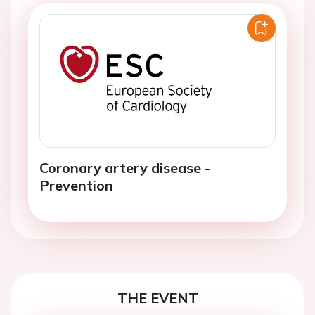
Coronary artery disease -
Prevention
THE EVENT