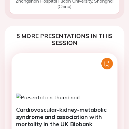
Zhongshan Hospital Fudan University, Shanghai
(China)
5 MORE PRESENTATIONS IN THIS
SESSION
Cardiovascular-kidney-metabolic
syndrome and association with
mortality in the UK Biobank