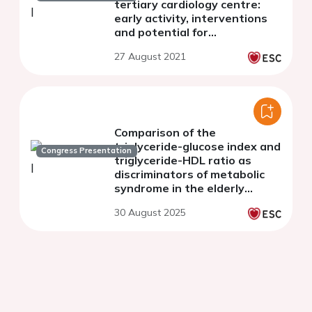
tertiary cardiology centre:
early activity, interventions
and potential for
cardiovascular risk
27 August 2021
optimisation
Comparison of the
triglyceride-glucose index and
Congress Presentation
triglyceride-HDL ratio as
discriminators of metabolic
syndrome in the elderly
population
30 August 2025