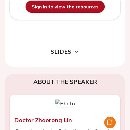
Sign in to view the resources
SLIDES
ABOUT THE SPEAKER
Doctor Zhaorong Lin