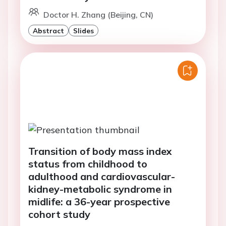
Doctor H. Zhang (Beijing, CN)
Abstract
Slides
Transition of body mass index
status from childhood to
adulthood and cardiovascular-
kidney-metabolic syndrome in
midlife: a 36-year prospective
cohort study