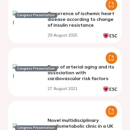
Occurrence of ischemic heart
Congress Presentation
disease according to change
of insulin resistance
29 August 2025
Pace of arterial aging and its
Congress Presentation
association with
cardiovascular risk factors
27 August 2021
Novel multidisciplinary
cardiometabolic clinic in a UK
Congress Presentation