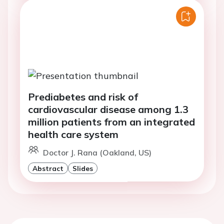
Prediabetes and risk of
cardiovascular disease among 1.3
million patients from an integrated
health care system
Doctor J. Rana (Oakland, US)
Abstract
Slides