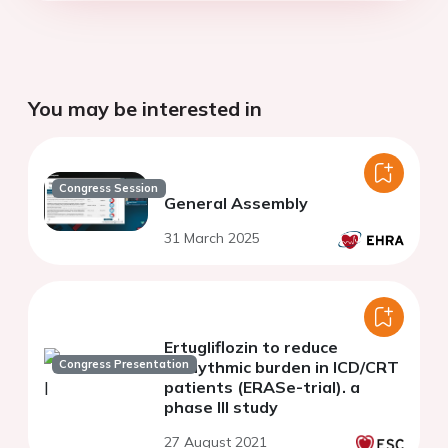
You may be interested in
Congress Session
General Assembly
31 March 2025
Ertugliflozin to reduce
Congress Presentation
arrhythmic burden in ICD/CRT
patients (ERASe-trial). a
phase III study
27 August 2021