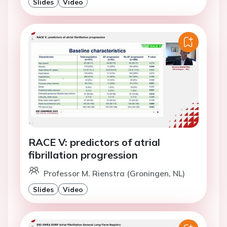
Slides
Video
RACE V: predictors of atrial
fibrillation progression
Professor M. Rienstra (Groningen, NL)
Slides
Video