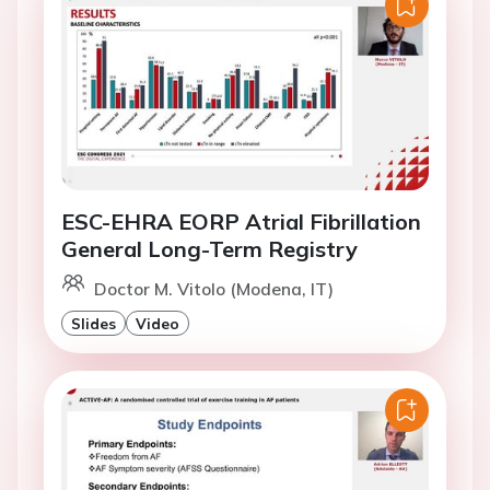
ESC-EHRA EORP Atrial Fibrillation
General Long-Term Registry
Doctor M. Vitolo (Modena, IT)
Slides
Video