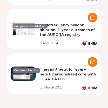
Radiofrequency balloon
Congress Presentation
ablation: 1-year outcomes of
the AURORA registry
8 April 2024
The right beat for every
Congress Session
heart: personalised care with
EHRA-PATHS
30 March 2025