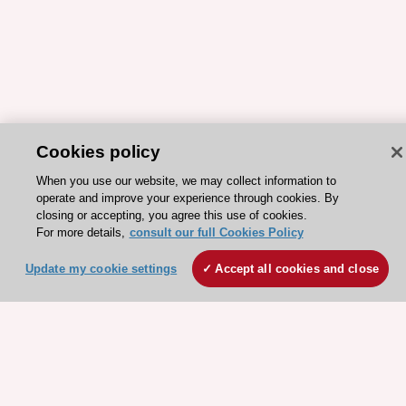
Cookies policy
ESC 365 IS SUPPORTED BY
When you use our website, we may collect information to
operate and improve your experience through cookies. By
closing or accepting, you agree this use of cookies.
For more details,
consult our full Cookies Policy
Update my cookie settings
Accept all cookies and close
Explore
Explore
sponsored
sponsored
resources
resources