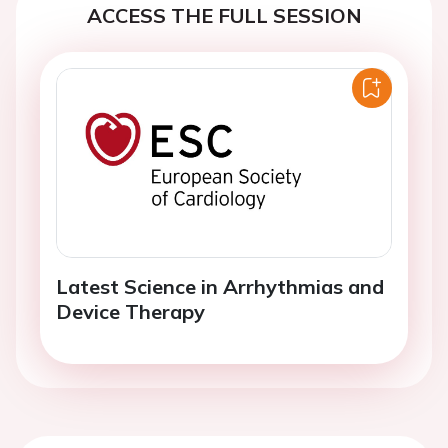
ACCESS THE FULL SESSION
Latest Science in Arrhythmias and
Device Therapy