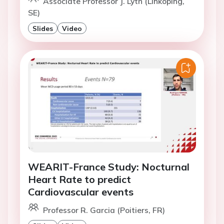
Associate Professor J. Lyth (Linkoping,
SE)
Slides
Video
WEARIT-France Study: Nocturnal
Heart Rate to predict
Cardiovascular events
Professor R. Garcia (Poitiers, FR)