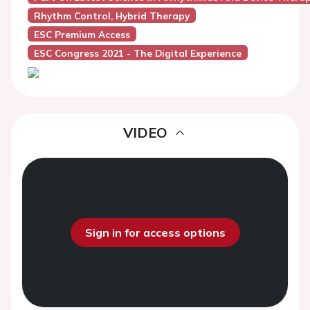
Rhythm Control, Hybrid Therapy
ESC Premium Access
ESC Congress 2021 - The Digital Experience
VIDEO
Sign in for access options