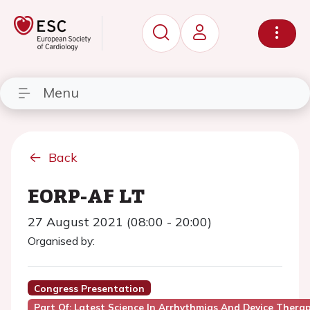
Menu
Back
EORP-AF LT
27 August 2021 (08:00 - 20:00)
Organised by:
Congress Presentation
Part Of: Latest Science In Arrhythmias And Device Thera