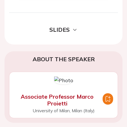
SLIDES
ABOUT THE SPEAKER
Associate Professor Marco
Proietti
University of Milan, Milan (Italy)