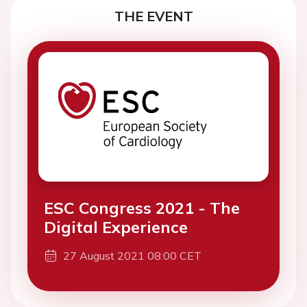
THE EVENT
ESC Congress 2021 - The
Digital Experience
27 August 2021 08:00 CET