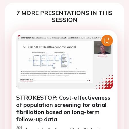
7 MORE PRESENTATIONS IN THIS
SESSION
STROKESTOP: Cost-effectiveness
of population screening for atrial
fibrillation based on long-term
follow-up data