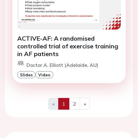
ACTIVE-AF: A randomised
controlled trial of exercise training
in AF patients
Doctor A. Elliott (Adelaide, AU)
Slides
Video
«
1
2
»
Previous
Next