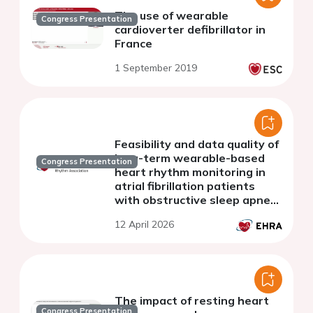
The use of wearable
Congress Presentation
cardioverter defibrillator in
France
1 September 2019
Feasibility and data quality of
long-term wearable-based
Congress Presentation
heart rhythm monitoring in
atrial fibrillation patients
with obstructive sleep apnea:
data from the pre-treatment
12 April 2026
phase of the STAROSA study
The impact of resting heart
Congress Presentation