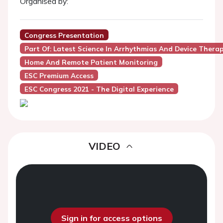
Organised by:
Congress Presentation
Part Of: Latest Science In Arrhythmias And Device Thera
Home And Remote Patient Monitoring
ESC Premium Access
ESC Congress 2021 - The Digital Experience
VIDEO
Sign in for access options