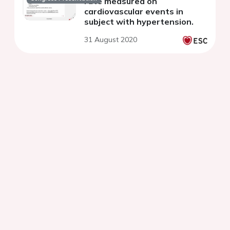
rate measured on
cardiovascular events in
subject with hypertension.
31 August 2020