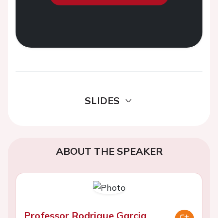
SLIDES
ABOUT THE SPEAKER
Professor Rodrigue Garcia