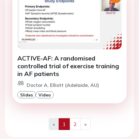
ACTIVE-AF: A randomised
controlled trial of exercise training
in AF patients
Doctor A. Elliott (Adelaide, AU)
Slides
Video
«
1
2
»
Previous
Next