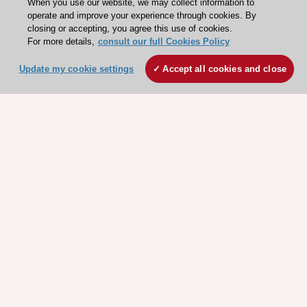
When you use our website, we may collect information to
operate and improve your experience through cookies. By
closing or accepting, you agree this use of cookies.
For more details,
consult our full Cookies Policy
Update my cookie settings
Accept all cookies and close
Explore
Explore
sponsored
sponsored
resources
resources
Stay connected!