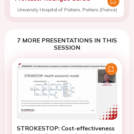
University Hospital of Poitiers, Poitiers (France)
7 MORE PRESENTATIONS IN THIS
SESSION
STROKESTOP: Cost-effectiveness