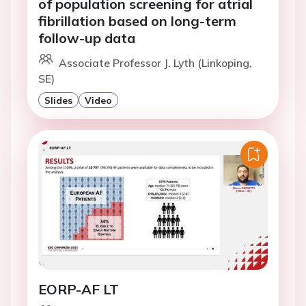
of population screening for atrial
fibrillation based on long-term
follow-up data
Associate Professor J. Lyth (Linkoping,
SE)
Slides
Video
EORP-AF LT