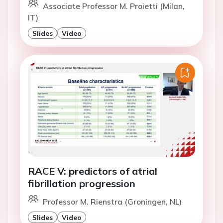
Associate Professor M. Proietti (Milan,
IT)
Slides
Video
RACE V: predictors of atrial
fibrillation progression
Professor M. Rienstra (Groningen, NL)
Slides
Video