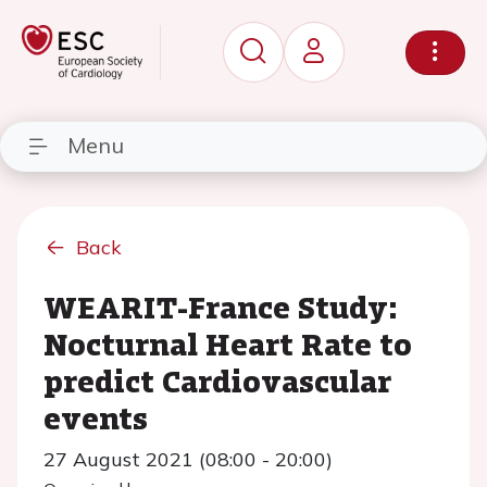
Menu
Back
WEARIT-France Study:
Nocturnal Heart Rate to
predict Cardiovascular
events
27 August 2021 (08:00 - 20:00)