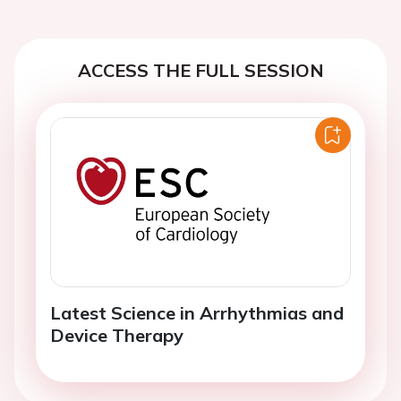
ACCESS THE FULL SESSION
Latest Science in Arrhythmias and
Device Therapy