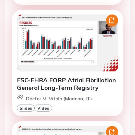
ESC-EHRA EORP Atrial Fibrillation
General Long-Term Registry
Doctor M. Vitolo (Modena, IT)
Slides
Video