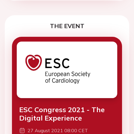
THE EVENT
ESC Congress 2021 - The
Digital Experience
27 August 2021 08:00 CET