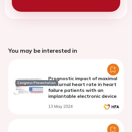
You may be interested in
Prognostic impact of maximal
Congress Presentation
nocturnal heart rate in heart
failure patients with an
implantable electronic device
13 May 2024