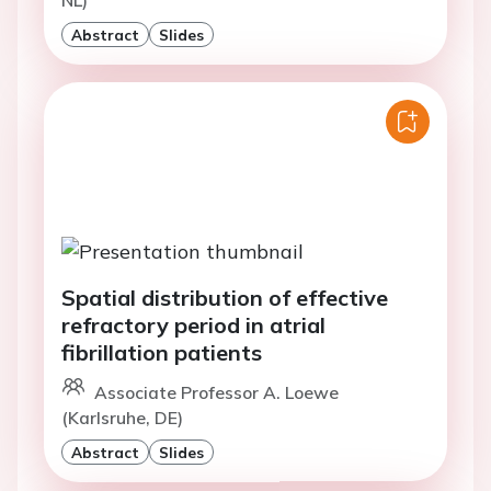
NL)
Abstract
Slides
Spatial distribution of effective
refractory period in atrial
fibrillation patients
Associate Professor A. Loewe
(Karlsruhe, DE)
Abstract
Slides