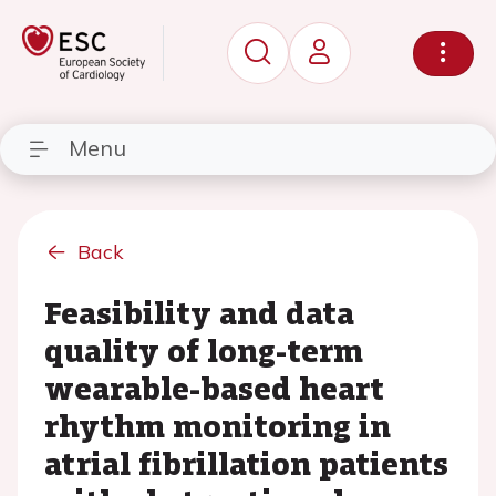
Menu
Back
Feasibility and data
quality of long-term
wearable-based heart
rhythm monitoring in
atrial fibrillation patients