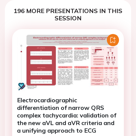
196 MORE PRESENTATIONS IN THIS
SESSION
Electrocardiographic
differentiation of narrow QRS
complex tachycardia: validation of
the new aVL and aVR criteria and
a unifying approach to ECG