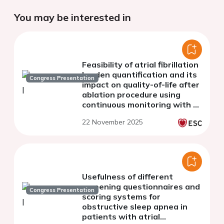
You may be interested in
Feasibility of atrial fibrillation
burden quantification and its
Congress Presentation
impact on quality-of-life after
ablation procedure using
continuous monitoring with a
smartwatch
22 November 2025
Usefulness of different
screening questionnaires and
Congress Presentation
scoring systems for
obstructive sleep apnea in
patients with atrial