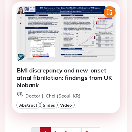
BMI discrepancy and new-onset
atrial fibrillation: findings from UK
biobank
Doctor J. Choi (Seoul, KR)
Abstract
Slides
Video