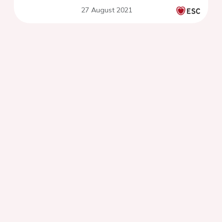
paroxysmal atrial fibrillation
27 August 2021
in primary care