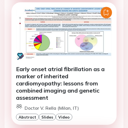
Early onset atrial fibrillation as a
marker of inherited
cardiomyopathy: lessons from
combined imaging and genetic
assessment
Doctor V. Rella (Milan, IT)
Abstract
Slides
Video