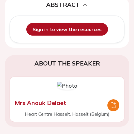
ABSTRACT
Sign in to view the resources
ABOUT THE SPEAKER
Mrs Anouk Delaet
Heart Centre Hasselt, Hasselt (Belgium)