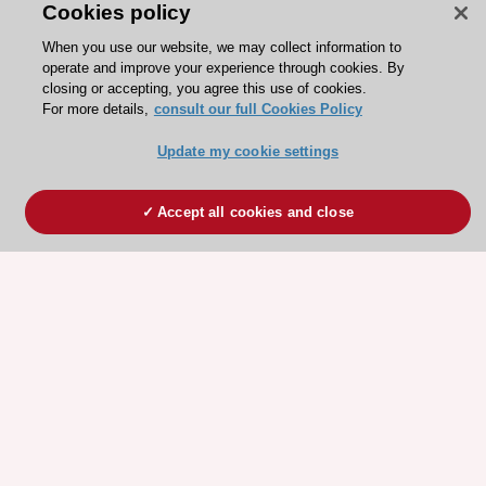
Cookies policy
When you use our website, we may collect information to
operate and improve your experience through cookies. By
closing or accepting, you agree this use of cookies.
For more details,
consult our full Cookies Policy
Update my cookie settings
Accept all cookies and close
ESC 365 IS SUPPORTED BY
Explore
Explore
sponsored
sponsored