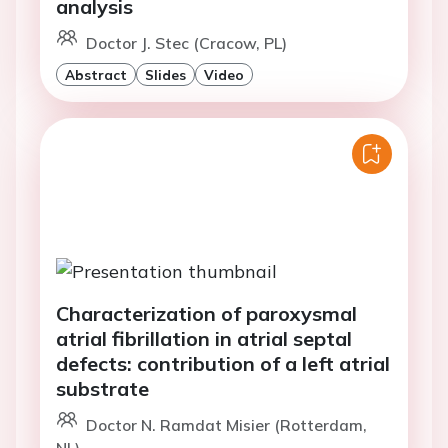
analysis
Doctor J. Stec (Cracow, PL)
Abstract
Slides
Video
Characterization of paroxysmal
atrial fibrillation in atrial septal
defects: contribution of a left atrial
substrate
Doctor N. Ramdat Misier (Rotterdam,