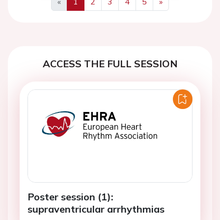
«
1
2
3
4
5
»
Previous
Next
ACCESS THE FULL SESSION
Poster session (1):
supraventricular arrhythmias