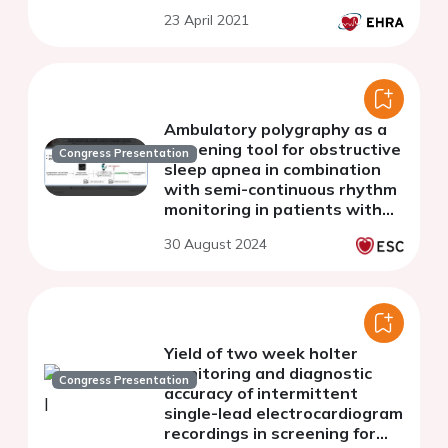
fibrillation
23 April 2021
Ambulatory polygraphy as a
screening tool for obstructive
Congress Presentation
sleep apnea in combination
with semi-continuous rhythm
monitoring in patients with
atrial fibrillation: a pilot study
30 August 2024
Yield of two week holter
monitoring and diagnostic
Congress Presentation
accuracy of intermittent
single-lead electrocardiogram
recordings in screening for