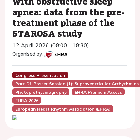
with obstructive sleep
apnea: data from the pre-
treatment phase of the
STAROSA study
12 April 2026 (08:00 - 18:30)
Organised by:
Congress Presentation
Part Of: Poster Session (1): Supraventricular Arrhythmias
Photoplethysmography
EHRA Premium Access
EHRA 2026
European Heart Rhythm Association (EHRA)