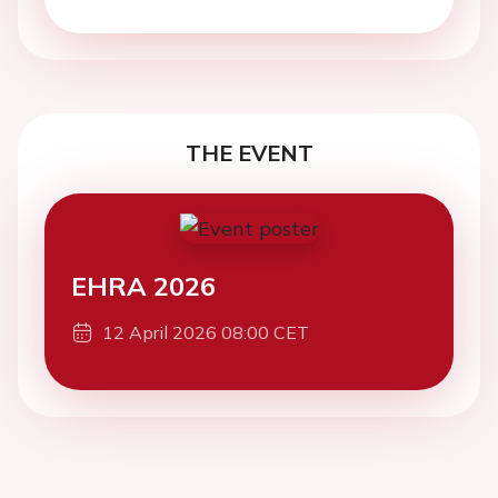
THE EVENT
EHRA 2026
12 April 2026 08:00 CET