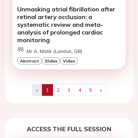
Unmasking atrial fibrillation after
retinal artery occlusion: a
systematic review and meta-
analysis of prolonged cardiac
monitoring
Mr A. Malik (London, GB)
Abstract
Slides
Video
«
1
2
3
4
5
»
Previous
Next
ACCESS THE FULL SESSION