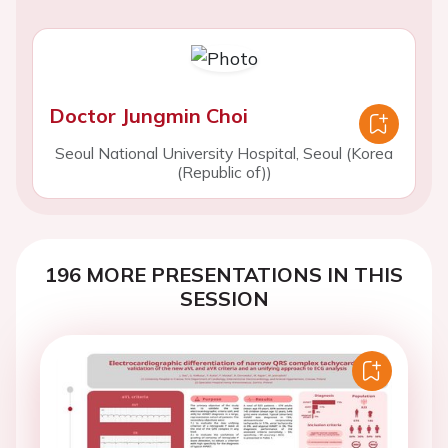
Doctor Jungmin Choi
Seoul National University Hospital, Seoul (Korea
(Republic of))
196 MORE PRESENTATIONS IN THIS
SESSION