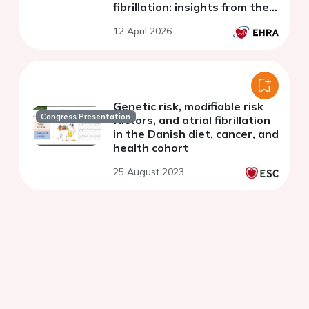
fibrillation: insights from the
ARTESiA trial
12 April 2026
Genetic risk, modifiable risk
Congress Presentation
factors, and atrial fibrillation
in the Danish diet, cancer, and
health cohort
25 August 2023