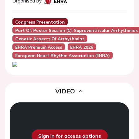
Organised by:
Congress Presentation
Part Of: Poster Session (1): Supraventricular Arrhythmias
Genetic Aspects Of Arrhythmias
EHRA Premium Access
EHRA 2026
European Heart Rhythm Association (EHRA)
VIDEO
Sign in for access options