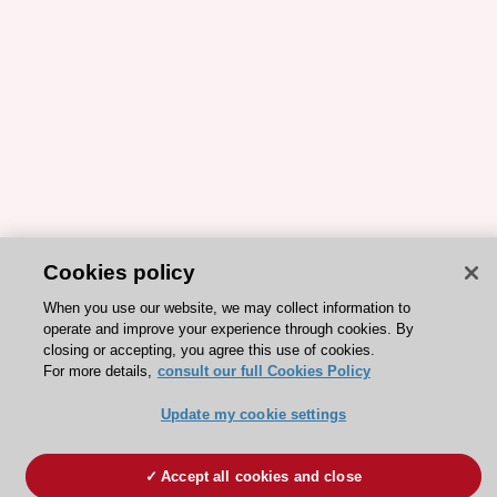
Cookies policy
When you use our website, we may collect information to
operate and improve your experience through cookies. By
closing or accepting, you agree this use of cookies.
For more details,
consult our full Cookies Policy
Update my cookie settings
Accept all cookies and close