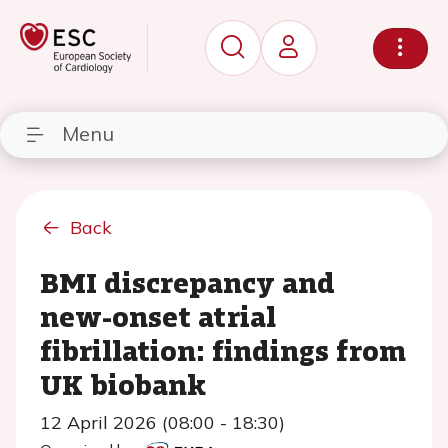
Menu
Back
BMI discrepancy and
new-onset atrial
fibrillation: findings from
UK biobank
12 April 2026 (08:00 - 18:30)