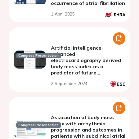
occurrence of atrial fibrillation
1 April 2025
Artificial intelligence-
enhanced
Congress Presentation
electrocardiography derived
body mass index as a
predictor of future
cardiometabolic disease
2 September 2024
Association of body mass
index with arrhythmia
Congress Presentation
progression and outcomes in
patients with subclinical atrial