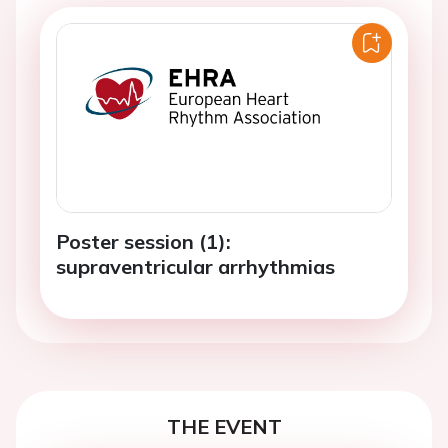
Poster session (1):
supraventricular arrhythmias
THE EVENT