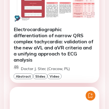
Electrocardiographic
differentiation of narrow QRS
complex tachycardia: validation of
the new aVL and aVR criteria and
a unifying approach to ECG
analysis
Doctor J. Stec (Cracow, PL)
Abstract
Slides
Video