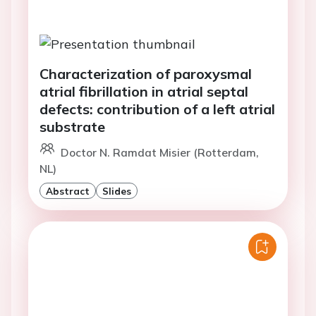
Characterization of paroxysmal
atrial fibrillation in atrial septal
defects: contribution of a left atrial
substrate
Doctor N. Ramdat Misier (Rotterdam,
NL)
Abstract
Slides