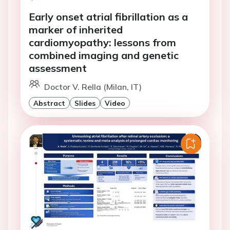
Early onset atrial fibrillation as a
marker of inherited
cardiomyopathy: lessons from
combined imaging and genetic
assessment
Doctor V. Rella (Milan, IT)
Abstract
Slides
Video