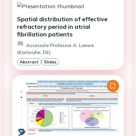
Spatial distribution of effective
refractory period in atrial
fibrillation patients
Associate Professor A. Loewe
(Karlsruhe, DE)
Abstract
Slides