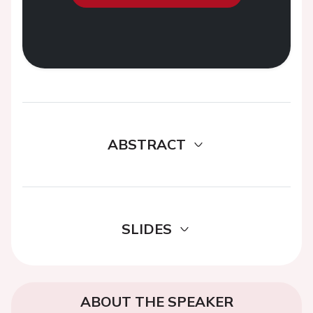
ABSTRACT
SLIDES
ABOUT THE SPEAKER