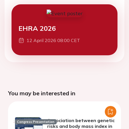
EHRA 2026
12 April 2026 08:00 CET
You may be interested in
Association between genetic
Congress Presentation
risks and body mass index in