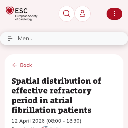
Menu
Back
Spatial distribution of
effective refractory
period in atrial
fibrillation patients
12 April 2026 (08:00 - 18:30)