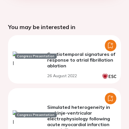
You may be interested in
Spatiotemporal signatures of
Congress Presentation
response to atrial fibrillation
ablation
26 August 2022
Simulated heterogeneity in
purkinje-ventricular
Congress Presentation
electrophysiology following
acute myocardial infarction