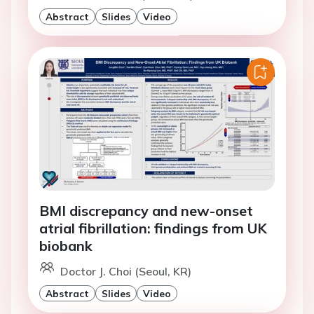
Abstract
Slides
Video
BMI discrepancy and new-onset
atrial fibrillation: findings from UK
biobank
Doctor J. Choi (Seoul, KR)
Abstract
Slides
Video