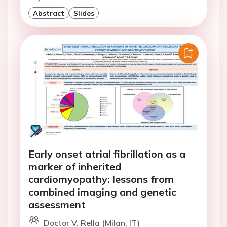
Abstract
Slides
Early onset atrial fibrillation as a
marker of inherited
cardiomyopathy: lessons from
combined imaging and genetic
assessment
Doctor V. Rella (Milan, IT)