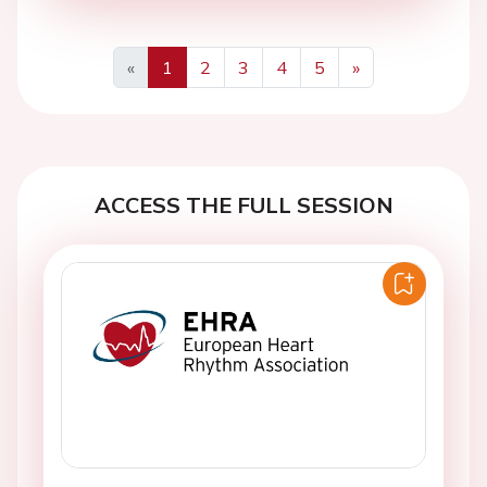
«
1
2
3
4
5
»
Previous
Next
ACCESS THE FULL SESSION