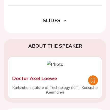
SLIDES
ABOUT THE SPEAKER
Doctor Axel Loewe
Karlsruhe Institute of Technology (KIT), Karlsruhe
(Germany)