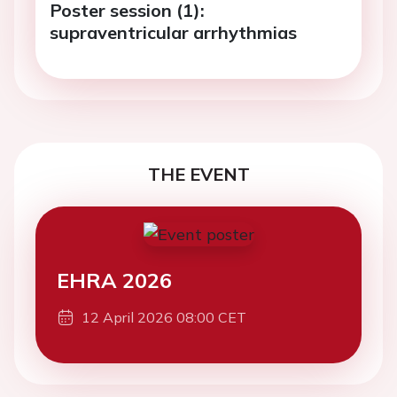
Poster session (1):
supraventricular arrhythmias
THE EVENT
EHRA 2026
12 April 2026 08:00 CET