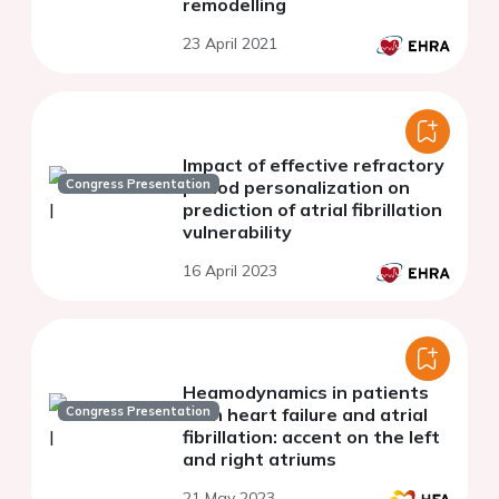
remodelling
23 April 2021
Impact of effective refractory
Congress Presentation
period personalization on
prediction of atrial fibrillation
vulnerability
16 April 2023
Heamodynamics in patients
Congress Presentation
with heart failure and atrial
fibrillation: accent on the left
and right atriums
21 May 2023