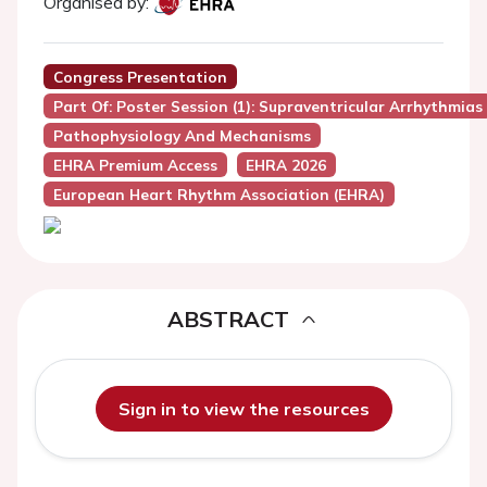
Organised by:
Congress Presentation
Part Of: Poster Session (1): Supraventricular Arrhythmias
Pathophysiology And Mechanisms
EHRA Premium Access
EHRA 2026
European Heart Rhythm Association (EHRA)
ABSTRACT
Sign in to view the resources