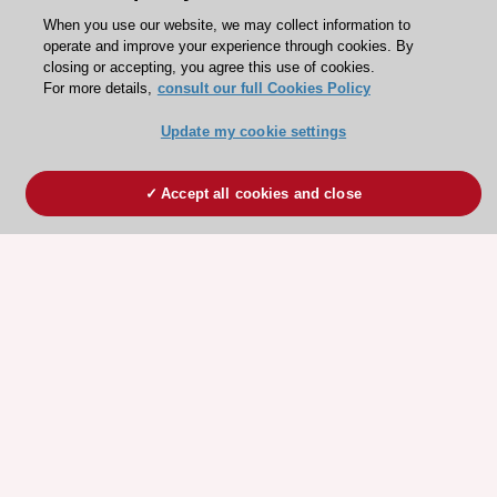
When you use our website, we may collect information to
operate and improve your experience through cookies. By
closing or accepting, you agree this use of cookies.
For more details,
consult our full Cookies Policy
Update my cookie settings
Accept all cookies and close
ESC 365 IS SUPPORTED BY
Explore
Explore
sponsored
sponsored