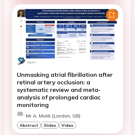
Unmasking atrial fibrillation after
retinal artery occlusion: a
systematic review and meta-
analysis of prolonged cardiac
monitoring
Mr A. Malik (London, GB)
Abstract
Slides
Video