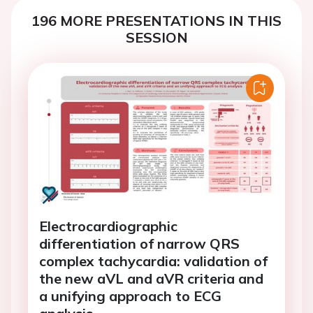
196 MORE PRESENTATIONS IN THIS
SESSION
Electrocardiographic
differentiation of narrow QRS
complex tachycardia: validation of
the new aVL and aVR criteria and
a unifying approach to ECG