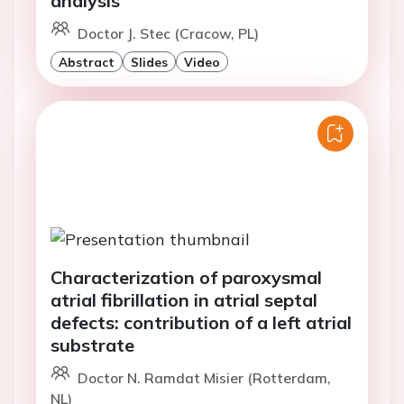
analysis
Doctor J. Stec (Cracow, PL)
Abstract
Slides
Video
Characterization of paroxysmal
atrial fibrillation in atrial septal
defects: contribution of a left atrial
substrate
Doctor N. Ramdat Misier (Rotterdam,
NL)