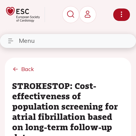
Menu
Back
STROKESTOP: Cost-
effectiveness of
population screening for
atrial fibrillation based
on long-term follow-up