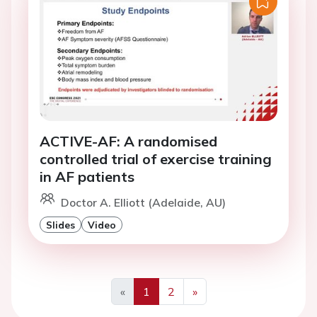
ACTIVE-AF: A randomised
controlled trial of exercise training
in AF patients
Doctor A. Elliott (Adelaide, AU)
Slides
Video
«
1
2
»
Previous
Next