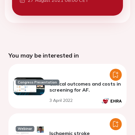
27 August 2021 08:00 CET
You may be interested in
Congress Presentation
Clinical outcomes and costs in
screening for AF.
3 April 2022
Webinar
Ischaemic stroke