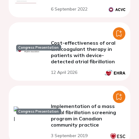
6 September 2022
Cost-effectiveness of oral
Congress Presentation
anticoagulant therapy in
patients with device-
detected atrial fibrillation
12 April 2026
Implementation of a mass
Congress Presentation
atrial fibrillation screening
program in Canadian
community practice
3 September 2019