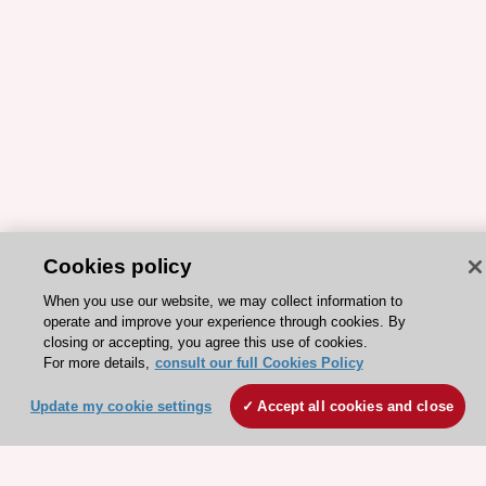
Cookies policy
ESC 365 IS SUPPORTED BY
When you use our website, we may collect information to
operate and improve your experience through cookies. By
closing or accepting, you agree this use of cookies.
For more details,
consult our full Cookies Policy
Update my cookie settings
Accept all cookies and close
Explore
Explore
sponsored
sponsored
resources
resources