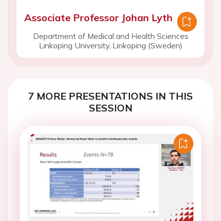
Associate Professor Johan Lyth
Department of Medical and Health Sciences
Linkoping University, Linkoping (Sweden)
7 MORE PRESENTATIONS IN THIS
SESSION