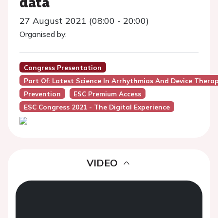
data
27 August 2021 (08:00 - 20:00)
Organised by:
Congress Presentation
Part Of: Latest Science In Arrhythmias And Device Thera
Prevention
ESC Premium Access
ESC Congress 2021 - The Digital Experience
VIDEO