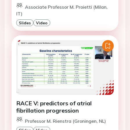
Associate Professor M. Proietti (Milan,
IT)
Slides
Video
RACE V: predictors of atrial
fibrillation progression
Professor M. Rienstra (Groningen, NL)