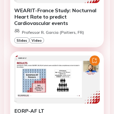
WEARIT-France Study: Nocturnal
Heart Rate to predict
Cardiovascular events
Professor R. Garcia (Poitiers, FR)
Slides
Video
EORP-AF LT