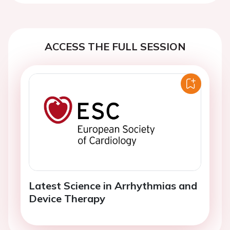
ACCESS THE FULL SESSION
Latest Science in Arrhythmias and
Device Therapy