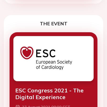
THE EVENT
ESC Congress 2021 - The
Digital Experience