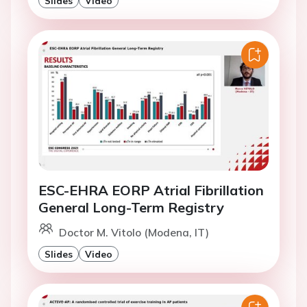
Slides
Video
ESC-EHRA EORP Atrial Fibrillation
General Long-Term Registry
Doctor M. Vitolo (Modena, IT)
Slides
Video