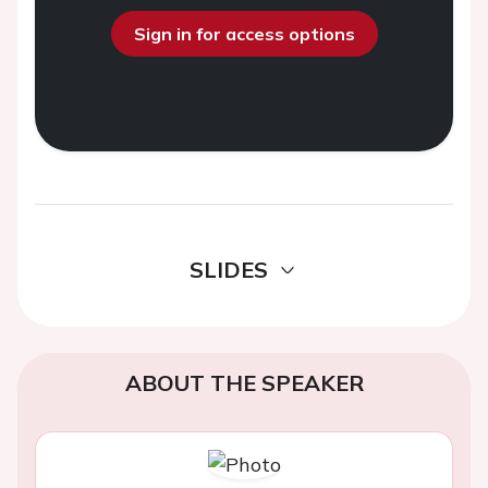
Sign in for access options
SLIDES
ABOUT THE SPEAKER