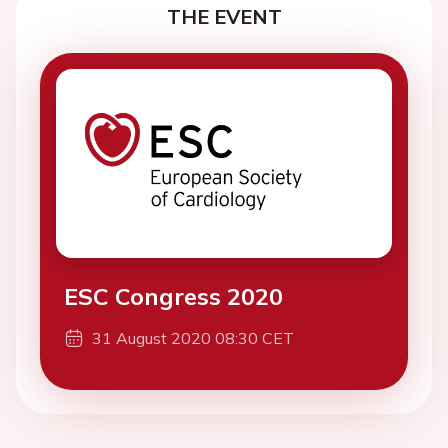
THE EVENT
ESC Congress 2020
31 August 2020 08:30 CET