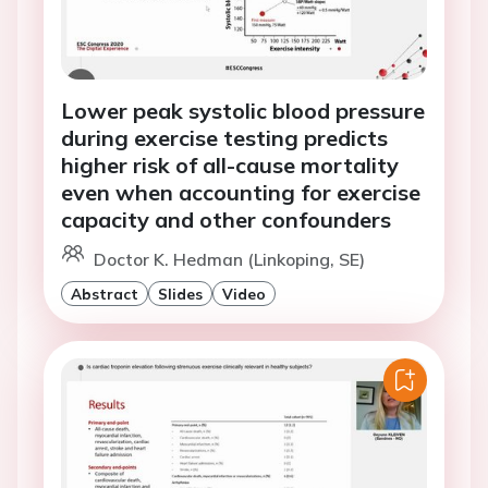
Lower peak systolic blood pressure
during exercise testing predicts
higher risk of all-cause mortality
even when accounting for exercise
capacity and other confounders
Doctor K. Hedman (Linkoping, SE)
Abstract
Slides
Video