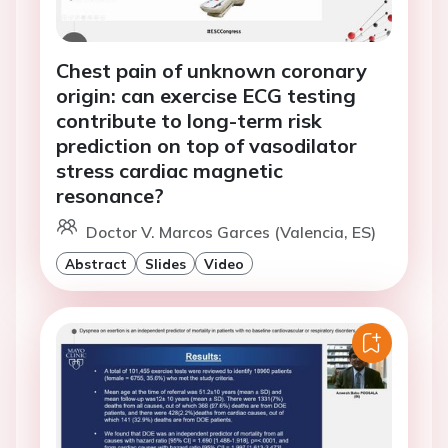
Chest pain of unknown coronary
origin: can exercise ECG testing
contribute to long-term risk
prediction on top of vasodilator
stress cardiac magnetic
resonance?
Doctor V. Marcos Garces (Valencia, ES)
Abstract
Slides
Video