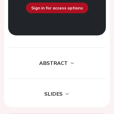
Sign in for access options
ABSTRACT
SLIDES