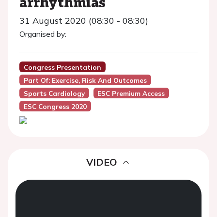
arrhythmias
31 August 2020 (08:30 - 08:30)
Organised by:
Congress Presentation
Part Of: Exercise, Risk And Outcomes
Sports Cardiology
ESC Premium Access
ESC Congress 2020
VIDEO