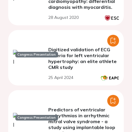
cardiomyopathy: differential
diagnosis with myocarditis.
28 August 2020
Digitized validation of ECG
Congress Presentation
criteria for left ventricular
hypertrophy: an elite athlete
CMR study
25 April 2024
Predictors of ventricular
arrhythmias in arrhythmic
Congress Presentation
mitral valve syndrome - a
study using implantable loop