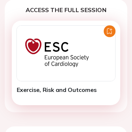
ACCESS THE FULL SESSION
Exercise, Risk and Outcomes