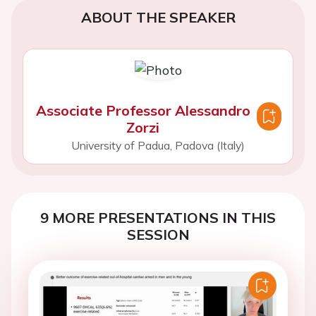
ABOUT THE SPEAKER
Associate Professor Alessandro
Zorzi
University of Padua, Padova (Italy)
9 MORE PRESENTATIONS IN THIS
SESSION