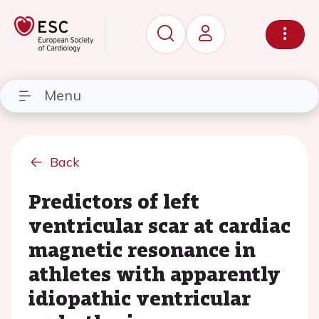
Menu
Back
Predictors of left
ventricular scar at cardiac
magnetic resonance in
athletes with apparently
idiopathic ventricular