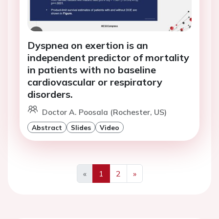
Dyspnea on exertion is an
independent predictor of mortality
in patients with no baseline
cardiovascular or respiratory
disorders.
Doctor A. Poosala (Rochester, US)
Abstract
Slides
Video
«
1
2
»
Previous
Next