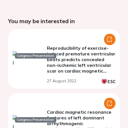
You may be interested in
Reproducibility of exercise-
induced premature ventricular
Congress Presentation
beats predicts concealed
non-ischemic left ventricular
scar on cardiac magnetic
resonance in athletes
27 August 2022
Cardiac magnetic resonance
features of left dominant
Congress Presentation
arrhythmogenic