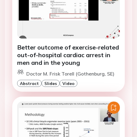
Better outcome of exercise-related
out-of-hospital cardiac arrest in
men and in the young
Doctor M. Frisk Torell (Gothenburg, SE)
Abstract
Slides
Video