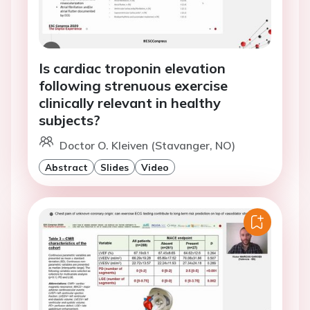
Is cardiac troponin elevation
following strenuous exercise
clinically relevant in healthy
subjects?
Doctor O. Kleiven (Stavanger, NO)
Abstract
Slides
Video