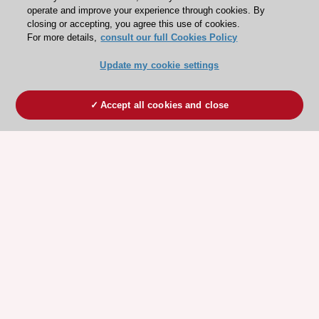
operate and improve your experience through cookies. By
closing or accepting, you agree this use of cookies.
For more details,
consult our full Cookies Policy
Update my cookie settings
Accept all cookies and close
ESC 365 IS SUPPORTED BY