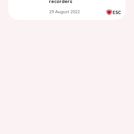
recorders
29 August 2022