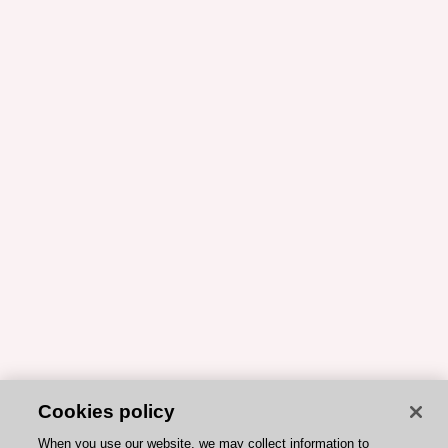
Cookies policy
When you use our website, we may collect information to