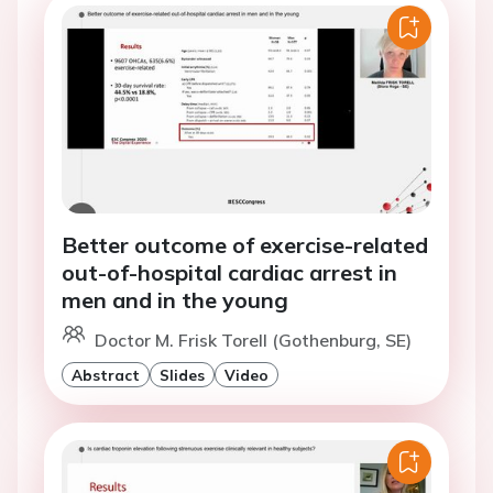
Better outcome of exercise-related
out-of-hospital cardiac arrest in
men and in the young
Doctor M. Frisk Torell (Gothenburg, SE)
Abstract
Slides
Video