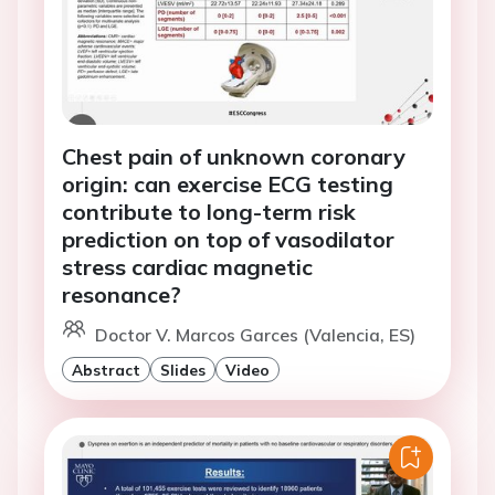
Chest pain of unknown coronary
origin: can exercise ECG testing
contribute to long-term risk
prediction on top of vasodilator
stress cardiac magnetic
resonance?
Doctor V. Marcos Garces (Valencia, ES)
Abstract
Slides
Video