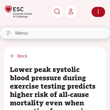
Menu
Back
Lower peak systolic
blood pressure during
exercise testing predicts
higher risk of all-cause
mortality even when