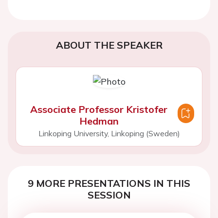
ABOUT THE SPEAKER
Associate Professor Kristofer
Hedman
Linkoping University, Linkoping (Sweden)
9 MORE PRESENTATIONS IN THIS
SESSION