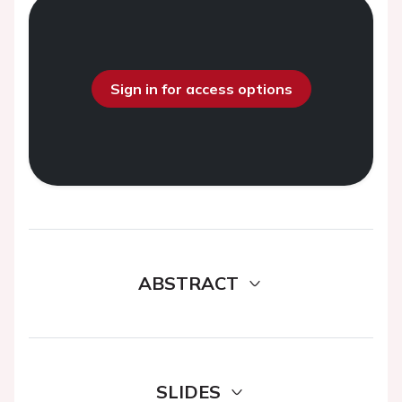
Sign in for access options
ABSTRACT
SLIDES