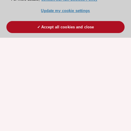
Update my cookie settings
Accept all cookies and close
ESC 365 IS SUPPORTED BY