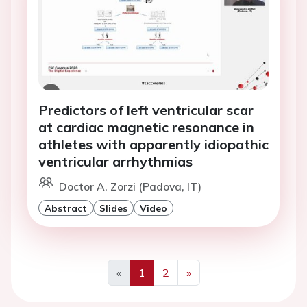
Predictors of left ventricular scar
at cardiac magnetic resonance in
athletes with apparently idiopathic
ventricular arrhythmias
Doctor A. Zorzi (Padova, IT)
Abstract
Slides
Video
«
1
2
»
Previous
Next