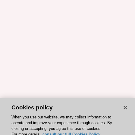
Cookies policy
When you use our website, we may collect information to
operate and improve your experience through cookies. By
closing or accepting, you agree this use of cookies.
For more details,
consult our full Cookies Policy