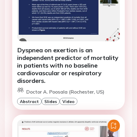
Dyspnea on exertion is an
independent predictor of mortality
in patients with no baseline
cardiovascular or respiratory
disorders.
Doctor A. Poosala (Rochester, US)
Abstract
Slides
Video