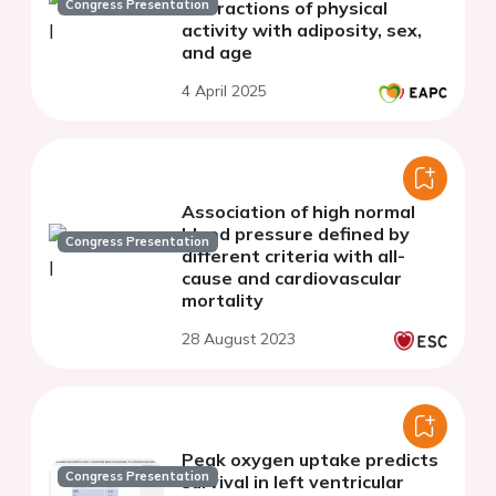
Congress Presentation
interactions of physical
activity with adiposity, sex,
and age
4 April 2025
Association of high normal
blood pressure defined by
Congress Presentation
different criteria with all-
cause and cardiovascular
mortality
28 August 2023
Peak oxygen uptake predicts
Congress Presentation
survival in left ventricular