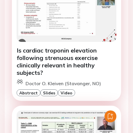
Is cardiac troponin elevation
following strenuous exercise
clinically relevant in healthy
subjects?
Doctor O. Kleiven (Stavanger, NO)
Abstract
Slides
Video