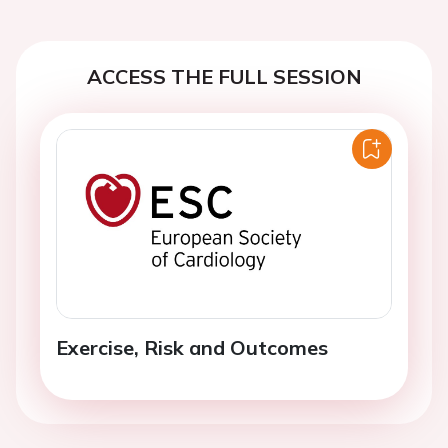
ACCESS THE FULL SESSION
Exercise, Risk and Outcomes