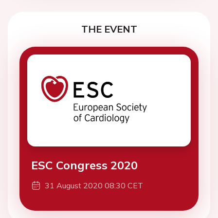
THE EVENT
ESC Congress 2020
31 August 2020 08:30 CET