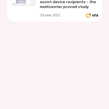
assist device recipients - the
multicenter provad study
29 June 2021