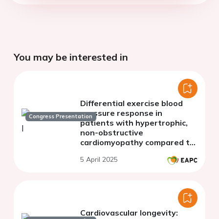
You may be interested in
Differential exercise blood
pressure response in
Congress Presentation
patients with hypertrophic,
non-obstructive
cardiomyopathy compared to
patients with heart failure
5 April 2025
and preserved ejection
fraction
Cardiovascular longevity: