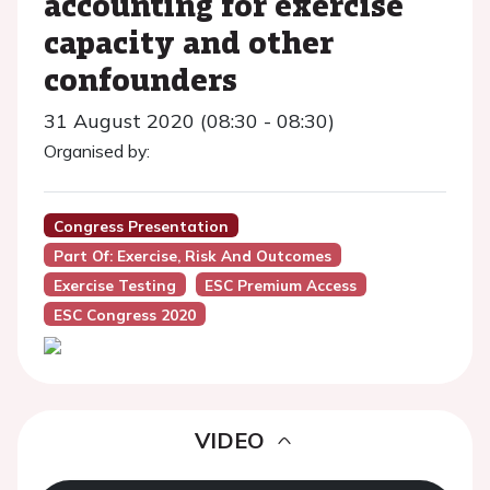
accounting for exercise
capacity and other
confounders
31 August 2020 (08:30 - 08:30)
Organised by:
Congress Presentation
Part Of: Exercise, Risk And Outcomes
Exercise Testing
ESC Premium Access
ESC Congress 2020
VIDEO