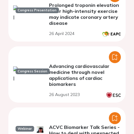
Prolonged troponin elevation
Congress Presentation
after high-intensity exercise
may indicate coronary artery
disease
26 April 2024
Advancing cardiovascular
Congress Session
medicine through novel
applications of cardiac
biomarkers
26 August 2023
ACVC Biomarker Talk Series -
Webinar
How to deal with unexpected