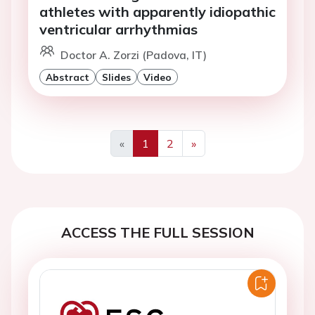
athletes with apparently idiopathic
ventricular arrhythmias
Doctor A. Zorzi (Padova, IT)
Abstract
Slides
Video
«
1
2
»
Previous
Next
ACCESS THE FULL SESSION