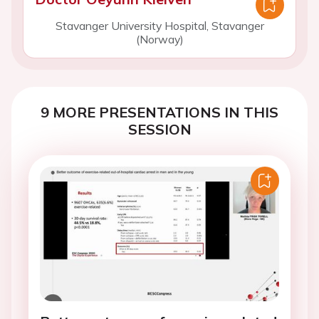
Stavanger University Hospital, Stavanger
(Norway)
9 MORE PRESENTATIONS IN THIS
SESSION