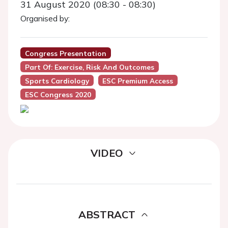
31 August 2020 (08:30 - 08:30)
Organised by:
Congress Presentation
Part Of: Exercise, Risk And Outcomes
Sports Cardiology
ESC Premium Access
ESC Congress 2020
VIDEO
ABSTRACT