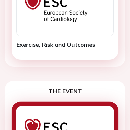
Exercise, Risk and Outcomes
THE EVENT