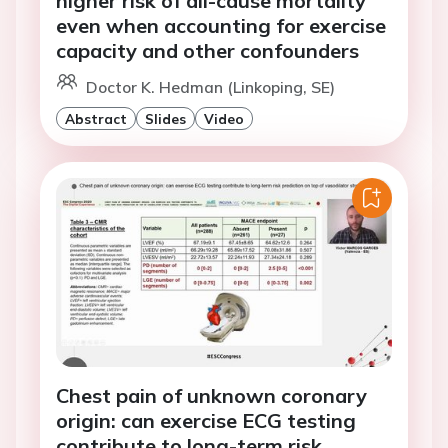
higher risk of all-cause mortality
even when accounting for exercise
capacity and other confounders
Doctor K. Hedman (Linkoping, SE)
Abstract
Slides
Video
Chest pain of unknown coronary
origin: can exercise ECG testing
contribute to long-term risk