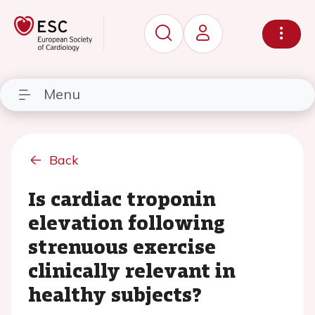
Menu
Back
Is cardiac troponin
elevation following
strenuous exercise
clinically relevant in
healthy subjects?