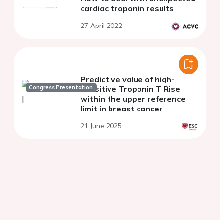
cardiac troponin results
27 April 2022
Predictive value of high-
Congress Presentation
sensitive Troponin T Rise
within the upper reference
limit in breast cancer
21 June 2025