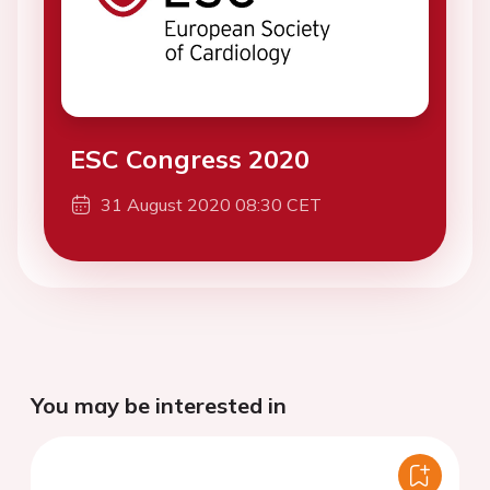
ESC Congress 2020
31 August 2020 08:30 CET
You may be interested in