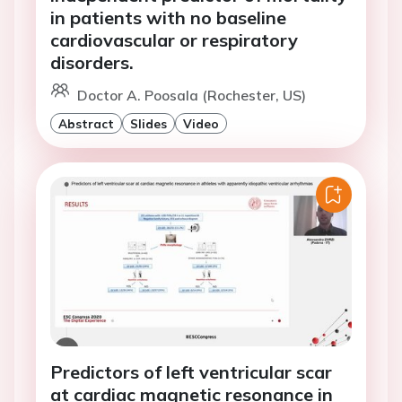
in patients with no baseline
cardiovascular or respiratory
disorders.
Doctor A. Poosala (Rochester, US)
Abstract
Slides
Video
Predictors of left ventricular scar
at cardiac magnetic resonance in