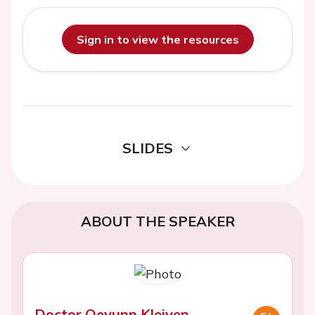
Sign in to view the resources
SLIDES
ABOUT THE SPEAKER
Doctor Oeyunn Kleiven