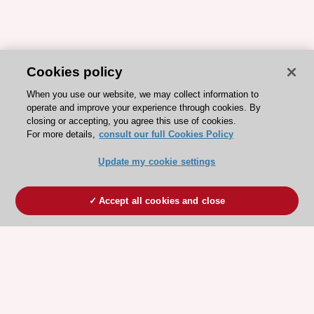
Cookies policy
When you use our website, we may collect information to
operate and improve your experience through cookies. By
closing or accepting, you agree this use of cookies.
For more details,
consult our full Cookies Policy
Update my cookie settings
Accept all cookies and close