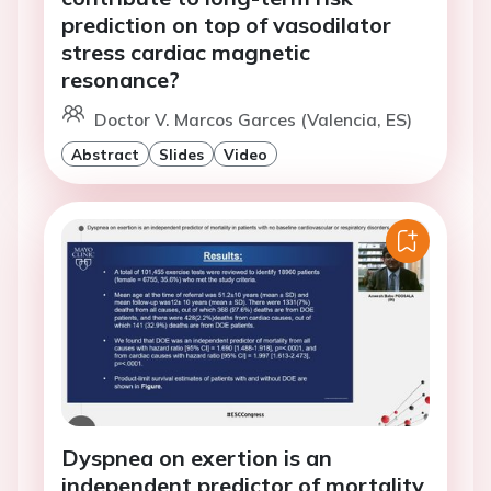
prediction on top of vasodilator
stress cardiac magnetic
resonance?
Doctor V. Marcos Garces (Valencia, ES)
Abstract
Slides
Video
Dyspnea on exertion is an
independent predictor of mortality