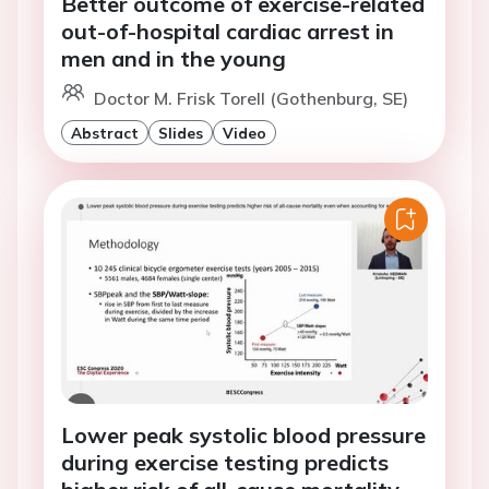
Better outcome of exercise-related
out-of-hospital cardiac arrest in
men and in the young
Doctor M. Frisk Torell (Gothenburg, SE)
Abstract
Slides
Video
Lower peak systolic blood pressure
during exercise testing predicts