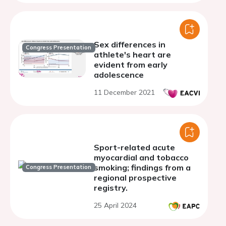
Sex differences in
Congress Presentation
athlete's heart are
evident from early
adolescence
11 December 2021
Sport-related acute
myocardial and tobacco
smoking; findings from a
Congress Presentation
regional prospective
registry.
25 April 2024