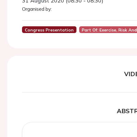
31 August 2020 (08:30 - 08:30)
Organised by:
Congress Presentation
Part Of: Exercise, Risk A
VID
ABST