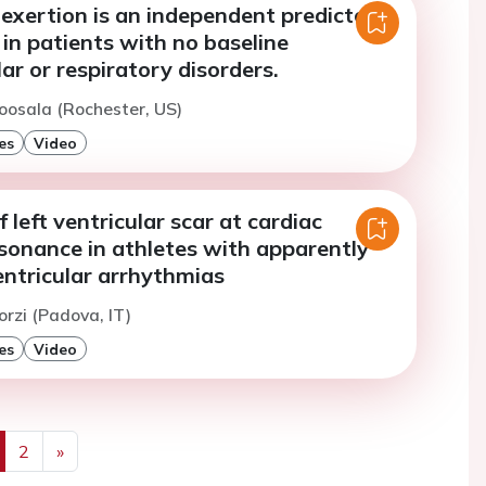
exertion is an independent predictor
 in patients with no baseline
ar or respiratory disorders.
oosala (Rochester, US)
es
Video
 left ventricular scar at cardiac
sonance in athletes with apparently
entricular arrhythmias
orzi (Padova, IT)
es
Video
2
»
us
Next