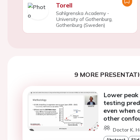
Torell
Sahlgrenska Academy -
University of Gothenburg,
Gothenburg (Sweden)
9 MORE PRESENTATI
Lower peak s
testing pred
even when a
other confo
Doctor K. H
Abstract
Slid