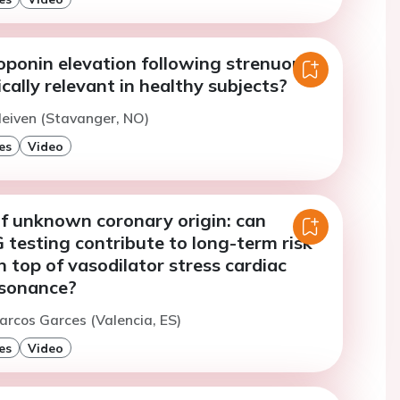
roponin elevation following strenuous
ically relevant in healthy subjects?
leiven (Stavanger, NO)
es
Video
of unknown coronary origin: can
 testing contribute to long-term risk
n top of vasodilator stress cardiac
esonance?
arcos Garces (Valencia, ES)
es
Video