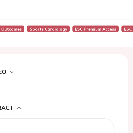
nd Outcomes
Sports Cardiology
ESC Premium Access
ESC
EO
RACT