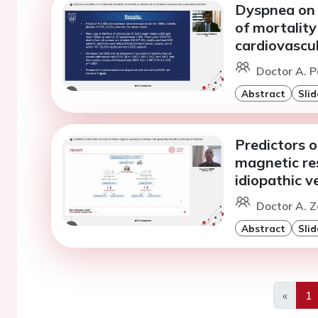
Dyspnea on 
of mortality
cardiovascul
Doctor A. P
Abstract
Slid
Predictors of
magnetic re
idiopathic v
Doctor A. Z
Abstract
Slid
«
1
Previo