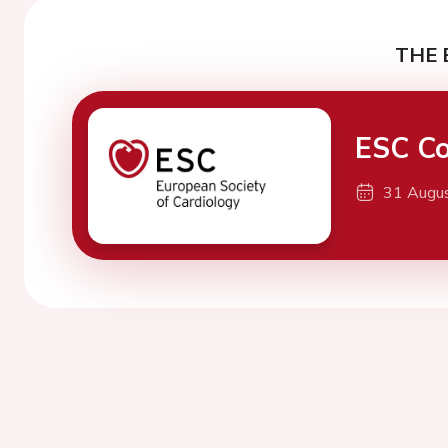
THE 
ESC Co
31 Augu