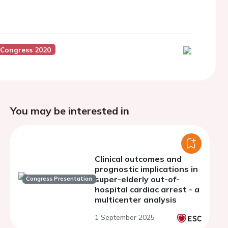
 Congress 2020
You may be interested in
Clinical outcomes and
prognostic implications in
super-elderly out-of-
Congress Presentation
hospital cardiac arrest - a
multicenter analysis
1 September 2025