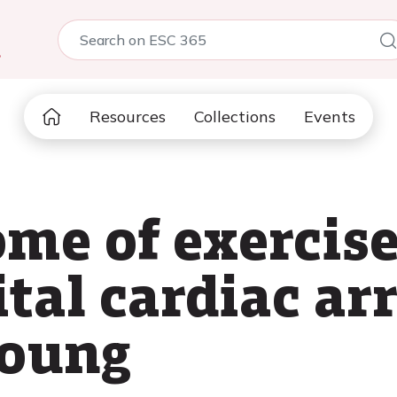
5
Resources
Collections
Events
ome of exercise
tal cardiac ar
young