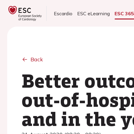
Escardio
ESC eLearning
ESC 36
Back
Better outc
out-of-hospi
and in the 