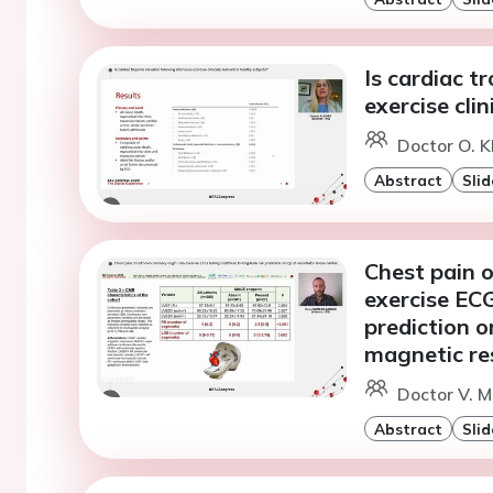
Is cardiac t
exercise clin
Doctor O. K
Abstract
Slid
Chest pain 
exercise ECG
prediction o
magnetic r
Doctor V. M
Abstract
Slid