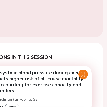
ONS IN THIS SESSION
ystolic blood pressure during exercise
icts higher risk of all-cause mortality
ccounting for exercise capacity and
unders
edman (Linkoping, SE)
es
Video