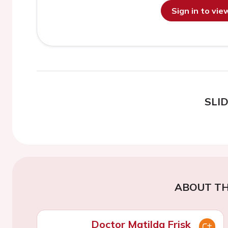
Sign in to vi
SLI
ABOUT TH
Doctor Matilda Frisk