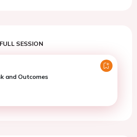
FULL SESSION
isk and Outcomes