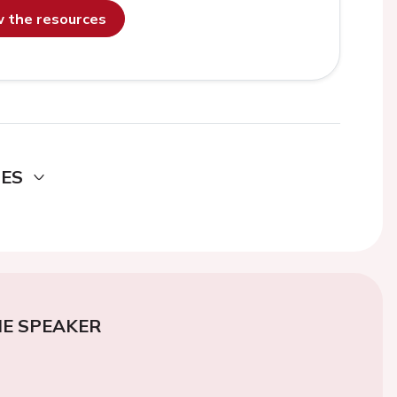
ew the resources
DES
E SPEAKER