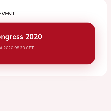
EVENT
ngress 2020
st 2020 08:30 CET