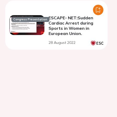
ESCAPE- NET:Sudden
Congress Presentation
Cardiac Arrest during
Sports in Women in
European Union.
28 August 2022