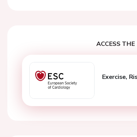
ACCESS THE 
Exercise, R