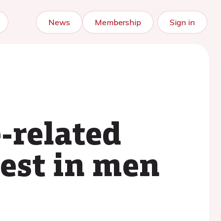
News
Membership
Sign in
-related
rest in men