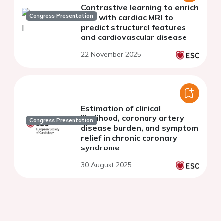
Contrastive learning to enrich
Congress Presentation
ECG with cardiac MRI to
predict structural features
and cardiovascular disease
22 November 2025
Estimation of clinical
likelihood, coronary artery
Congress Presentation
disease burden, and symptom
relief in chronic coronary
syndrome
30 August 2025