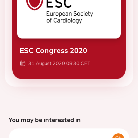
ESC Congress 2020
31 August 2020 08:30 CET
You may be interested in