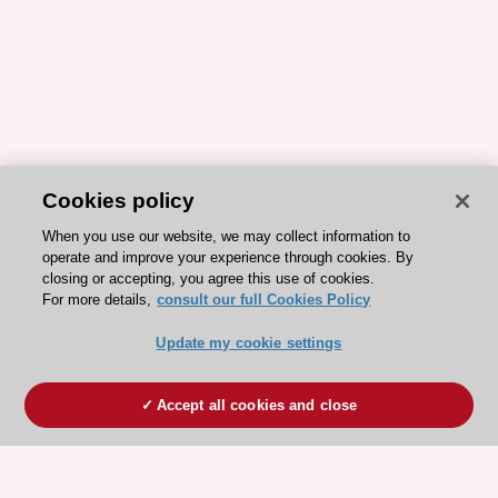
Cookies policy
When you use our website, we may collect information to
operate and improve your experience through cookies. By
closing or accepting, you agree this use of cookies.
For more details,
consult our full Cookies Policy
Update my cookie settings
Accept all cookies and close