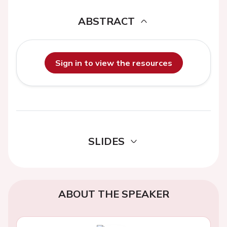
ABSTRACT
Sign in to view the resources
SLIDES
ABOUT THE SPEAKER