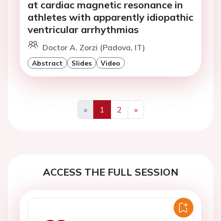
at cardiac magnetic resonance in
athletes with apparently idiopathic
ventricular arrhythmias
Doctor A. Zorzi (Padova, IT)
Abstract
Slides
Video
«
1
2
»
Previous
Next
ACCESS THE FULL SESSION