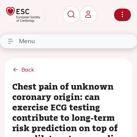
Menu
Back
Chest pain of unknown
coronary origin: can
exercise ECG testing
contribute to long-term
risk prediction on top of