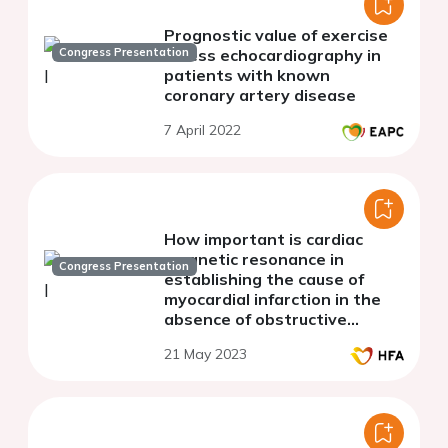
Prognostic value of exercise
Congress Presentation
stress echocardiography in
patients with known
coronary artery disease
7 April 2022
How important is cardiac
magnetic resonance in
Congress Presentation
establishing the cause of
myocardial infarction in the
absence of obstructive
coronary artery disease
21 May 2023
(MINOCA)?