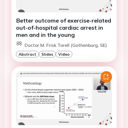
Better outcome of exercise-related
out-of-hospital cardiac arrest in
men and in the young
Doctor M. Frisk Torell (Gothenburg, SE)
Abstract
Slides
Video