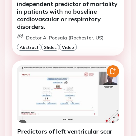
independent predictor of mortality
in patients with no baseline
cardiovascular or respiratory
disorders.
Doctor A. Poosala (Rochester, US)
Abstract
Slides
Video
Predictors of left ventricular scar