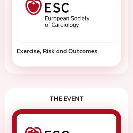
Exercise, Risk and Outcomes
THE EVENT