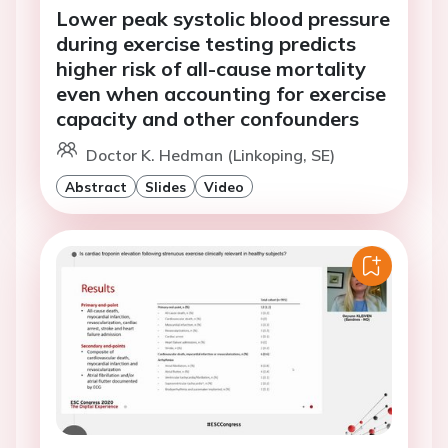
Lower peak systolic blood pressure
during exercise testing predicts
higher risk of all-cause mortality
even when accounting for exercise
capacity and other confounders
Doctor K. Hedman (Linkoping, SE)
Abstract
Slides
Video