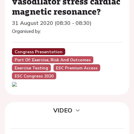
vasodilator stress cardiac
magnetic resonance?
31 August 2020 (08:30 - 08:30)
Organised by:
Congress Presentation
Part Of: Exercise, Risk And Outcomes
Exercise Testing
ESC Premium Access
ESC Congress 2020
VIDEO