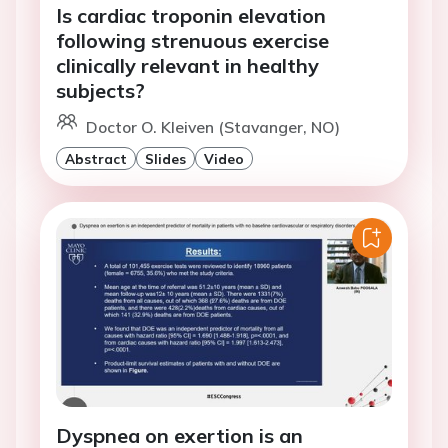
Is cardiac troponin elevation
following strenuous exercise
clinically relevant in healthy
subjects?
Doctor O. Kleiven (Stavanger, NO)
Abstract
Slides
Video
Dyspnea on exertion is an