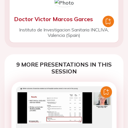
Doctor Victor Marcos Garces
Instituto de Investigacion Sanitaria INCLIVA,
Valencia (Spain)
9 MORE PRESENTATIONS IN THIS
SESSION