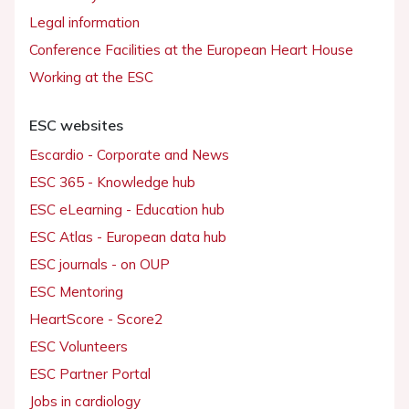
Legal information
Conference Facilities at the European Heart House
Working at the ESC
ESC websites
Escardio - Corporate and News
ESC 365 - Knowledge hub
ESC eLearning - Education hub
ESC Atlas - European data hub
ESC journals - on OUP
ESC Mentoring
HeartScore - Score2
ESC Volunteers
ESC Partner Portal
Jobs in cardiology