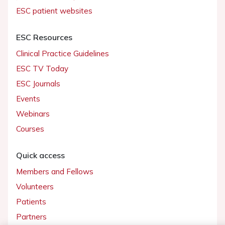
ESC patient websites
ESC Resources
Clinical Practice Guidelines
ESC TV Today
ESC Journals
Events
Webinars
Courses
Quick access
Members and Fellows
Volunteers
Patients
Partners