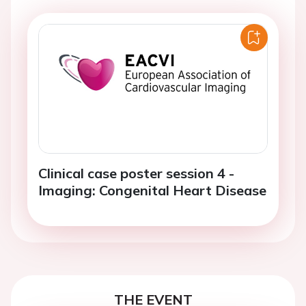
Clinical case poster session 4 -
Imaging: Congenital Heart Disease
THE EVENT