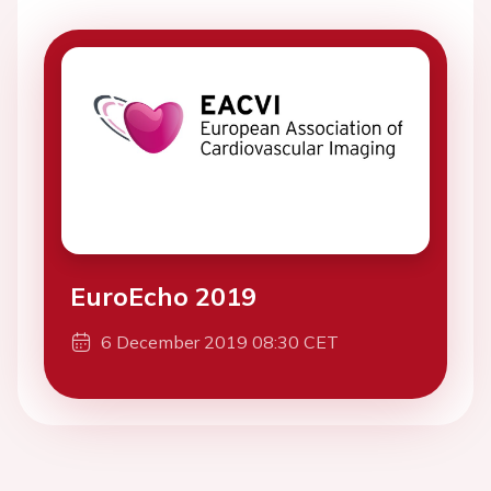
EuroEcho 2019
6 December 2019 08:30 CET