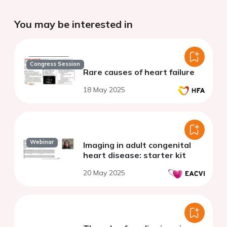
You may be interested in
Congress Session
Rare causes of heart failure
18 May 2025
Webinar
Imaging in adult congenital
heart disease: starter kit
20 May 2025