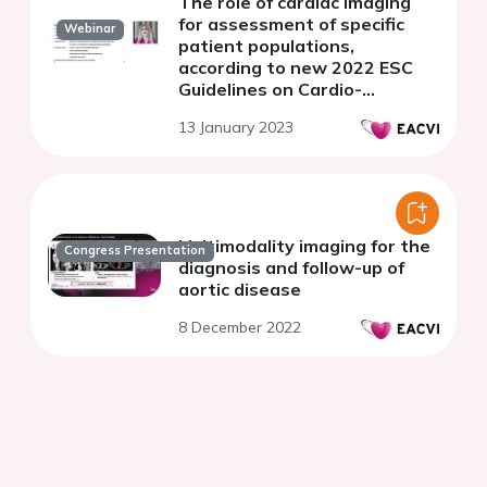
The role of cardiac imaging
for assessment of specific
Webinar
patient populations,
according to new 2022 ESC
Guidelines on Cardio-
Oncology.
13 January 2023
Multimodality imaging for the
Congress Presentation
diagnosis and follow-up of
aortic disease
8 December 2022