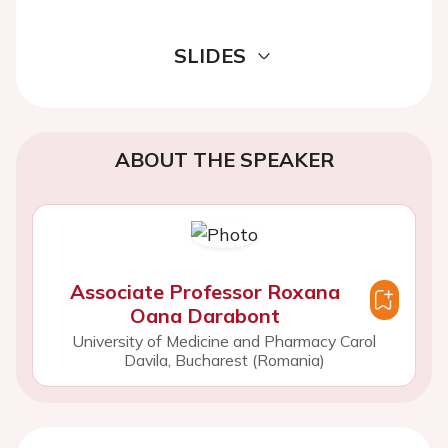
SLIDES
ABOUT THE SPEAKER
Associate Professor Roxana
Oana Darabont
University of Medicine and Pharmacy Carol
Davila, Bucharest (Romania)