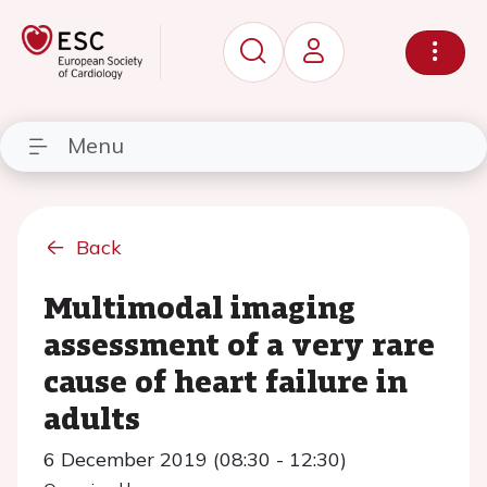
Menu
Back
Multimodal imaging
assessment of a very rare
cause of heart failure in
adults
6 December 2019 (08:30 - 12:30)