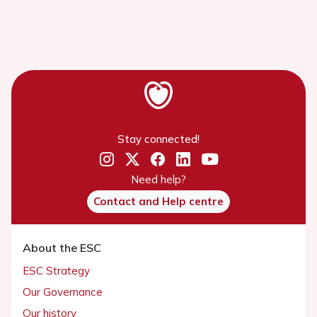
Stay connected!
Need help?
Contact and Help centre
About the ESC
ESC Strategy
Our Governance
Our history