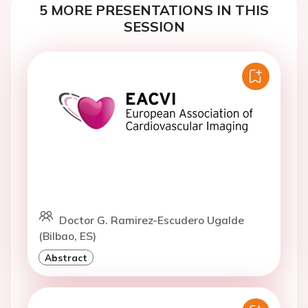
5 MORE PRESENTATIONS IN THIS
SESSION
Doctor G. Ramirez-Escudero Ugalde
(Bilbao, ES)
Abstract