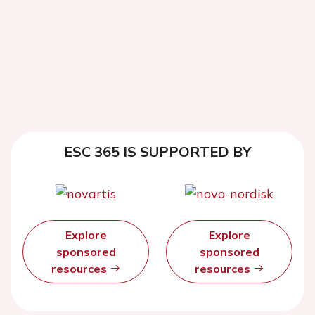
ESC 365 IS SUPPORTED BY
Explore
Explore
sponsored
sponsored
resources
resources