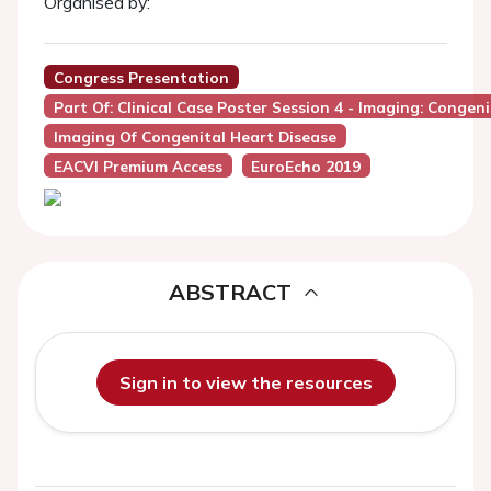
Organised by:
Congress Presentation
Part Of: Clinical Case Poster Session 4 - Imaging: Congen
Imaging Of Congenital Heart Disease
EACVI Premium Access
EuroEcho 2019
ABSTRACT
Sign in to view the resources