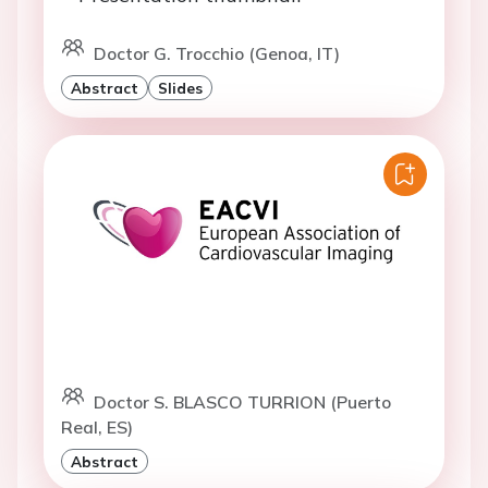
Doctor G. Trocchio (Genoa, IT)
Abstract
Slides
Doctor S. BLASCO TURRION (Puerto
Real, ES)
Abstract