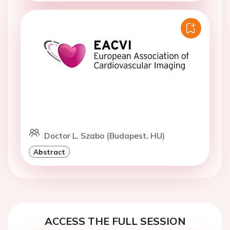
Doctor L. Szabo (Budapest, HU)
Abstract
ACCESS THE FULL SESSION