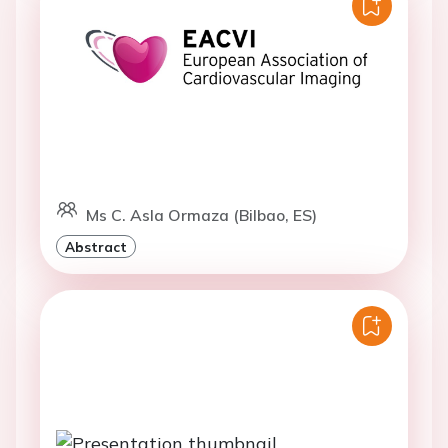
Ms C. Asla Ormaza (Bilbao, ES)
Abstract