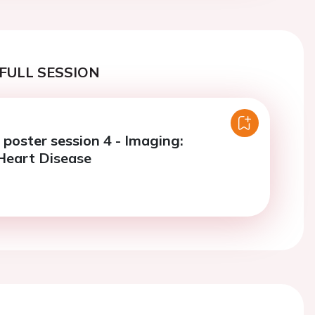
FULL SESSION
e poster session 4 - Imaging:
Heart Disease