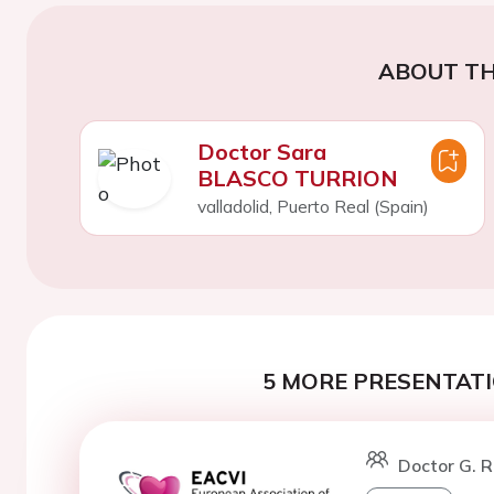
ABOUT TH
Doctor Sara
BLASCO TURRION
valladolid, Puerto Real (Spain)
5 MORE PRESENTATI
Doctor G. R