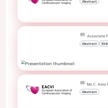
Abstract
Associate P
Abstract
Slid
Ms C. Asla 
Abstract