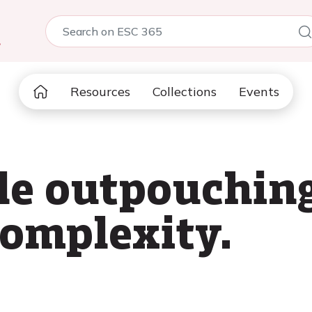
5
Resources
Collections
Events
cle outpouchin
complexity.