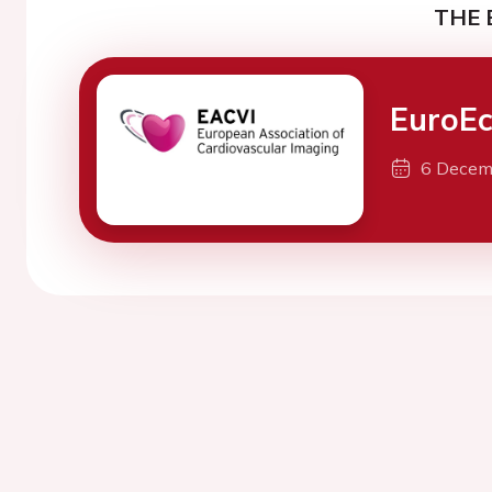
THE 
EuroE
6 Decem