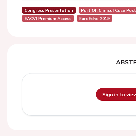
Congress Presentation
Part Of: Clinical Case Pos
EACVI Premium Access
EuroEcho 2019
ABST
Sign in to vi