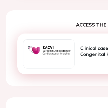
ACCESS THE 
Clinical cas
Congenital 