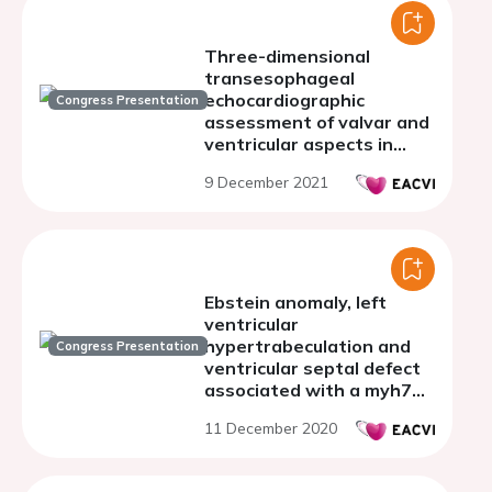
Three-dimensional
transesophageal
echocardiographic
Congress Presentation
assessment of valvar and
ventricular aspects in
simple and complex mitral
9 December 2021
valve prolapse
Ebstein anomaly, left
ventricular
hypertrabeculation and
Congress Presentation
ventricular septal defect
associated with a myh7
mutation
11 December 2020