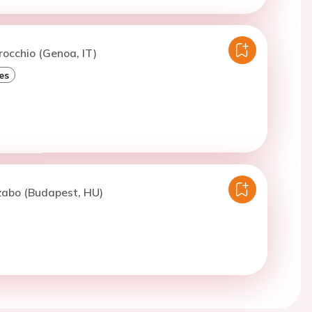
rocchio (Genoa, IT)
es
zabo (Budapest, HU)