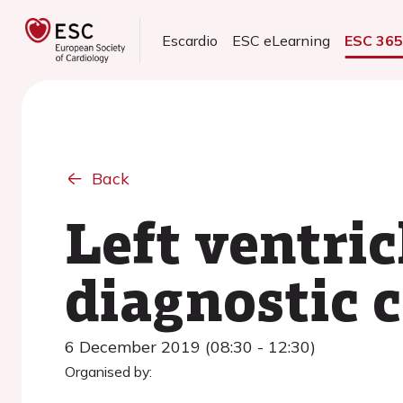
Escardio
ESC eLearning
ESC 36
Back
Left ventri
diagnostic 
6 December 2019 (08:30 - 12:30)
Organised by: