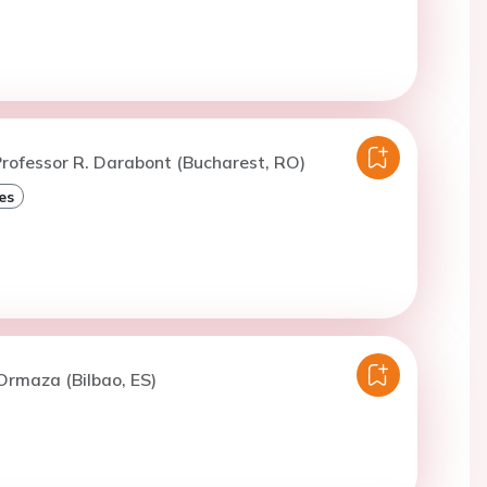
rofessor R. Darabont (Bucharest, RO)
es
Ormaza (Bilbao, ES)