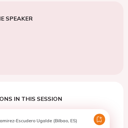
E SPEAKER
ONS IN THIS SESSION
amirez-Escudero Ugalde (Bilbao, ES)