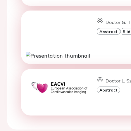
Doctor G. T
Abstract
Slid
Doctor L. S
Abstract