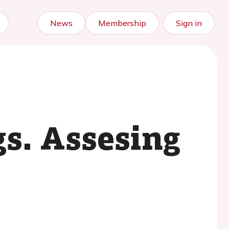
News
Membership
Sign in
gs. Assesing