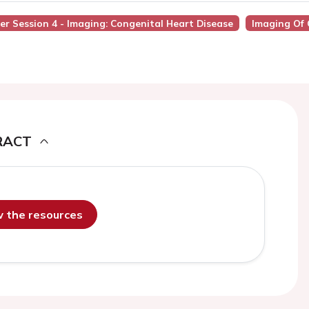
ter Session 4 - Imaging: Congenital Heart Disease
Imaging Of 
RACT
ew the resources