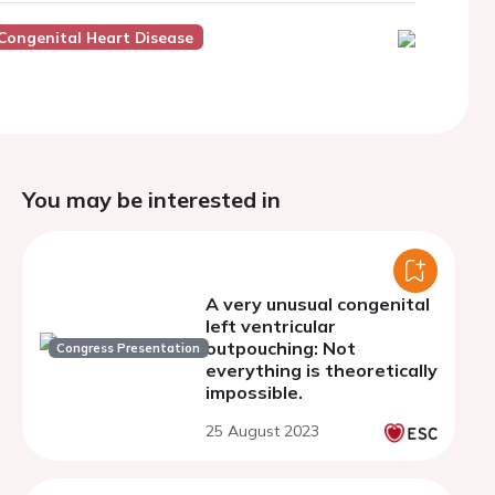
Congenital Heart Disease
You may be interested in
A very unusual congenital
left ventricular
outpouching: Not
Congress Presentation
everything is theoretically
impossible.
25 August 2023