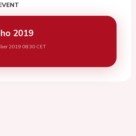
EVENT
cho 2019
ber 2019 08:30 CET