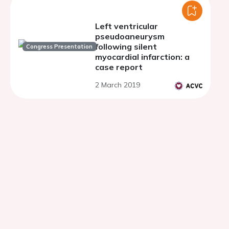
Left ventricular
pseudoaneurysm
following silent
Congress Presentation
myocardial infarction: a
case report
2 March 2019