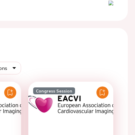
ions
Congress Session