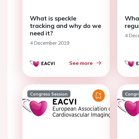
What is speckle
What
tracking and why do we
regu
need it?
4 Dec
4 December 2019
See more
Congress Session
Congr