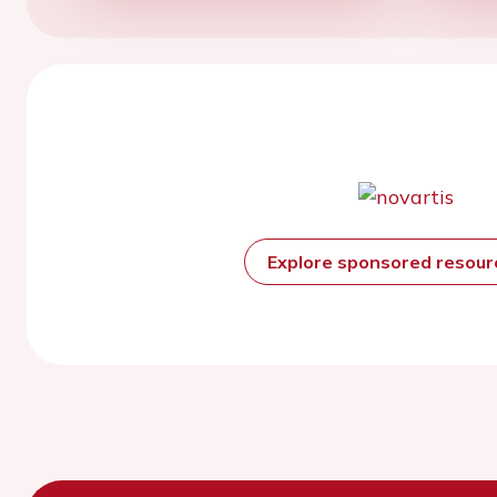
Explore sponsored resou