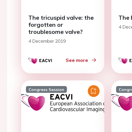
The tricuspid valve: the
The 
forgotten or
4 Dec
troublesome valve?
4 December 2019
See more
Congress Session
Congr