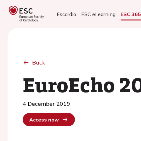
Escardio
ESC eLearning
ESC 36
Back
EuroEcho 2
4 December 2019
Access now