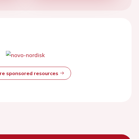
ore sponsored resources