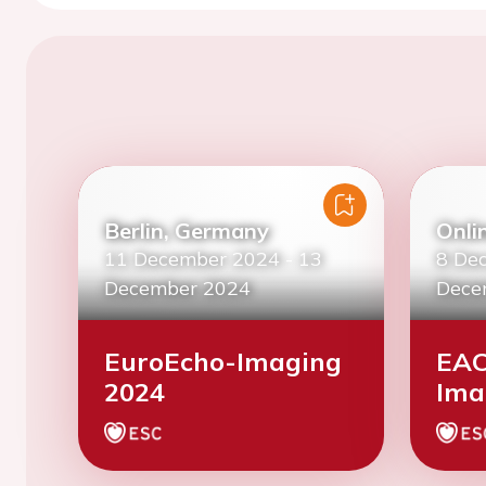
Berlin, Germany
Onli
11 December 2024
-
13
8 De
December 2024
Dece
EuroEcho-Imaging
EAC
2024
Ima