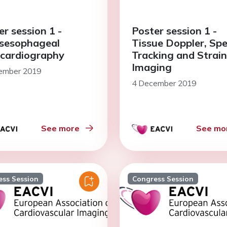
er session 1 -
Poster session 1 -
sesophageal
Tissue Doppler, Spe
cardiography
Tracking and Strain
Imaging
ember 2019
4 December 2019
See more
See mo
ess Session
Congress Session