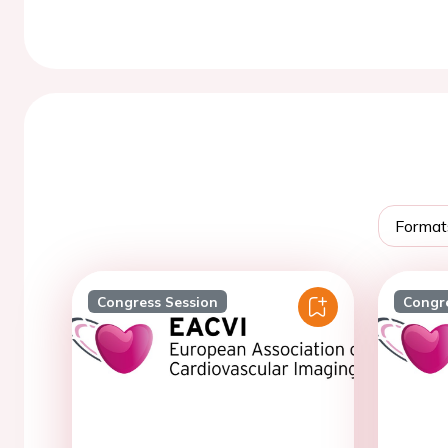
Format
Congress Session
Congr