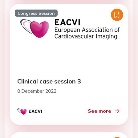
Congress Session
Clinical case session 3
8 December 2022
See more