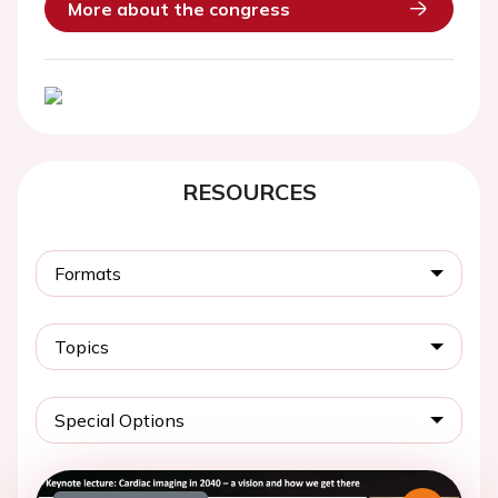
More about the congress
RESOURCES
Formats
Topics
Special Options