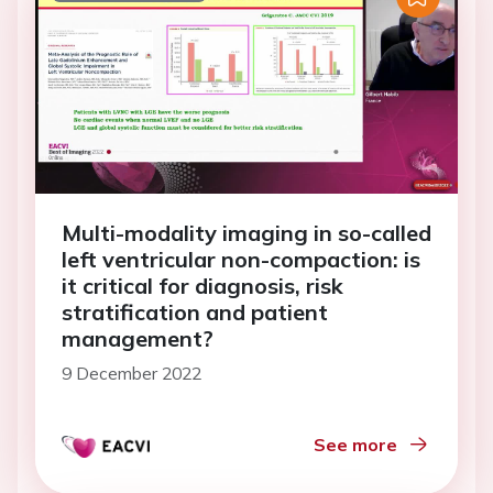
Multi-modality imaging in so-called
left ventricular non-compaction: is
it critical for diagnosis, risk
stratification and patient
management?
9 December 2022
See more