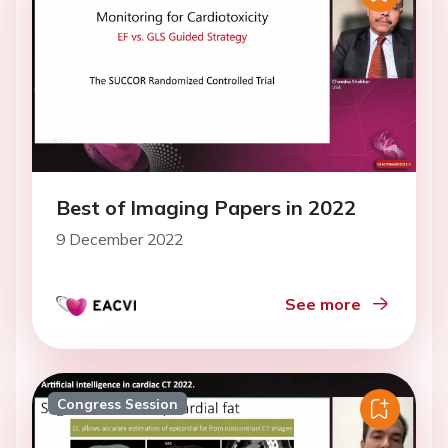
Best of Imaging Papers in 2022
9 December 2022
See more
Congress Session