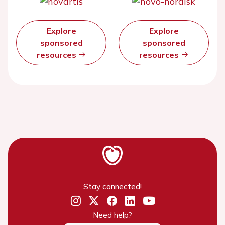
Explore
Explore
sponsored
sponsored
resources
resources
Stay connected!
Need help?