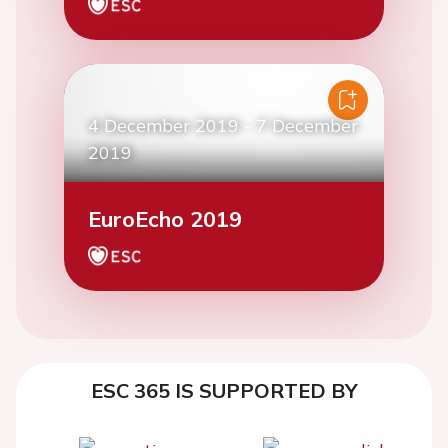
4 December 2019
-
7 December
2019
EuroEcho 2019
ESC 365 IS SUPPORTED BY