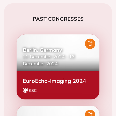
PAST CONGRESSES
Berlin, Germany
11 December 2024
-
13
December 2024
EuroEcho-Imaging 2024