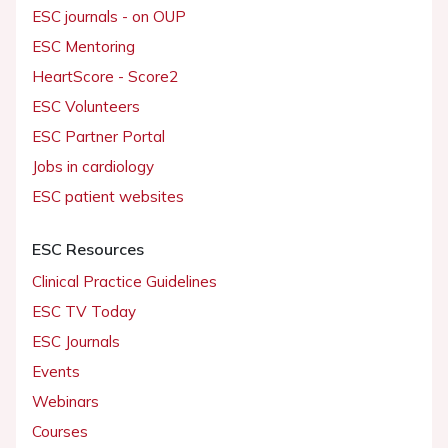
ESC journals - on OUP
ESC Mentoring
HeartScore - Score2
ESC Volunteers
ESC Partner Portal
Jobs in cardiology
ESC patient websites
ESC Resources
Clinical Practice Guidelines
ESC TV Today
ESC Journals
Events
Webinars
Courses