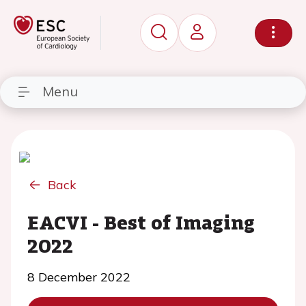
Menu
Back
EACVI - Best of Imaging
2022
8 December 2022