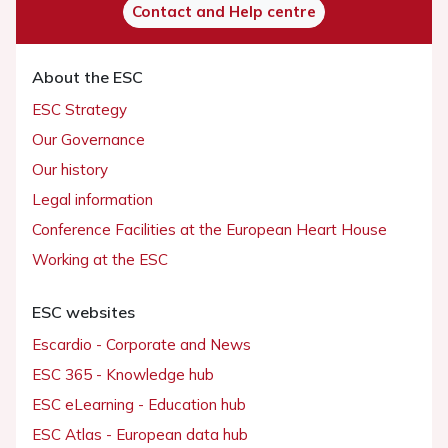
Contact and Help centre
About the ESC
ESC Strategy
Our Governance
Our history
Legal information
Conference Facilities at the European Heart House
Working at the ESC
ESC websites
Escardio - Corporate and News
ESC 365 - Knowledge hub
ESC eLearning - Education hub
ESC Atlas - European data hub