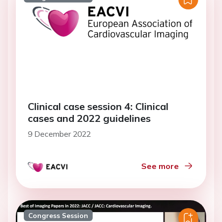
Clinical case session 4: Clinical
cases and 2022 guidelines
9 December 2022
See more
Congress Session