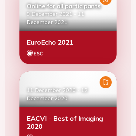
Online for all participants
9 December 2021
-
11
December 2021
EuroEcho 2021
11 December 2020
-
12
December 2020
EACVI - Best of Imaging
2020