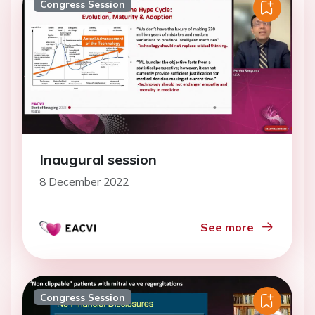
Congress Session
Inaugural session
8 December 2022
See more
Congress Session