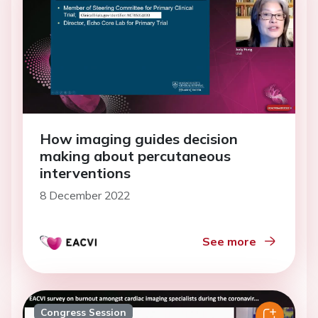
How imaging guides decision
making about percutaneous
interventions
8 December 2022
See more
Congress Session