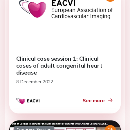
Clinical case session 1: Clinical
cases of adult congenital heart
disease
8 December 2022
See more
Congress Session