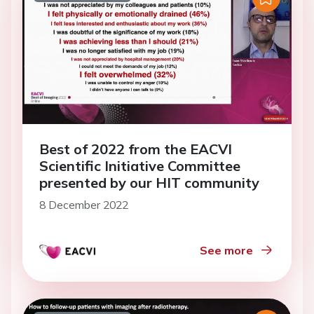
Best of 2022 from the EACVI
Scientific Initiative Committee
presented by our HIT community
8 December 2022
See more