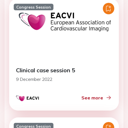
Congress Session
Clinical case session 5
9 December 2022
See more
Congress Session