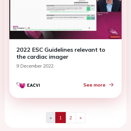
2022 ESC Guidelines relevant to
the cardiac imager
9 December 2022
See more
«
1
2
»
Previous
Next