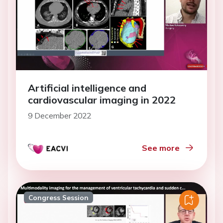
Artificial intelligence and
cardiovascular imaging in 2022
9 December 2022
See more
Congress Session