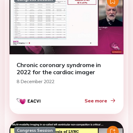
Chronic coronary syndrome in
2022 for the cardiac imager
8 December 2022
See more
Congress Session