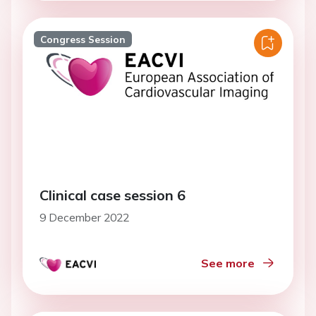
Congress Session
Clinical case session 6
9 December 2022
See more