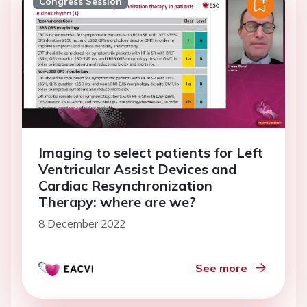
Congress Session
Imaging to select patients for Left
Ventricular Assist Devices and
Cardiac Resynchronization
Therapy: where are we?
8 December 2022
See more