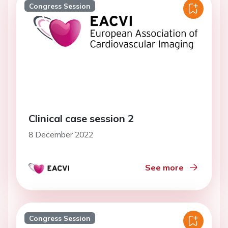
Congress Session
Clinical case session 2
8 December 2022
See more
Congress Session