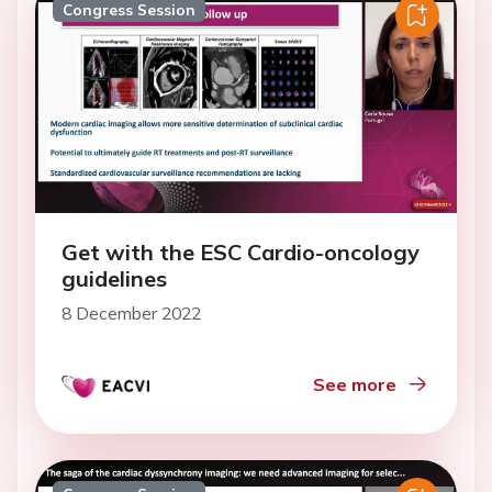
Congress Session
Get with the ESC Cardio-oncology
guidelines
8 December 2022
See more