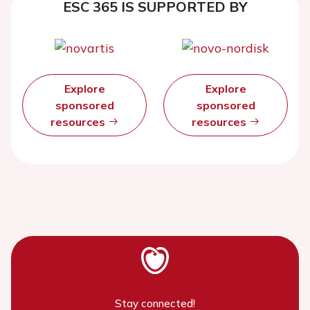
ESC 365 IS SUPPORTED BY
Explore
Explore
sponsored
sponsored
resources
resources
Stay connected!