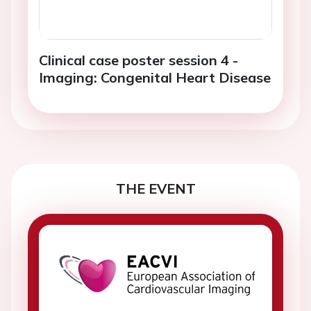
Clinical case poster session 4 -
Imaging: Congenital Heart Disease
THE EVENT