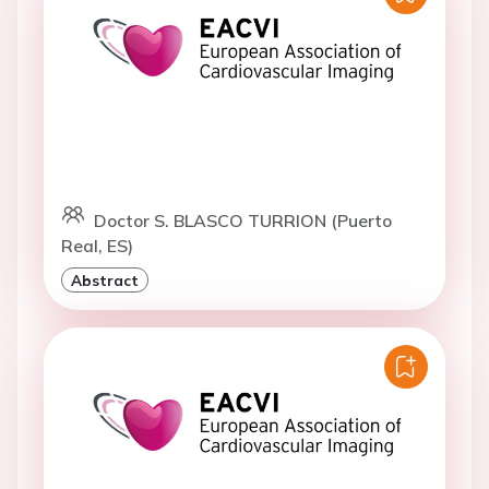
Doctor S. BLASCO TURRION (Puerto
Real, ES)
Abstract