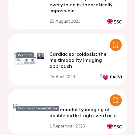
everything is theoretically
impossible.
25 August 2023
Cardiac sarcoidosis: the
Webinar
multimodality imaging
approach
25 April 2023
Congress Presentation
Multi-modality imaging of
double outlet right ventricle
1 September 2025