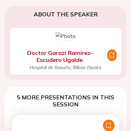
ABOUT THE SPEAKER
Doctor Garazi Ramirez-
Escudero Ugalde
Hospital de Basurto, Bilbao (Spain)
5 MORE PRESENTATIONS IN THIS
SESSION