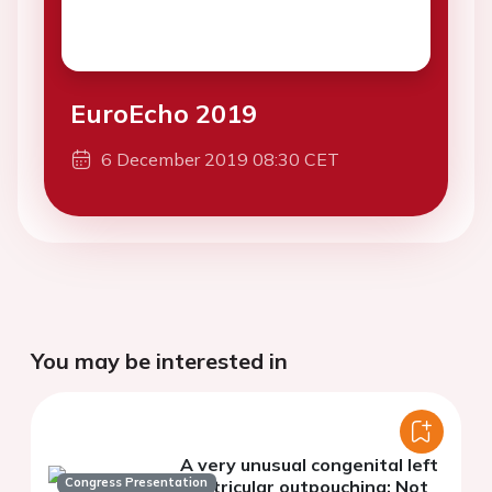
EuroEcho 2019
6 December 2019 08:30 CET
You may be interested in
A very unusual congenital left
Congress Presentation
ventricular outpouching: Not