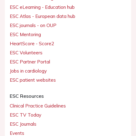
ESC eLearning - Education hub
ESC Atlas - European data hub
ESC journals - on OUP
ESC Mentoring
HeartScore - Score2
ESC Volunteers
ESC Partner Portal
Jobs in cardiology
ESC patient websites
ESC Resources
Clinical Practice Guidelines
ESC TV Today
ESC Journals
Events