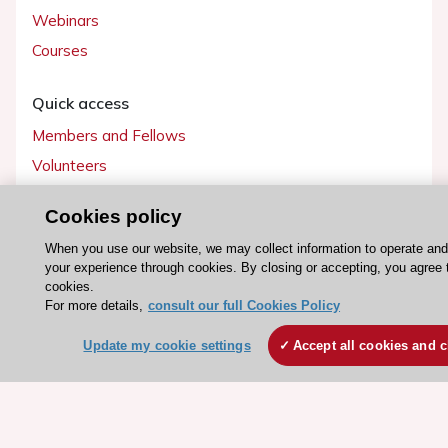
Webinars
Courses
Quick access
Members and Fellows
Volunteers
Patients
Cookies policy
Partners
When you use our website, we may collect information to operate an
Press
your experience through cookies. By closing or accepting, you agree 
cookies.
Get involved
For more details,
consult our full Cookies Policy
Become a member
Update my cookie settings
Accept all cookies and c
© 2026 ESC. All rights reserved