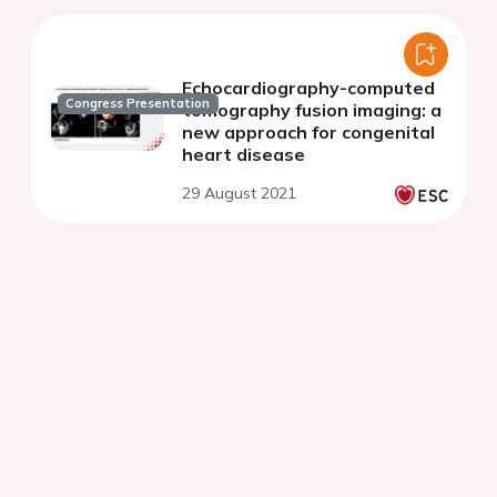
Echocardiography-computed
Congress Presentation
tomography fusion imaging: a
new approach for congenital
heart disease
29 August 2021