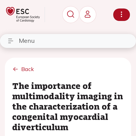
Menu
Back
The importance of
multimodality imaging in
the characterization of a
congenital myocardial
diverticulum