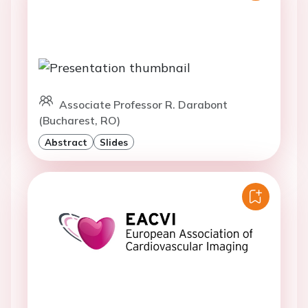
Associate Professor R. Darabont
(Bucharest, RO)
Abstract
Slides