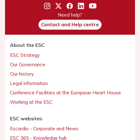
Need help?
Contact and Help centre
About the ESC
ESC Strategy
Our Governance
Our history
Legal information
Conference Facilities at the European Heart House
Working at the ESC
ESC websites
Escardio - Corporate and News
ESC 365 - Knowledge hub