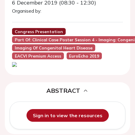
6 December 2019 (08:30 - 12:30)
Organised by:
Congress Presentation
Part Of: Clinical Case Poster Session 4 - Imaging: Congen
Imaging Of Congenital Heart Disease
EACVI Premium Access
EuroEcho 2019
ABSTRACT
Sign in to view the resources