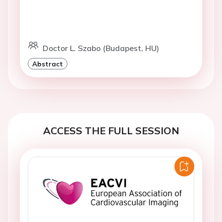
Doctor L. Szabo (Budapest, HU)
Abstract
ACCESS THE FULL SESSION