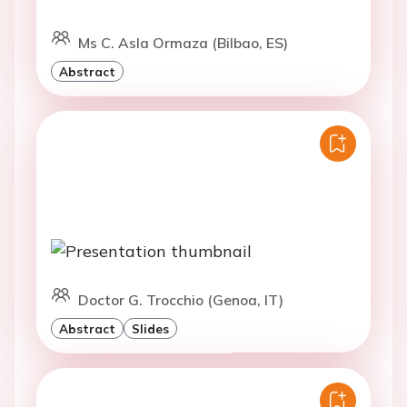
Ms C. Asla Ormaza (Bilbao, ES)
Abstract
Doctor G. Trocchio (Genoa, IT)
Abstract
Slides