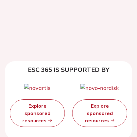
ESC 365 IS SUPPORTED BY
Explore
Explore
sponsored
sponsored
resources
resources