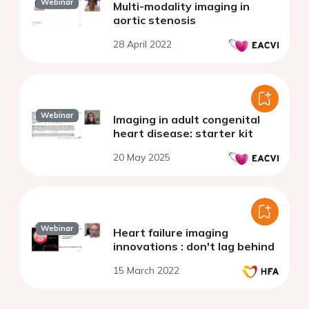
Webinar
Multi-modality imaging in
aortic stenosis
28 April 2022
Webinar
Imaging in adult congenital
heart disease: starter kit
20 May 2025
Webinar
Heart failure imaging
innovations : don't lag behind
15 March 2022