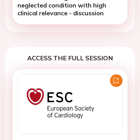
neglected condition with high
clinical relevance - discussion
ACCESS THE FULL SESSION