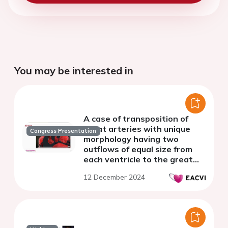
You may be interested in
A case of transposition of
great arteries with unique
Congress Presentation
morphology having two
outflows of equal size from
each ventricle to the great
arteries
12 December 2024