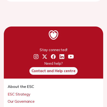
Stay connected!
Need help?
Contact and Help centre
About the ESC
ESC Strategy
Our Governance