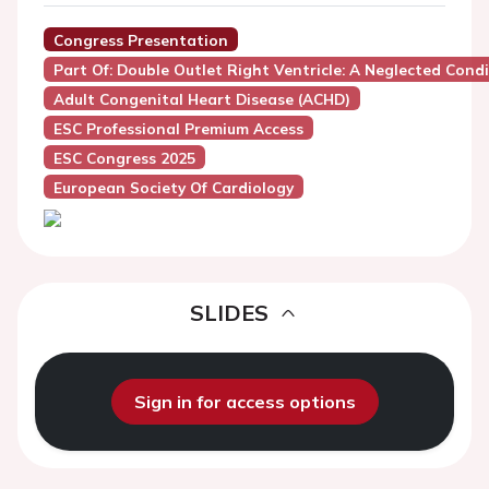
Congress Presentation
Part Of: Double Outlet Right Ventricle: A Neglected Cond
Adult Congenital Heart Disease (ACHD)
ESC Professional Premium Access
ESC Congress 2025
European Society Of Cardiology
SLIDES
Sign in for access options