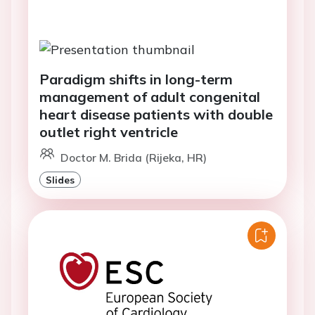
Paradigm shifts in long-term
management of adult congenital
heart disease patients with double
outlet right ventricle
Doctor M. Brida (Rijeka, HR)
Slides