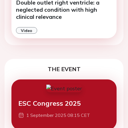
Double outlet right ventricle: a
neglected condition with high
clinical relevance
Video
THE EVENT
ESC Congress 2025
1 September 2025 08:15 CET