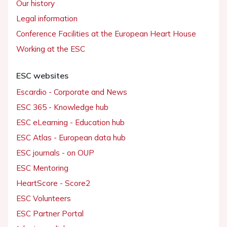
Our history
Legal information
Conference Facilities at the European Heart House
Working at the ESC
ESC websites
Escardio - Corporate and News
ESC 365 - Knowledge hub
ESC eLearning - Education hub
ESC Atlas - European data hub
ESC journals - on OUP
ESC Mentoring
HeartScore - Score2
ESC Volunteers
ESC Partner Portal