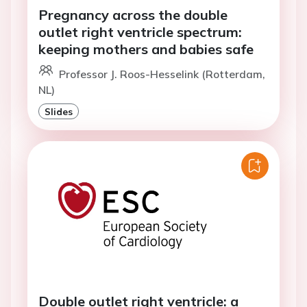
Pregnancy across the double
outlet right ventricle spectrum:
keeping mothers and babies safe
Professor J. Roos-Hesselink (Rotterdam,
NL)
Slides
Double outlet right ventricle: a