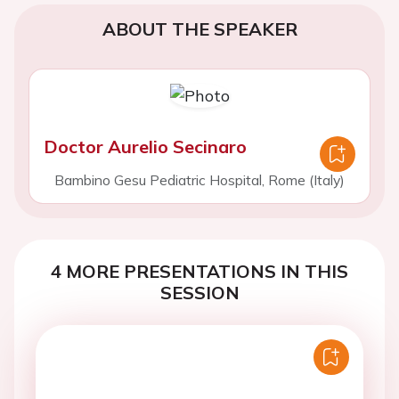
ABOUT THE SPEAKER
Doctor Aurelio Secinaro
Bambino Gesu Pediatric Hospital, Rome (Italy)
4 MORE PRESENTATIONS IN THIS
SESSION