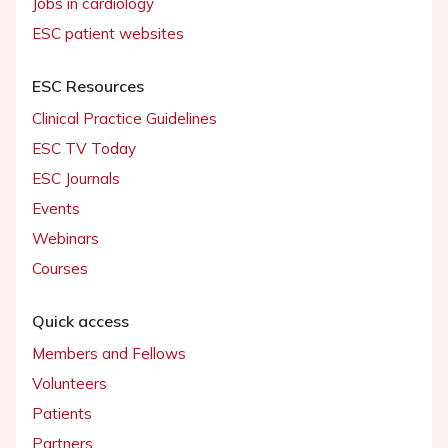
Jobs in cardiology
ESC patient websites
ESC Resources
Clinical Practice Guidelines
ESC TV Today
ESC Journals
Events
Webinars
Courses
Quick access
Members and Fellows
Volunteers
Patients
Partners