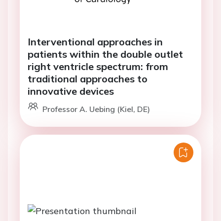
Interventional approaches in
patients within the double outlet
right ventricle spectrum: from
traditional approaches to
innovative devices
Professor A. Uebing (Kiel, DE)