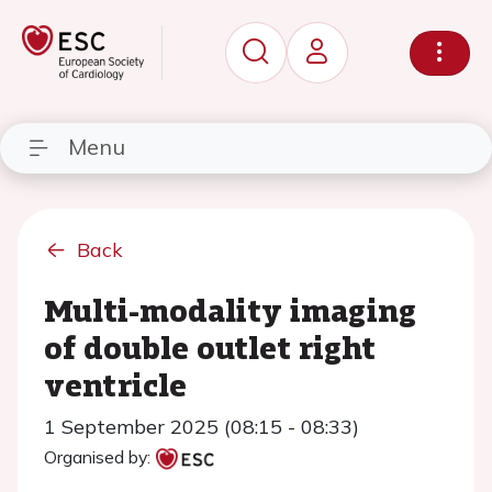
Menu
Back
Multi-modality imaging
of double outlet right
ventricle
1 September 2025 (08:15 - 08:33)
Organised by: