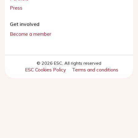
Press
Get involved
Become a member
© 2026 ESC. All rights reserved
ESC Cookies Policy
Terms and conditions