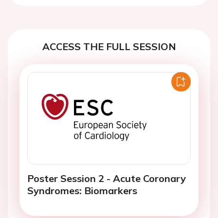
ACCESS THE FULL SESSION
Poster Session 2 - Acute Coronary
Syndromes: Biomarkers