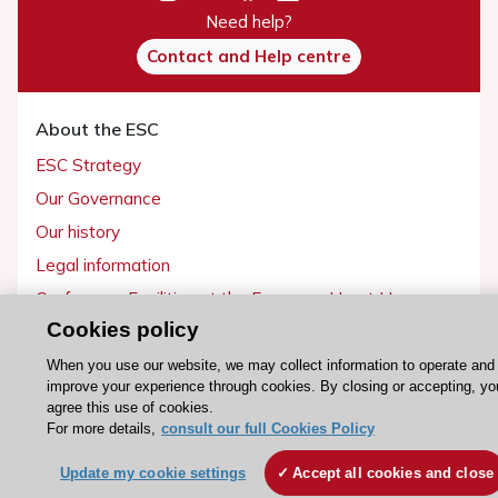
Need help?
Contact and Help centre
About the ESC
ESC Strategy
Our Governance
Our history
Legal information
Conference Facilities at the European Heart House
Cookies policy
Working at the ESC
When you use our website, we may collect information to operate and
improve your experience through cookies. By closing or accepting, yo
ESC websites
agree this use of cookies.
Escardio - Corporate and News
For more details,
consult our full Cookies Policy
ESC 365 - Knowledge hub
Update my cookie settings
Accept all cookies and close
ESC eLearning - Education hub