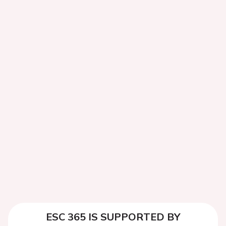
ESC 365 IS SUPPORTED BY