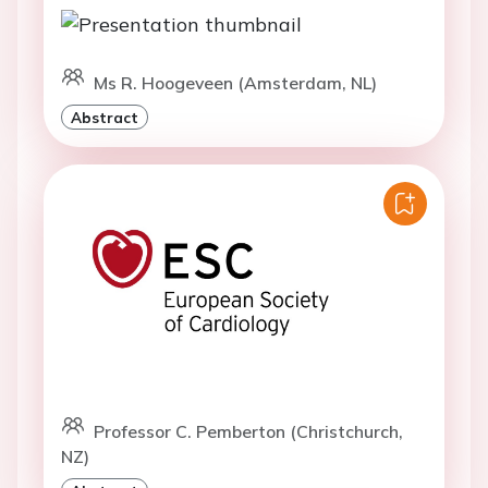
Ms R. Hoogeveen (Amsterdam, NL)
Abstract
Professor C. Pemberton (Christchurch,
NZ)