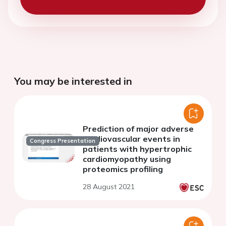
You may be interested in
Prediction of major adverse
cardiovascular events in
Congress Presentation
patients with hypertrophic
cardiomyopathy using
proteomics profiling
28 August 2021