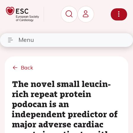
Menu
Back
The novel small leucin-
rich repeat protein
podocan is an
independent predictor of
major adverse cardiac