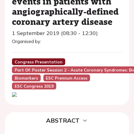
events in patients with
angiographically-defined
coronary artery disease
1 September 2019 (08:30 - 12:30)
Organised by:
Congress Presentation
Part Of: Poster Session 2 - Acute Coronary Syndromes: B
Biomarkers
ESC Premium Access
ESC Congress 2019
ABSTRACT