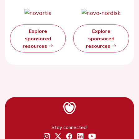
Explore
Explore
sponsored
sponsored
resources
resources
Stay connected!