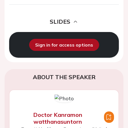
SLIDES
Sign in for access options
ABOUT THE SPEAKER
Doctor Kanramon
watthanasuntorn