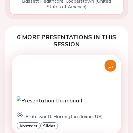
Bassett Healthcare, Cooperstown (United
States of America)
6 MORE PRESENTATIONS IN THIS
SESSION
Professor D. Harrington (Irvine, US)
Abstract
Slides