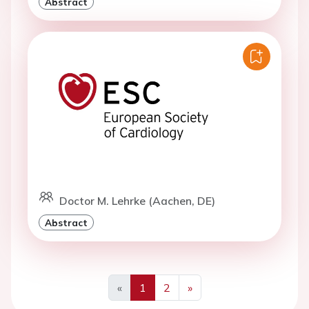
Abstract
Doctor M. Lehrke (Aachen, DE)
Abstract
«
1
2
»
Previous
Next