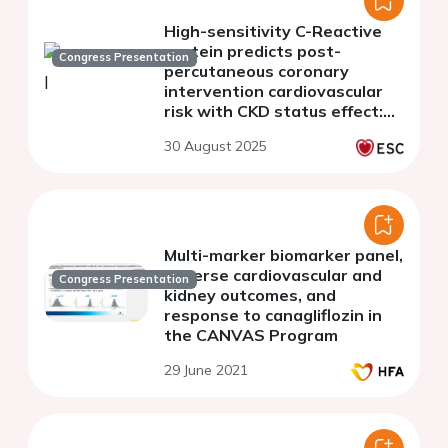
High-sensitivity C-Reactive
protein predicts post-
Congress Presentation
percutaneous coronary
intervention cardiovascular
risk with CKD status effect:
evidence from a prospective
30 August 2025
registry study
Multi-marker biomarker panel,
adverse cardiovascular and
Congress Presentation
kidney outcomes, and
response to canagliflozin in
the CANVAS Program
29 June 2021