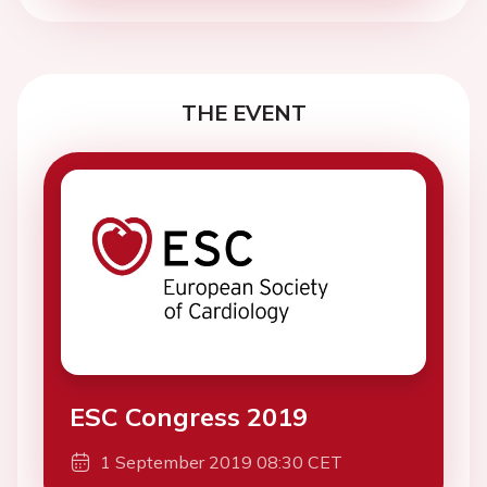
THE EVENT
ESC Congress 2019
1 September 2019 08:30 CET