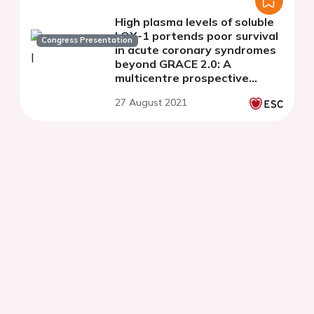
High plasma levels of soluble
LOX-1 portends poor survival
Congress Presentation
in acute coronary syndromes
beyond GRACE 2.0: A
multicentre prospective
cohort study
27 August 2021