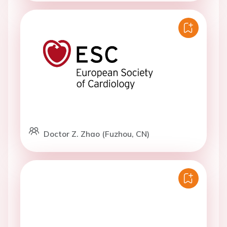
Doctor Z. Zhao (Fuzhou, CN)