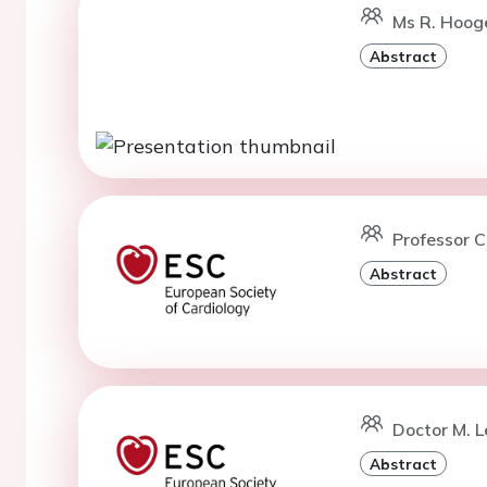
Ms R. Hoog
Abstract
Professor C
Abstract
Doctor M. L
Abstract