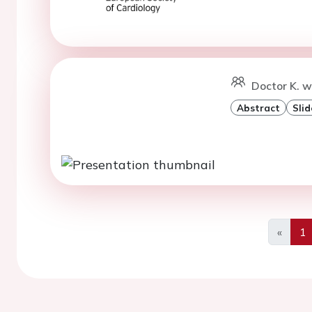
Doctor K. 
Abstract
Slid
«
1
Previo