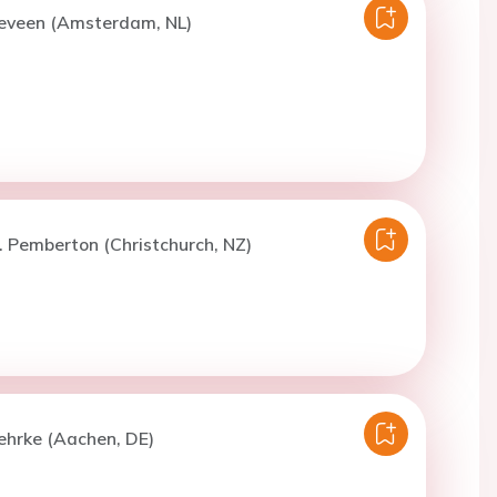
eveen (Amsterdam, NL)
. Pemberton (Christchurch, NZ)
ehrke (Aachen, DE)