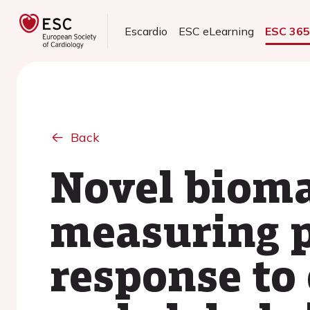
Escardio
ESC eLearning
ESC 36
Back
Novel bioma
measuring 
response to 