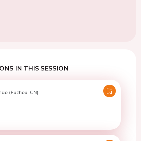
ONS IN THIS SESSION
hao (Fuzhou, CN)