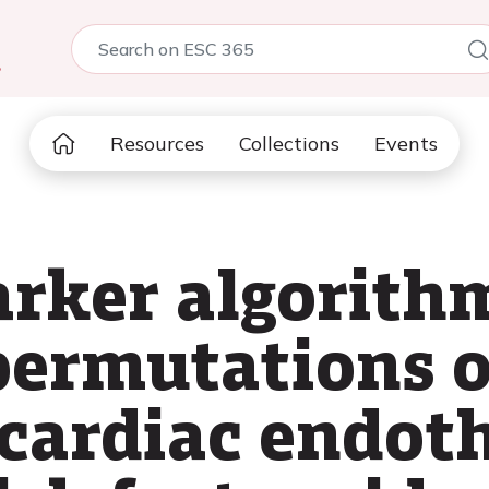
5
Resources
Collections
Events
rker algorith
permutations 
cardiac endoth