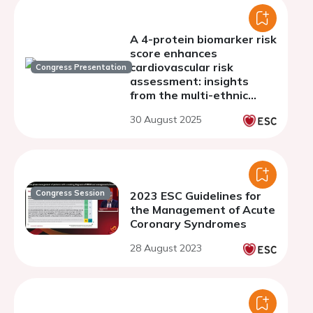
A 4-protein biomarker risk
score enhances
cardiovascular risk
Congress Presentation
assessment: insights
from the multi-ethnic
study of atherosclerosis
30 August 2025
Congress Session
2023 ESC Guidelines for
the Management of Acute
Coronary Syndromes
28 August 2023