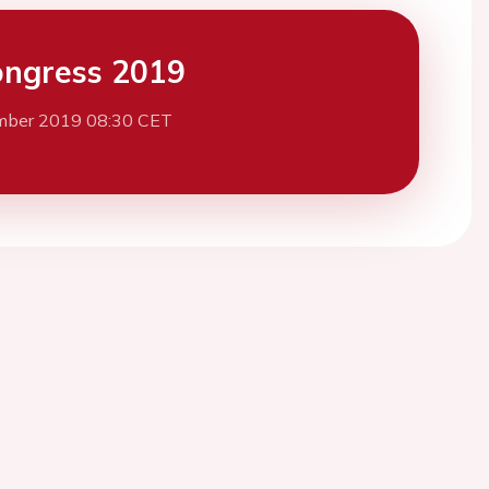
ngress 2019
mber 2019 08:30 CET