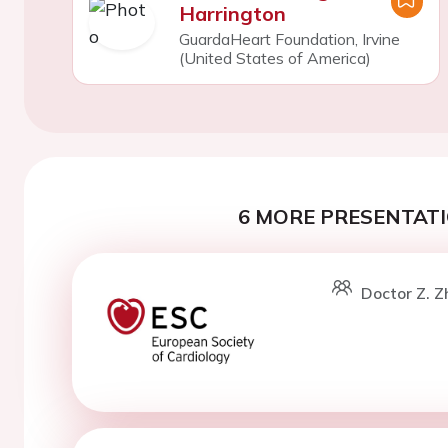
Harrington
GuardaHeart Foundation, Irvine
(United States of America)
6 MORE PRESENTATI
Doctor Z. Z