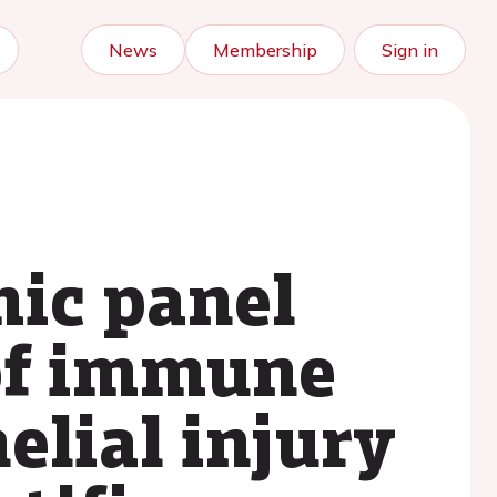
News
Membership
Sign in
mic panel
of immune
elial injury