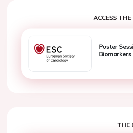
ACCESS THE 
Poster Sess
Biomarkers
THE 