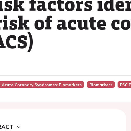
isk factors ide
risk of acute c
ACS)
 - Acute Coronary Syndromes: Biomarkers
Biomarkers
ESC 
RACT