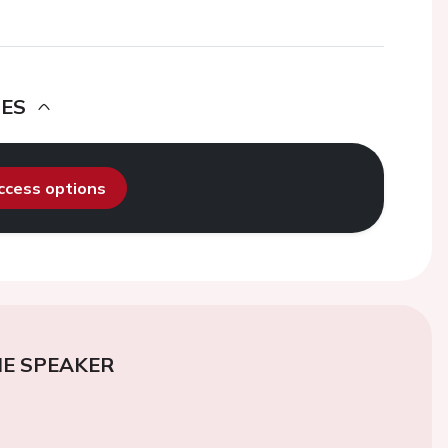
DES
access options
E SPEAKER