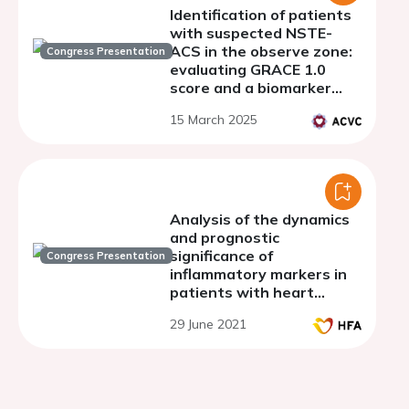
Identification of patients
with suspected NSTE-
ACS in the observe zone:
Congress Presentation
evaluating GRACE 1.0
score and a biomarker
panel for risk
15 March 2025
stratification and
management
optimization
Analysis of the dynamics
and prognostic
significance of
Congress Presentation
inflammatory markers in
patients with heart
failure who underwent
29 June 2021
acute coronary syndrome
and percutaneous
coronary intervention