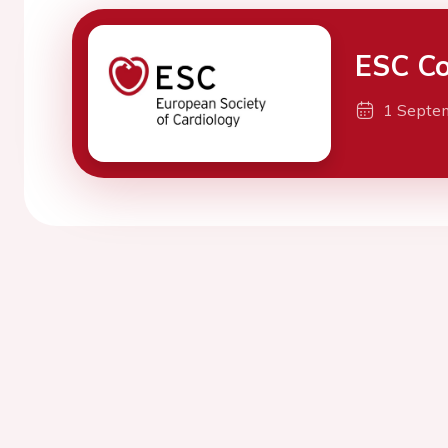
ESC Co
1 Septe