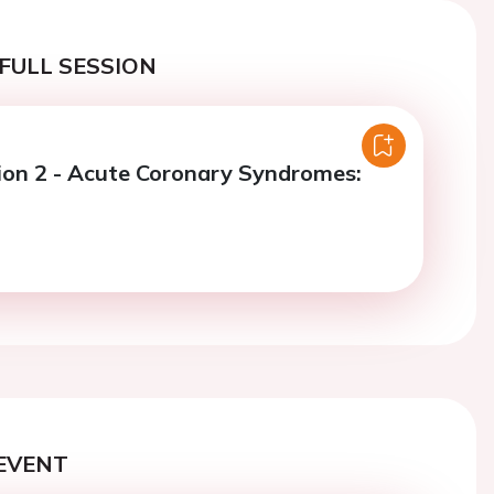
FULL SESSION
ion 2 - Acute Coronary Syndromes:
EVENT