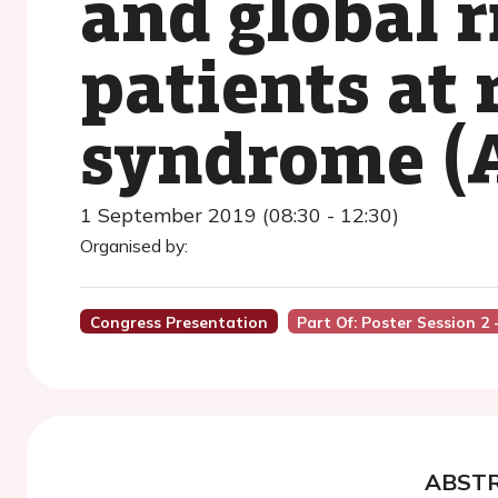
and global r
patients at 
syndrome (
1 September 2019 (08:30 - 12:30)
Organised by:
Congress Presentation
Part Of: Poster Session 2
ABST