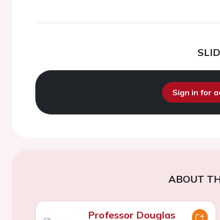
SLI
Sign in for 
ABOUT TH
Professor Douglas