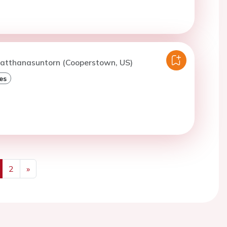
watthanasuntorn (Cooperstown, US)
es
2
»
us
Next