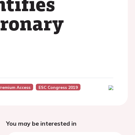
ntifies
oronary
Premium Access
ESC Congress 2019
You may be interested in