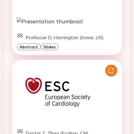
Professor D. Harrington (Irvine, US)
Abstract
Slides
Doctor Z. Zhao (Fuzhou, CN)