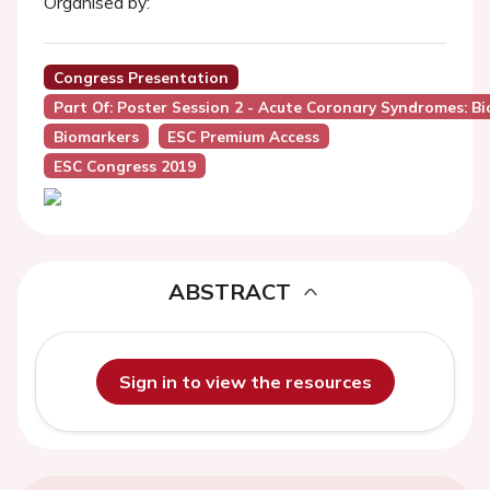
Organised by:
Congress Presentation
Part Of: Poster Session 2 - Acute Coronary Syndromes: B
Biomarkers
ESC Premium Access
ESC Congress 2019
ABSTRACT
Sign in to view the resources