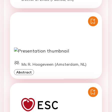
Ms R. Hoogeveen (Amsterdam, NL)
Abstract