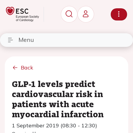
Menu
Back
GLP-1 levels predict
cardiovascular risk in
patients with acute
myocardial infarction
1 September 2019 (08:30 - 12:30)