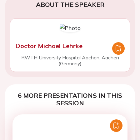
ABOUT THE SPEAKER
Doctor Michael Lehrke
RWTH University Hospital Aachen, Aachen
(Germany)
6 MORE PRESENTATIONS IN THIS
SESSION