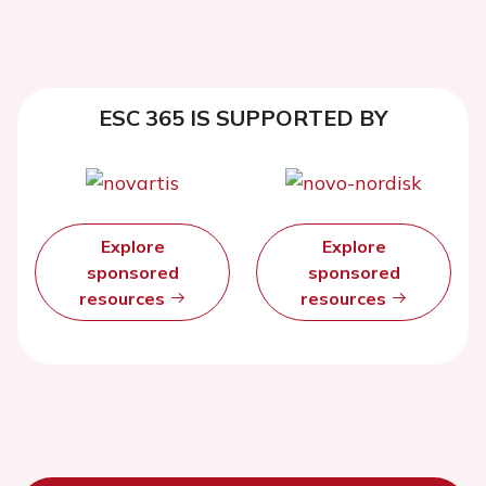
ESC 365 IS SUPPORTED BY
Explore
Explore
sponsored
sponsored
resources
resources