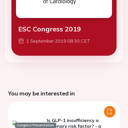
ESC Congress 2019
1 September 2019 08:30 CET
You may be interested in
Is GLP-1 insufficiency a
Congress Presentation
coronary risk factor? - a