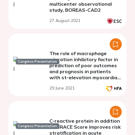
multicenter observational
study, BOREAS-CAD2
27 August 2021
The role of macrophage
migration inhibitory factor in
Congress Presentation
prediction of poor outcomes
and prognosis in patients
with st-elevation myocardial
infarction
29 June 2021
C-reactive protein in addition
Congress Presentation
to GRACE Score improves risk
stratification in acute