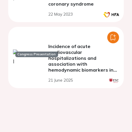
coronary syndrome
22 May 2023
Incidence of acute
cardiovascular
Congress Presentation
hospitalizations and
association with
hemodynamic biomarkers in
cancer patients treated with
21 June 2025
Immune Checkpoint Inhibitor
therapy