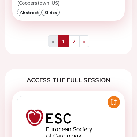
(Cooperstown, US)
Abstract
Slides
«
1
2
»
Previous
Next
ACCESS THE FULL SESSION