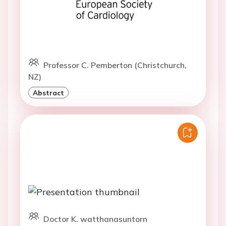
Professor C. Pemberton (Christchurch,
NZ)
Abstract
Doctor K. watthanasuntorn