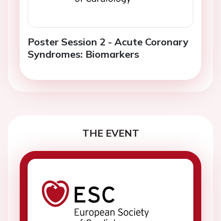
Poster Session 2 - Acute Coronary
Syndromes: Biomarkers
THE EVENT