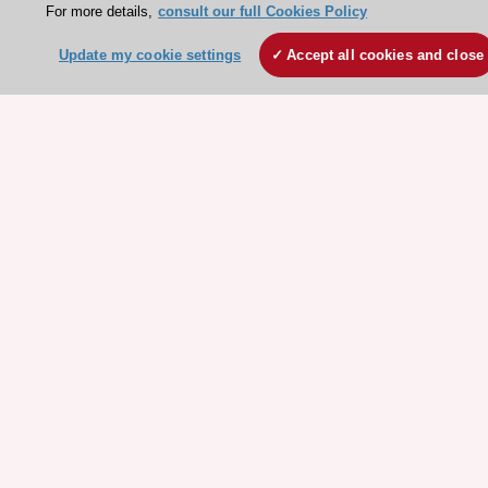
For more details,
consult our full Cookies Policy
ESC websites
Update my cookie settings
Accept all cookies and close
Escardio - Corporate and News
ESC 365 - Knowledge hub
ESC eLearning - Education hub
ESC Atlas - European data hub
ESC journals - on OUP
ESC Mentoring
HeartScore - Score2
ESC Volunteers
ESC Partner Portal
Jobs in cardiology
ESC patient websites
ESC Resources
Clinical Practice Guidelines