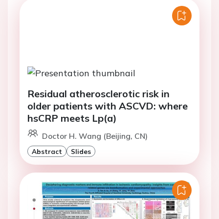
Residual atherosclerotic risk in
older patients with ASCVD: where
hsCRP meets Lp(a)
Doctor H. Wang (Beijing, CN)
Abstract
Slides