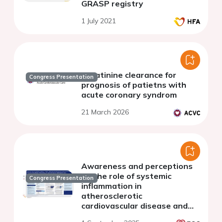
GRASP registry
1 July 2021
Creatinine clearance for
Congress Presentation
prognosis of patietns with
acute coronary syndrom
21 March 2026
Awareness and perceptions
on the role of systemic
Congress Presentation
inflammation in
atherosclerotic
cardiovascular disease and
chronic kidney disease: a