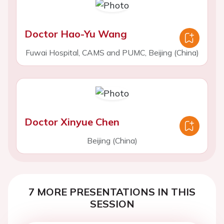
Doctor Hao-Yu Wang
Fuwai Hospital, CAMS and PUMC, Beijing (China)
Doctor Xinyue Chen
Beijing (China)
7 MORE PRESENTATIONS IN THIS
SESSION