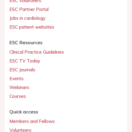
ESC Volunteers
ESC Partner Portal
Jobs in cardiology
ESC patient websites
ESC Resources
Clinical Practice Guidelines
ESC TV Today
ESC Journals
Events
Webinars
Courses
Quick access
Members and Fellows
Volunteers