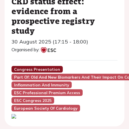
CKD status effect:
evidence from a
prospective registry
study
30 August 2025 (17:15 - 18:00)
Organised by:
Congress Presentation
Part Of: Old And New Biomarkers And Their Impact On Ca
Inflammation And Immunity
ESC Professional Premium Access
ESC Congress 2025
European Society Of Cardiology