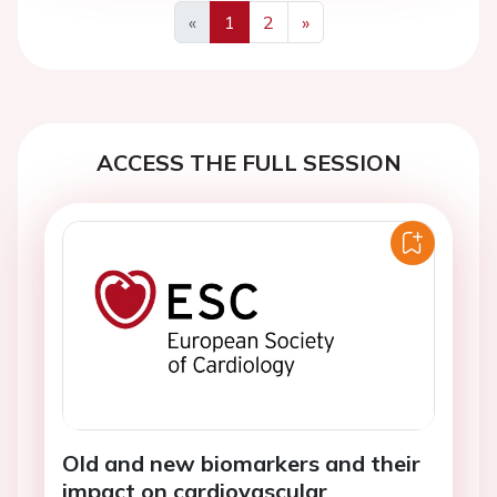
«
1
2
»
Previous
Next
ACCESS THE FULL SESSION
Old and new biomarkers and their
impact on cardiovascular