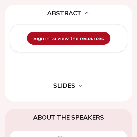
ABSTRACT
Sign in to view the resources
SLIDES
ABOUT THE SPEAKERS