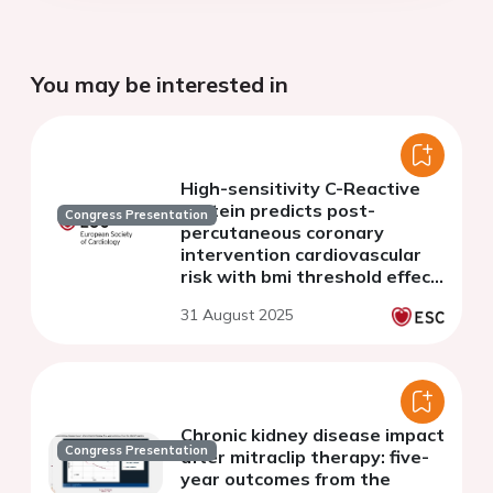
You may be interested in
High-sensitivity C-Reactive
protein predicts post-
Congress Presentation
percutaneous coronary
intervention cardiovascular
risk with bmi threshold effect:
evidence from a prospective
31 August 2025
registry study
Chronic kidney disease impact
Congress Presentation
after mitraclip therapy: five-
year outcomes from the