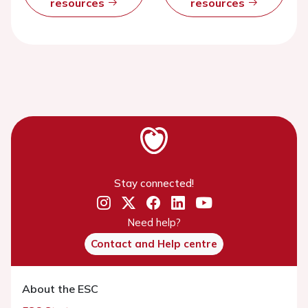
resources
resources
Stay connected!
Need help?
Contact and Help centre
About the ESC