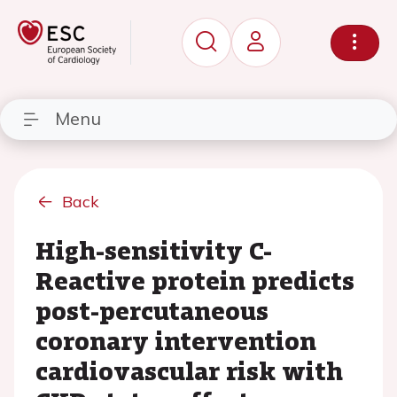
Menu
Back
High-sensitivity C-
Reactive protein predicts
post-percutaneous
coronary intervention
cardiovascular risk with