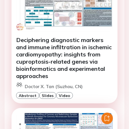
Deciphering diagnostic markers
and immune infiltration in ischemic
cardiomyopathy: insights from
cuproptosis-related genes via
bioinformatics and experimental
approaches
Doctor X. Tan (Suzhou, CN)
Abstract
Slides
Video