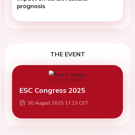
prognosis
THE EVENT
ESC Congress 2025
30 August 2025 17:15 CET