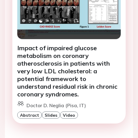
Impact of impaired glucose
metabolism on coronary
atherosclerosis in patients with
very low LDL cholesterol: a
potential framework to
understand residual risk in chronic
coronary syndromes.
Doctor D. Neglia (Pisa, IT)
Abstract
Slides
Video