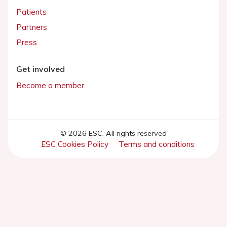
Patients
Partners
Press
Get involved
Become a member
© 2026 ESC. All rights reserved
ESC Cookies Policy
Terms and conditions