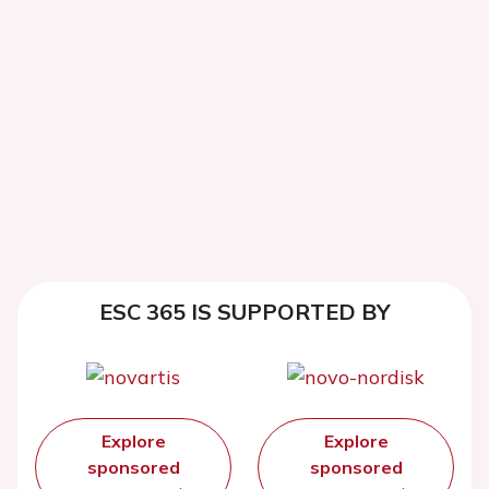
ESC 365 IS SUPPORTED BY
Explore
Explore
sponsored
sponsored