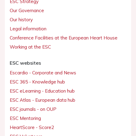
ESC Strategy
Our Governance
Our history
Legal information
Conference Facilities at the European Heart House
Working at the ESC
ESC websites
Escardio - Corporate and News
ESC 365 - Knowledge hub
ESC eLearning - Education hub
ESC Atlas - European data hub
ESC journals - on OUP
ESC Mentoring
HeartScore - Score2