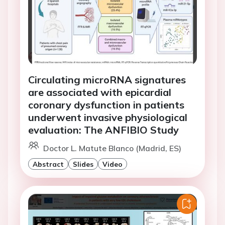
Circulating microRNA signatures
are associated with epicardial
coronary dysfunction in patients
underwent invasive physiological
evaluation: The ANFIBIO Study
Doctor L. Matute Blanco (Madrid, ES)
Abstract
Slides
Video