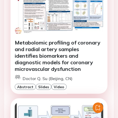
Metabolomic profiling of coronary
and radial artery samples
identifies biomarkers and
diagnostic models for coronary
microvascular dysfunction
Doctor Q. Su (Beijing, CN)
Abstract
Slides
Video