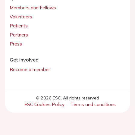
Members and Fellows
Volunteers
Patients
Partners
Press
Get involved
Become a member
© 2026 ESC. All rights reserved
ESC Cookies Policy
Terms and conditions