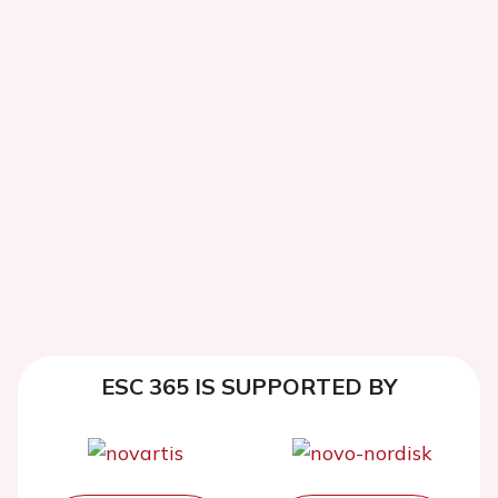
ESC 365 IS SUPPORTED BY