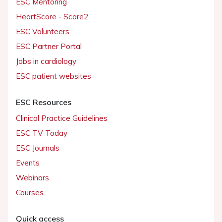
ESC Mentoring
HeartScore - Score2
ESC Volunteers
ESC Partner Portal
Jobs in cardiology
ESC patient websites
ESC Resources
Clinical Practice Guidelines
ESC TV Today
ESC Journals
Events
Webinars
Courses
Quick access