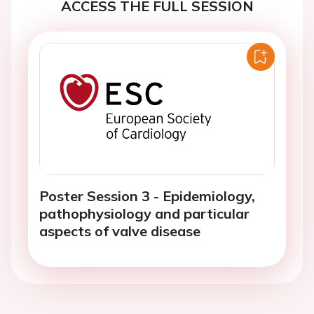
ACCESS THE FULL SESSION
Poster Session 3 - Epidemiology,
pathophysiology and particular
aspects of valve disease