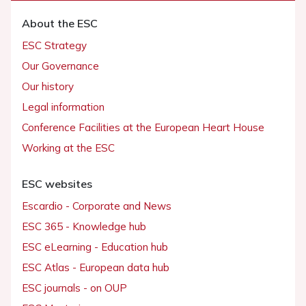
About the ESC
ESC Strategy
Our Governance
Our history
Legal information
Conference Facilities at the European Heart House
Working at the ESC
ESC websites
Escardio - Corporate and News
ESC 365 - Knowledge hub
ESC eLearning - Education hub
ESC Atlas - European data hub
ESC journals - on OUP