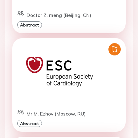
Doctor Z. meng (Beijing, CN)
Abstract
Mr M. Ezhov (Moscow, RU)
Abstract