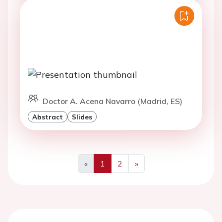
Doctor A. Acena Navarro (Madrid, ES)
Abstract
Slides
«
1
2
»
Previous
Next