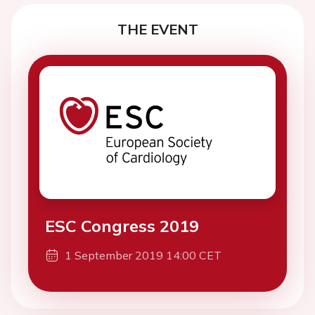
THE EVENT
ESC Congress 2019
1 September 2019 14:00 CET