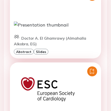
Doctor A. El Ghamrawy (Almahalla
Alkobra, EG)
Abstract
Slides