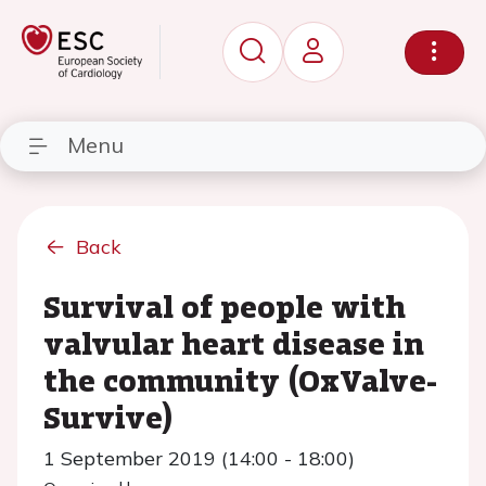
Menu
Back
Survival of people with
valvular heart disease in
the community (OxValve-
Survive)
1 September 2019 (14:00 - 18:00)