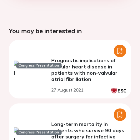
You may be interested in
Prognostic implications of
Congress Presentation
valvular heart disease in
patients with non-valvular
atrial fibrillation
27 August 2021
Long-term mortality in
patients who survive 90 days
Congress Presentation
after surgery for infective