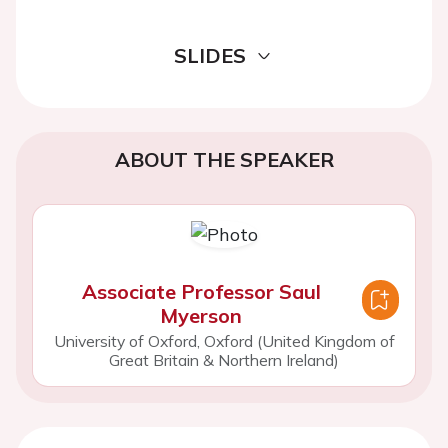
SLIDES
ABOUT THE SPEAKER
Associate Professor Saul
Myerson
University of Oxford, Oxford (United Kingdom of
Great Britain & Northern Ireland)