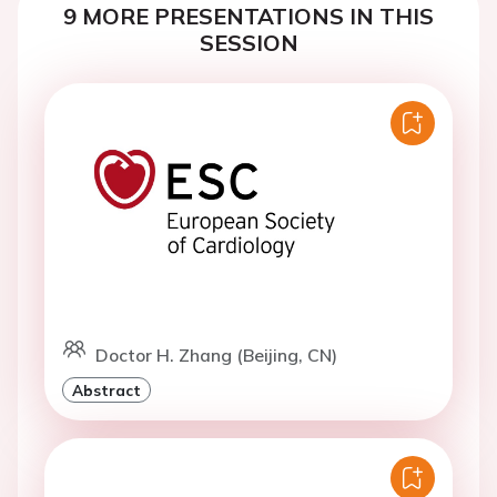
9 MORE PRESENTATIONS IN THIS
SESSION
Doctor H. Zhang (Beijing, CN)
Abstract