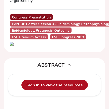
Organised by:
Congress Presentation
Part Of: Poster Session 3 - Epidemiology, Pathophysiolog
Epidemiology, Prognosis, Outcome
ESC Premium Access
ESC Congress 2019
ABSTRACT
Sign in to view the resources