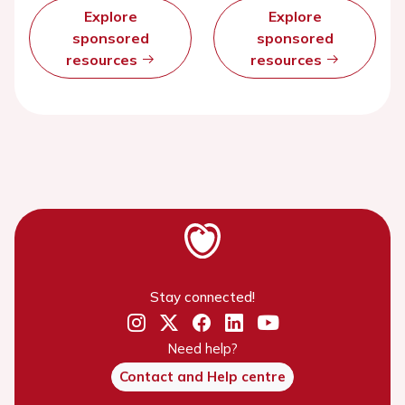
Explore
Explore
sponsored
sponsored
resources
resources
Stay connected!
Need help?
Contact and Help centre