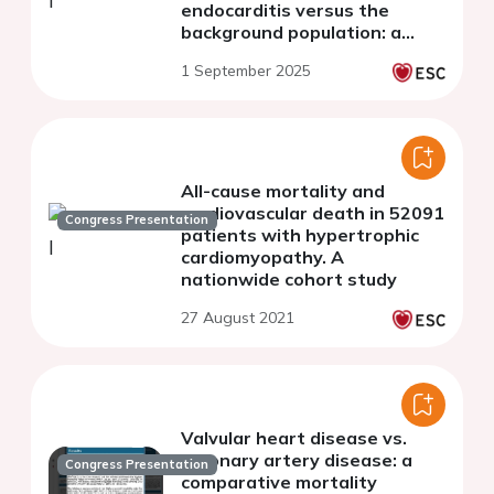
endocarditis versus the
background population: a
nationwide study.
1 September 2025
All-cause mortality and
cardiovascular death in 52091
Congress Presentation
patients with hypertrophic
cardiomyopathy. A
nationwide cohort study
27 August 2021
Valvular heart disease vs.
coronary artery disease: a
Congress Presentation
comparative mortality