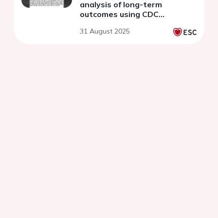
analysis of long-term
outcomes using CDC
WONDER (1999-2020)
31 August 2025