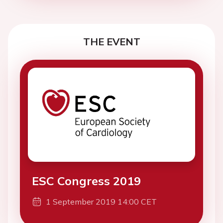
THE EVENT
ESC Congress 2019
1 September 2019 14:00 CET