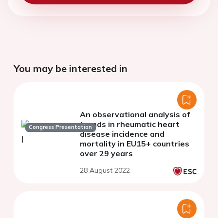
You may be interested in
An observational analysis of
trends in rheumatic heart
Congress Presentation
disease incidence and
mortality in EU15+ countries
over 29 years
28 August 2022