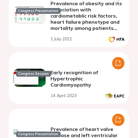
Prevalence of obesity and its
association with
Congress Presentation
cardiometablic risk factors,
heart failure phenotype and
mortality among patients
hospitalized for heart failure
1 July 2021
in Egypt
Early recognition of
Congress Session
Hypertrophic
Cardiomyopathy
14 April 2023
Prevalence of heart valve
Congress Presentation
disease and left ventricular