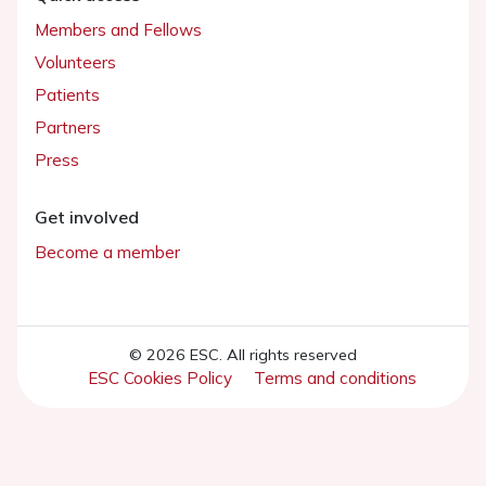
Members and Fellows
Volunteers
Patients
Partners
Press
Get involved
Become a member
© 2026 ESC. All rights reserved
ESC Cookies Policy
Terms and conditions