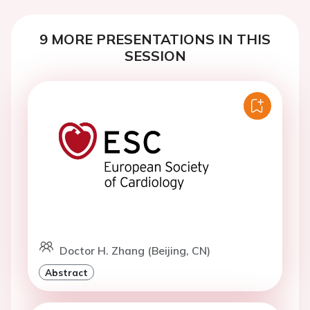
9 MORE PRESENTATIONS IN THIS
SESSION
Doctor H. Zhang (Beijing, CN)
Abstract