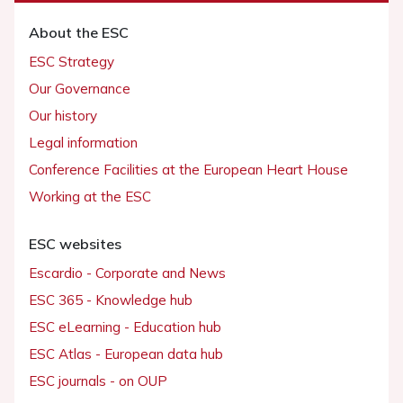
About the ESC
ESC Strategy
Our Governance
Our history
Legal information
Conference Facilities at the European Heart House
Working at the ESC
ESC websites
Escardio - Corporate and News
ESC 365 - Knowledge hub
ESC eLearning - Education hub
ESC Atlas - European data hub
ESC journals - on OUP