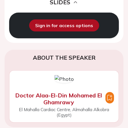
SLIDES
Sign in for access options
ABOUT THE SPEAKER
Doctor Alaa-El-Din Mohamed El
Ghamrawy
El Mahalla Cardiac Centre, Almahalla Alkobra
(Egypt)