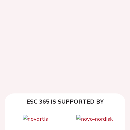
ESC 365 IS SUPPORTED BY