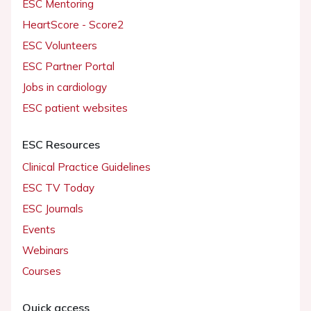
ESC Mentoring
HeartScore - Score2
ESC Volunteers
ESC Partner Portal
Jobs in cardiology
ESC patient websites
ESC Resources
Clinical Practice Guidelines
ESC TV Today
ESC Journals
Events
Webinars
Courses
Quick access