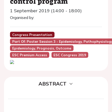
control program
1 September 2019 (14:00 - 18:00)
Organised by:
Congress Presentation
Part Of: Poster Session 3 - Epidemiology, Pathophysiolog
Epidemiology, Prognosis, Outcome
ESC Premium Access
ESC Congress 2019
ABSTRACT