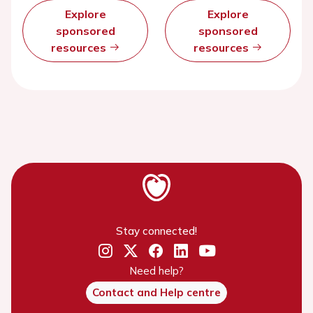
Explore
Explore
sponsored
sponsored
resources
resources
Stay connected!
Need help?
Contact and Help centre