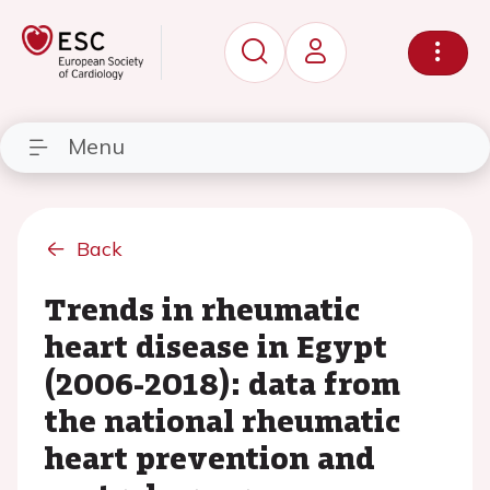
Menu
Back
Trends in rheumatic
heart disease in Egypt
(2006-2018): data from
the national rheumatic
heart prevention and