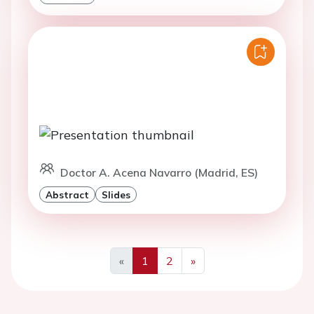
Doctor A. Acena Navarro (Madrid, ES)
Abstract
Slides
«
1
2
»
Previous
Next