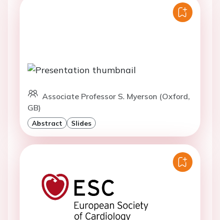
Associate Professor S. Myerson (Oxford,
GB)
Abstract
Slides