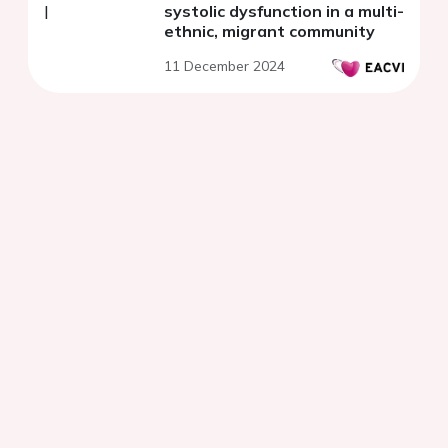
systolic dysfunction in a multi-
ethnic, migrant community
11 December 2024