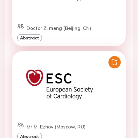
Doctor Z. meng (Beijing, CN)
Abstract
Mr M. Ezhov (Moscow, RU)
Abstract