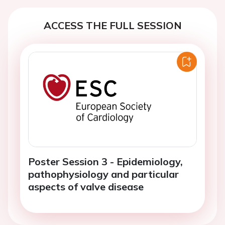
ACCESS THE FULL SESSION
Poster Session 3 - Epidemiology,
pathophysiology and particular
aspects of valve disease