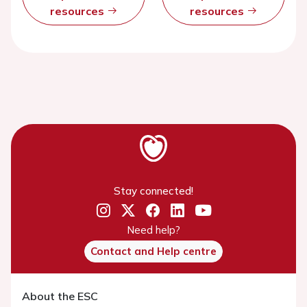
resources
resources
Stay connected!
Need help?
Contact and Help centre
About the ESC