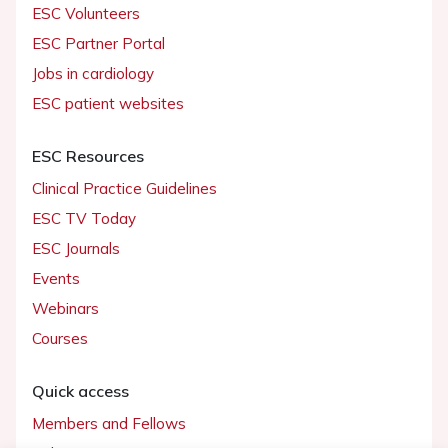
ESC Volunteers
ESC Partner Portal
Jobs in cardiology
ESC patient websites
ESC Resources
Clinical Practice Guidelines
ESC TV Today
ESC Journals
Events
Webinars
Courses
Quick access
Members and Fellows