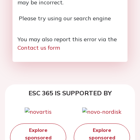
may be incorrect.
Please try using our search engine
You may also report this error via the
Contact us form
ESC 365 IS SUPPORTED BY
Explore
Explore
sponsored
sponsored