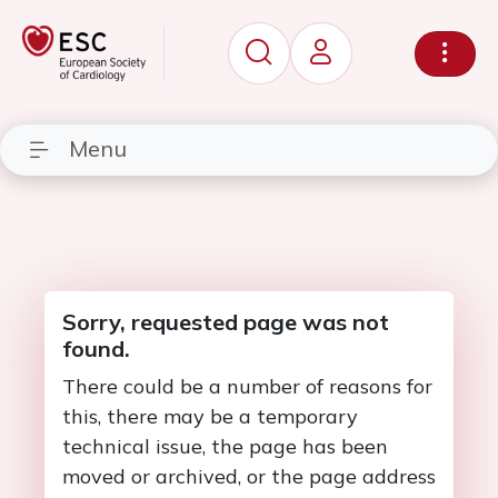
Menu
Sorry, requested page was not
found.
There could be a number of reasons for
this, there may be a temporary
technical issue, the page has been
moved or archived, or the page address