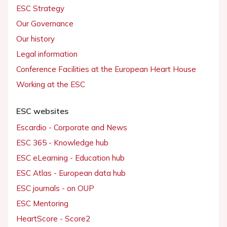
ESC Strategy
Our Governance
Our history
Legal information
Conference Facilities at the European Heart House
Working at the ESC
ESC websites
Escardio - Corporate and News
ESC 365 - Knowledge hub
ESC eLearning - Education hub
ESC Atlas - European data hub
ESC journals - on OUP
ESC Mentoring
HeartScore - Score2