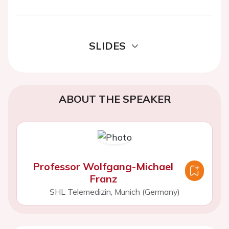
SLIDES
ABOUT THE SPEAKER
Professor Wolfgang-Michael
Franz
SHL Telemedizin, Munich (Germany)