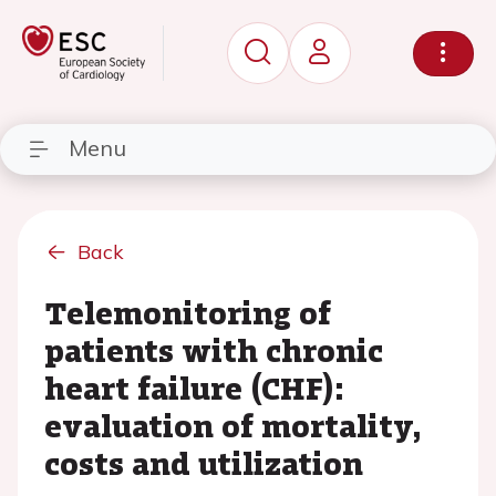
Menu
Back
Telemonitoring of
patients with chronic
heart failure (CHF):
evaluation of mortality,
costs and utilization