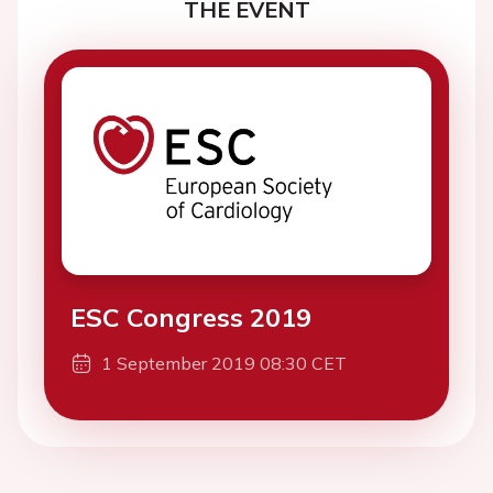
THE EVENT
ESC Congress 2019
1 September 2019 08:30 CET