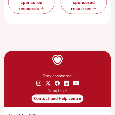
sponsored
sponsored
resources
resources
Stay connected!
Need help?
Contact and Help centre