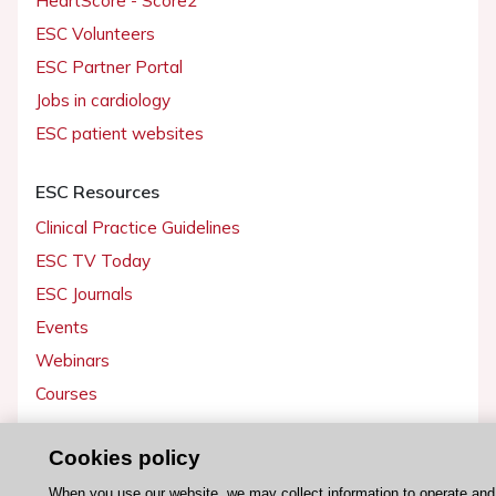
HeartScore - Score2
ESC Volunteers
ESC Partner Portal
Jobs in cardiology
ESC patient websites
ESC Resources
Clinical Practice Guidelines
ESC TV Today
ESC Journals
Events
Webinars
Courses
Quick access
Cookies policy
Members and Fellows
When you use our website, we may collect information to operate an