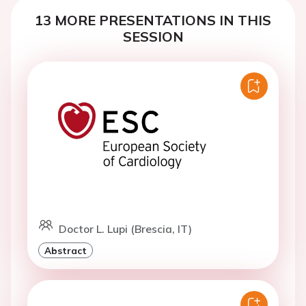
13 MORE PRESENTATIONS IN THIS
SESSION
Doctor L. Lupi (Brescia, IT)
Abstract