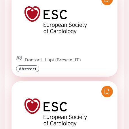
Doctor L. Lupi (Brescia, IT)
Abstract