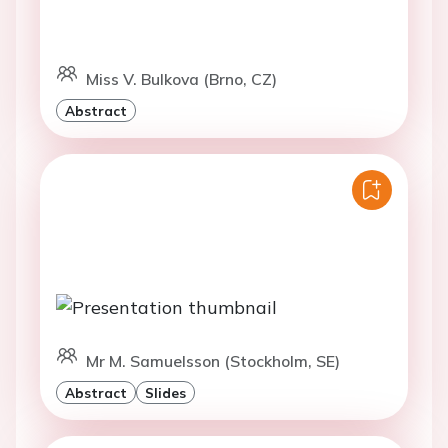
Miss V. Bulkova (Brno, CZ)
Abstract
Mr M. Samuelsson (Stockholm, SE)
Abstract
Slides