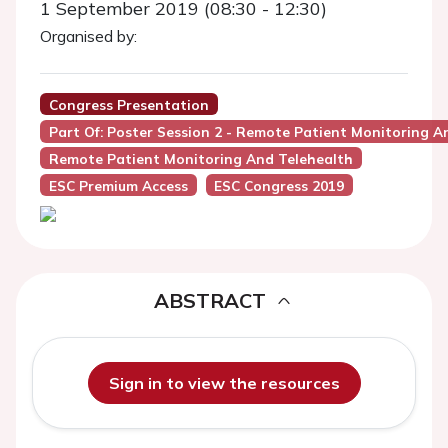
1 September 2019 (08:30 - 12:30)
Organised by:
Congress Presentation
Part Of: Poster Session 2 - Remote Patient Monitoring A
Remote Patient Monitoring And Telehealth
ESC Premium Access
ESC Congress 2019
ABSTRACT
Sign in to view the resources