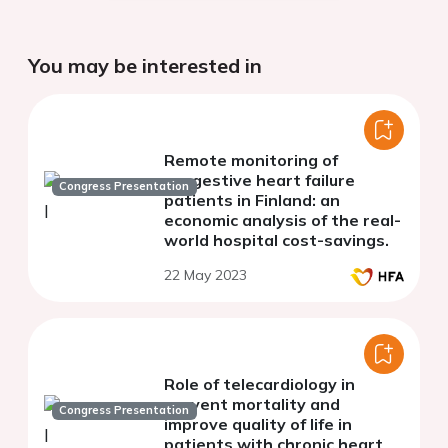
You may be interested in
Remote monitoring of
congestive heart failure
Congress Presentation
patients in Finland: an
economic analysis of the real-
world hospital cost-savings.
22 May 2023
Role of telecardiology in
prevent mortality and
Congress Presentation
improve quality of life in
patients with chronic heart