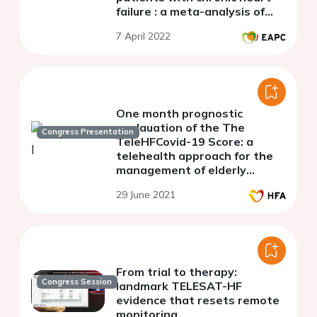
failure : a meta-analysis of
randomized controlled trials
7 April 2022
One month prognostic
evalauation of the The
Congress Presentation
TeleHFCovid-19 Score: a
telehealth approach for the
management of elderly
patients with chronic heart
29 June 2021
failure during COVID-19
pandemic.
From trial to therapy:
Congress Session
landmark TELESAT-HF
evidence that resets remote
monitoring