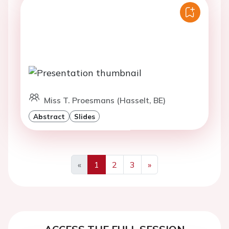
Miss T. Proesmans (Hasselt, BE)
Abstract
Slides
«
1
2
3
»
Previous
Next