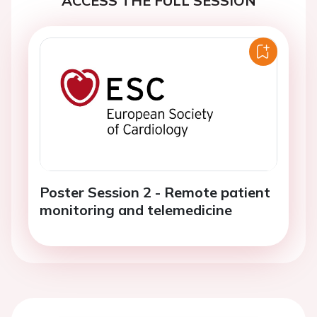
ACCESS THE FULL SESSION
Poster Session 2 - Remote patient
monitoring and telemedicine