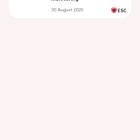
30 August 2025