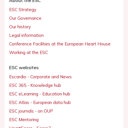
About the ESC
ESC Strategy
Our Governance
Our history
Legal information
Conference Facilities at the European Heart House
Working at the ESC
ESC websites
Escardio - Corporate and News
ESC 365 - Knowledge hub
ESC eLearning - Education hub
ESC Atlas - European data hub
ESC journals - on OUP
ESC Mentoring