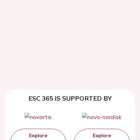
ESC 365 IS SUPPORTED BY
Explore
Explore