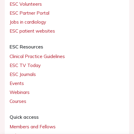
ESC Volunteers
ESC Partner Portal
Jobs in cardiology
ESC patient websites
ESC Resources
Clinical Practice Guidelines
ESC TV Today
ESC Journals
Events
Webinars
Courses
Quick access
Members and Fellows