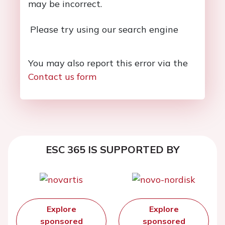
may be incorrect.
Please try using our search engine
You may also report this error via the
Contact us form
ESC 365 IS SUPPORTED BY
Explore
Explore
sponsored
sponsored