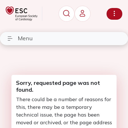
Menu
Sorry, requested page was not
found.
There could be a number of reasons for
this, there may be a temporary
technical issue, the page has been
moved or archived, or the page address