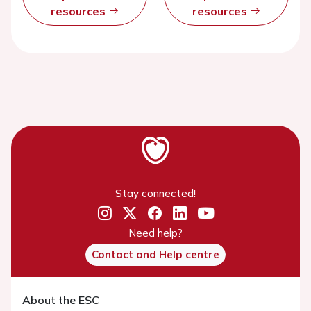
resources
resources
Stay connected!
Need help?
Contact and Help centre
About the ESC