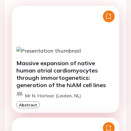
Massive expansion of native
human atrial cardiomyocytes
through immortogenetics:
generation of the hiAM cell lines
Mr N. Harlaar (Leiden, NL)
Abstract