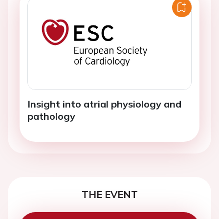
Insight into atrial physiology and
pathology
THE EVENT