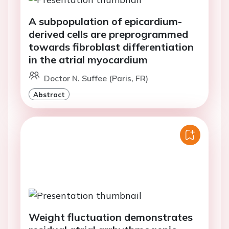
A subpopulation of epicardium-
derived cells are preprogrammed
towards fibroblast differentiation
in the atrial myocardium
Doctor N. Suffee (Paris, FR)
Abstract
Weight fluctuation demonstrates