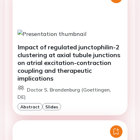
Impact of regulated junctophilin-2
clustering at axial tubule junctions
on atrial excitation-contraction
coupling and therapeutic
implications
Doctor S. Brandenburg (Goettingen,
DE)
Abstract
Slides