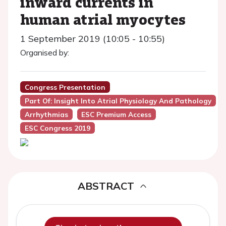
inward currents in
human atrial myocytes
1 September 2019 (10:05 - 10:55)
Organised by:
Congress Presentation
Part Of: Insight Into Atrial Physiology And Pathology
Arrhythmias
ESC Premium Access
ESC Congress 2019
ABSTRACT