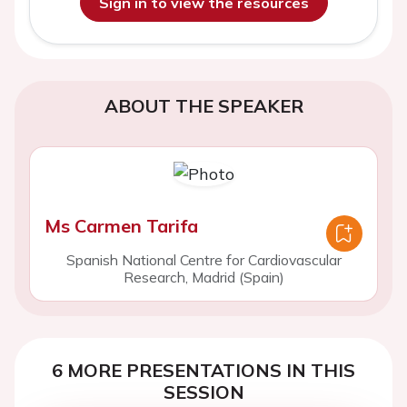
Sign in to view the resources
ABOUT THE SPEAKER
Ms Carmen Tarifa
Spanish National Centre for Cardiovascular
Research, Madrid (Spain)
6 MORE PRESENTATIONS IN THIS
SESSION