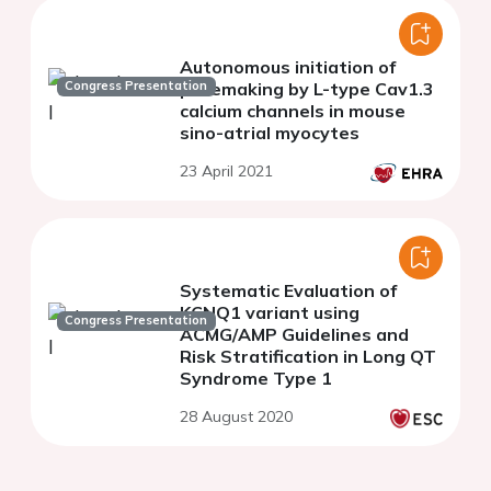
Autonomous initiation of
Congress Presentation
pacemaking by L-type Cav1.3
calcium channels in mouse
sino-atrial myocytes
23 April 2021
Systematic Evaluation of
KCNQ1 variant using
Congress Presentation
ACMG/AMP Guidelines and
Risk Stratification in Long QT
Syndrome Type 1
28 August 2020