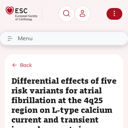
Menu
Back
Differential effects of five
risk variants for atrial
fibrillation at the 4q25
region on L-type calcium
current and transient