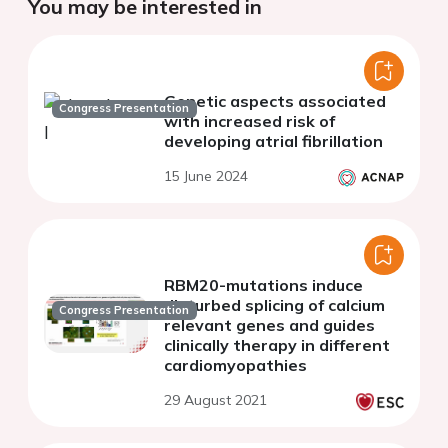
You may be interested in
Genetic aspects associated
Congress Presentation
with increased risk of
developing atrial fibrillation
15 June 2024
RBM20-mutations induce
disturbed splicing of calcium
Congress Presentation
relevant genes and guides
clinically therapy in different
cardiomyopathies
29 August 2021