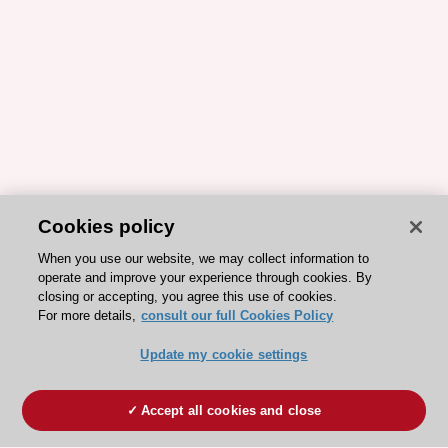
Cookies policy
When you use our website, we may collect information to
operate and improve your experience through cookies. By
closing or accepting, you agree this use of cookies.
For more details,
consult our full Cookies Policy
Update my cookie settings
Accept all cookies and close