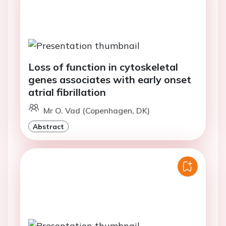
Loss of function in cytoskeletal
genes associates with early onset
atrial fibrillation
Mr O. Vad (Copenhagen, DK)
Abstract