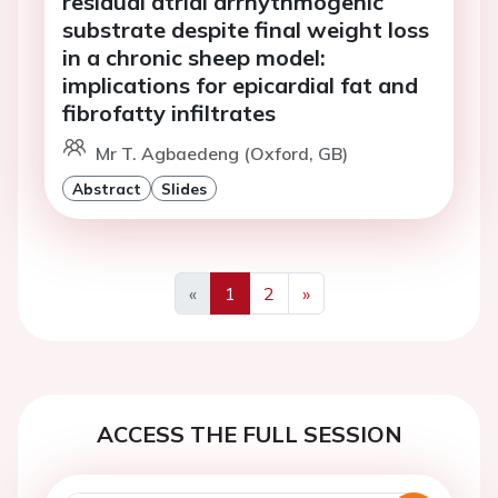
residual atrial arrhythmogenic
substrate despite final weight loss
in a chronic sheep model:
implications for epicardial fat and
fibrofatty infiltrates
Mr T. Agbaedeng (Oxford, GB)
Abstract
Slides
«
1
2
»
Previous
Next
ACCESS THE FULL SESSION