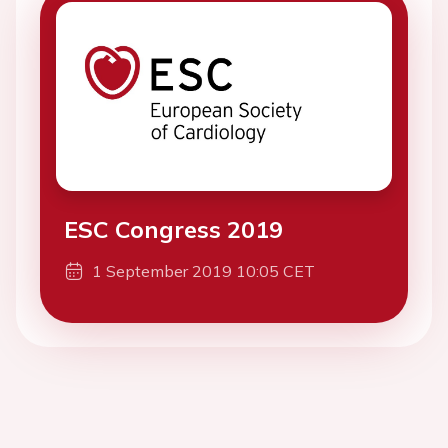
ESC Congress 2019
1 September 2019 10:05 CET