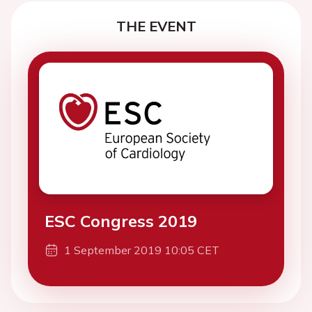
THE EVENT
ESC Congress 2019
1 September 2019 10:05 CET