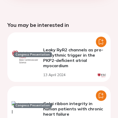
You may be interested in
Leaky RyR2 channels as pro-
arrhythmic trigger in the
Congress Presentation
PKP2-deficient atrial
myocardium
13 April 2024
Golgi ribbon integrity in
Congress Presentation
human patients with chronic
heart failure