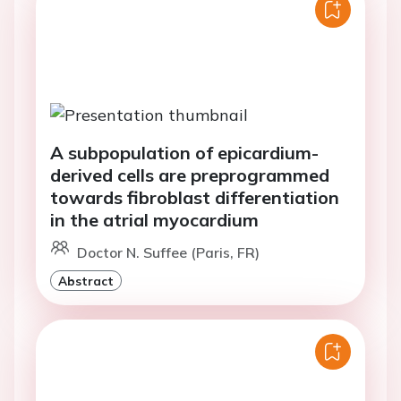
A subpopulation of epicardium-
derived cells are preprogrammed
towards fibroblast differentiation
in the atrial myocardium
Doctor N. Suffee (Paris, FR)
Abstract