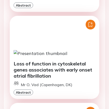
Abstract
Loss of function in cytoskeletal
genes associates with early onset
atrial fibrillation
Mr O. Vad (Copenhagen, DK)
Abstract