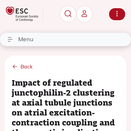
Menu
Back
Impact of regulated
junctophilin-2 clustering
at axial tubule junctions
on atrial excitation-
contraction coupling and