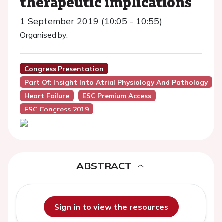
therapeutic implications
1 September 2019 (10:05 - 10:55)
Organised by:
Congress Presentation
Part Of: Insight Into Atrial Physiology And Pathology
Heart Failure
ESC Premium Access
ESC Congress 2019
ABSTRACT
Sign in to view the resources