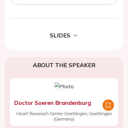
SLIDES
ABOUT THE SPEAKER
Doctor Soeren Brandenburg
Heart Reserach Center Goettingen, Goettingen
(Germany)