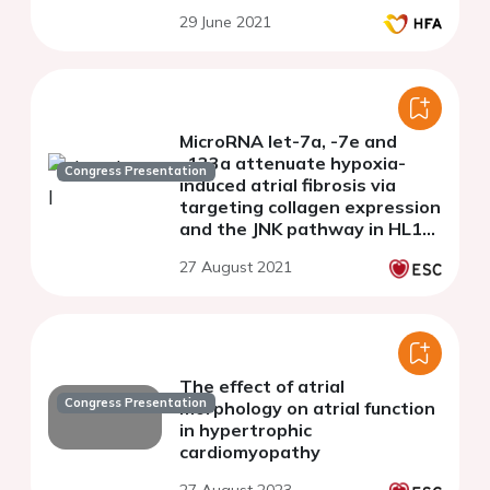
29 June 2021
MicroRNA let-7a, -7e and
-133a attenuate hypoxia-
Congress Presentation
induced atrial fibrosis via
targeting collagen expression
and the JNK pathway in HL1
cardiomyocytes
27 August 2021
The effect of atrial
Congress Presentation
morphology on atrial function
in hypertrophic
cardiomyopathy