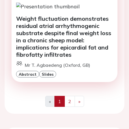
Weight fluctuation demonstrates
residual atrial arrhythmogenic
substrate despite final weight loss
in a chronic sheep model:
implications for epicardial fat and
fibrofatty infiltrates
Mr T. Agbaedeng (Oxford, GB)
Abstract
Slides
«
1
2
»
Previous
Next