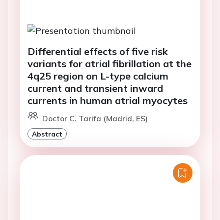
Differential effects of five risk
variants for atrial fibrillation at the
4q25 region on L-type calcium
current and transient inward
currents in human atrial myocytes
Doctor C. Tarifa (Madrid, ES)
Abstract