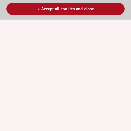
Accept all cookies and close
ESC 365 IS SUPPORTED BY
Explore
Explore
sponsored
sponsored