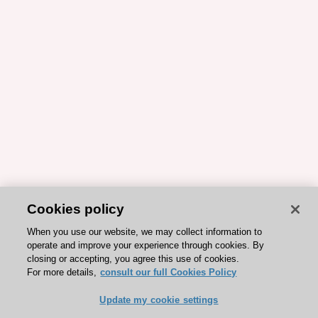
Cookies policy
When you use our website, we may collect information to
operate and improve your experience through cookies. By
closing or accepting, you agree this use of cookies.
For more details,
consult our full Cookies Policy
Update my cookie settings