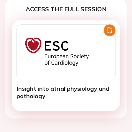
ACCESS THE FULL SESSION
Insight into atrial physiology and
pathology