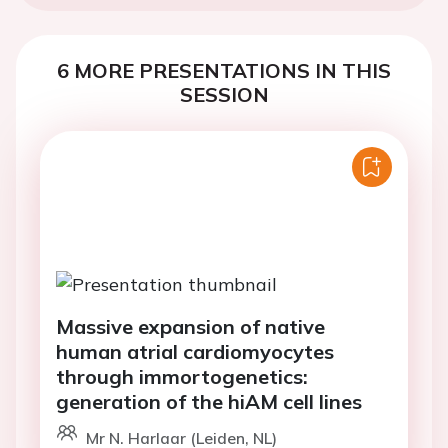
6 MORE PRESENTATIONS IN THIS
SESSION
Massive expansion of native
human atrial cardiomyocytes
through immortogenetics:
generation of the hiAM cell lines
Mr N. Harlaar (Leiden, NL)