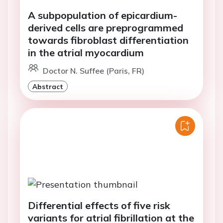
A subpopulation of epicardium-
derived cells are preprogrammed
towards fibroblast differentiation
in the atrial myocardium
Doctor N. Suffee (Paris, FR)
Abstract
Differential effects of five risk
variants for atrial fibrillation at the