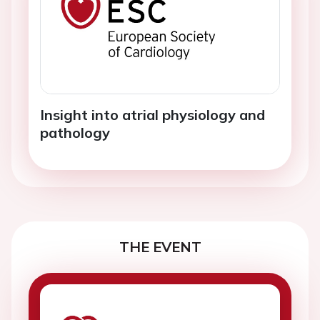
Insight into atrial physiology and
pathology
THE EVENT