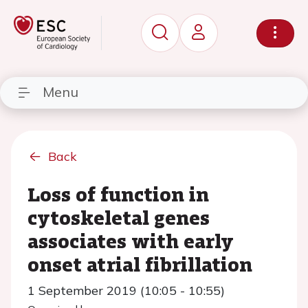
Menu
Back
Loss of function in
cytoskeletal genes
associates with early
onset atrial fibrillation
1 September 2019 (10:05 - 10:55)