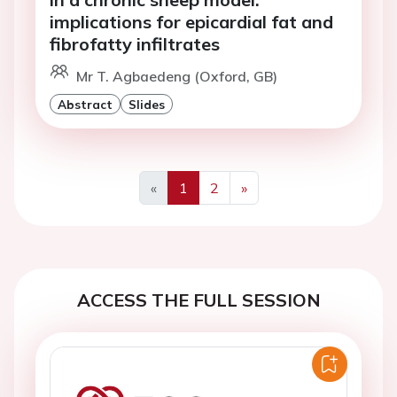
implications for epicardial fat and
fibrofatty infiltrates
Mr T. Agbaedeng (Oxford, GB)
Abstract
Slides
«
1
2
»
Previous
Next
ACCESS THE FULL SESSION