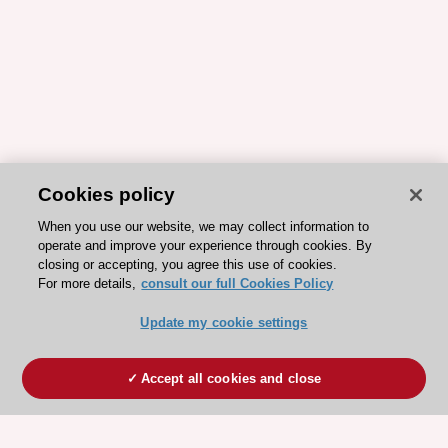
Cookies policy
When you use our website, we may collect information to
operate and improve your experience through cookies. By
closing or accepting, you agree this use of cookies.
For more details,
consult our full Cookies Policy
Update my cookie settings
Accept all cookies and close