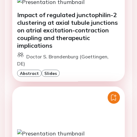
Impact of regulated junctophilin-2
clustering at axial tubule junctions
on atrial excitation-contraction
coupling and therapeutic
implications
Doctor S. Brandenburg (Goettingen,
DE)
Abstract
Slides