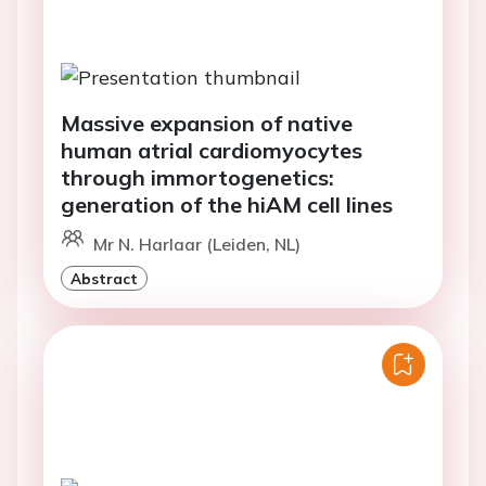
Massive expansion of native
human atrial cardiomyocytes
through immortogenetics:
generation of the hiAM cell lines
Mr N. Harlaar (Leiden, NL)
Abstract