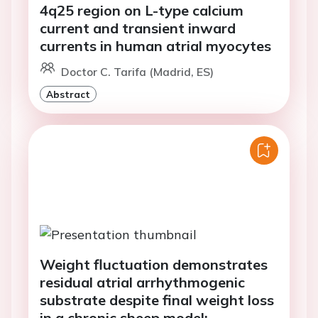
4q25 region on L-type calcium
current and transient inward
currents in human atrial myocytes
Doctor C. Tarifa (Madrid, ES)
Abstract
Weight fluctuation demonstrates
residual atrial arrhythmogenic
substrate despite final weight loss
in a chronic sheep model: