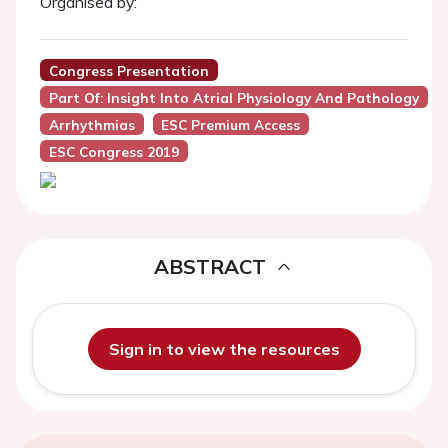
Organised by:
Congress Presentation
Part Of: Insight Into Atrial Physiology And Pathology
Arrhythmias
ESC Premium Access
ESC Congress 2019
ABSTRACT
Sign in to view the resources