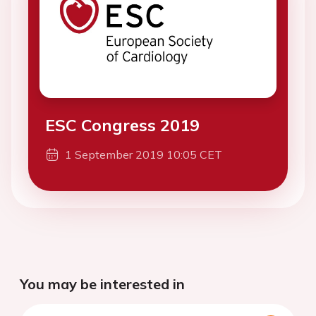
ESC Congress 2019
1 September 2019 10:05 CET
You may be interested in