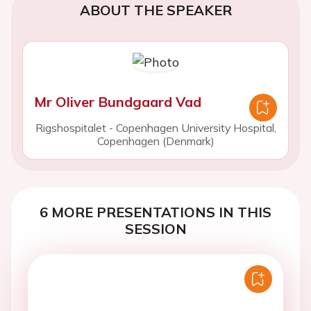
ABOUT THE SPEAKER
Mr Oliver Bundgaard Vad
Rigshospitalet - Copenhagen University Hospital,
Copenhagen (Denmark)
6 MORE PRESENTATIONS IN THIS
SESSION