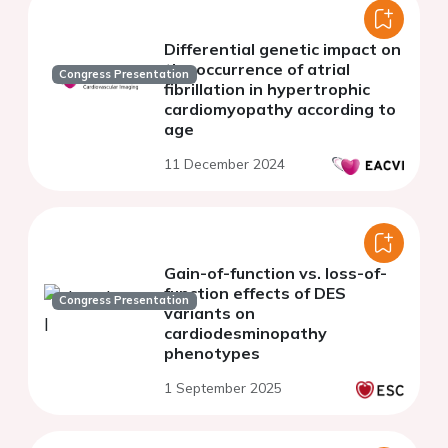
Differential genetic impact on
the occurrence of atrial
Congress Presentation
fibrillation in hypertrophic
cardiomyopathy according to
age
11 December 2024
Gain-of-function vs. loss-of-
function effects of DES
Congress Presentation
variants on
cardiodesminopathy
phenotypes
1 September 2025