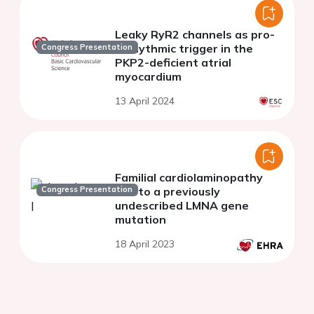
Leaky RyR2 channels as pro-
arrhythmic trigger in the
Congress Presentation
PKP2-deficient atrial
myocardium
13 April 2024
Familial cardiolaminopathy
Congress Presentation
due to a previously
undescribed LMNA gene
mutation
18 April 2023