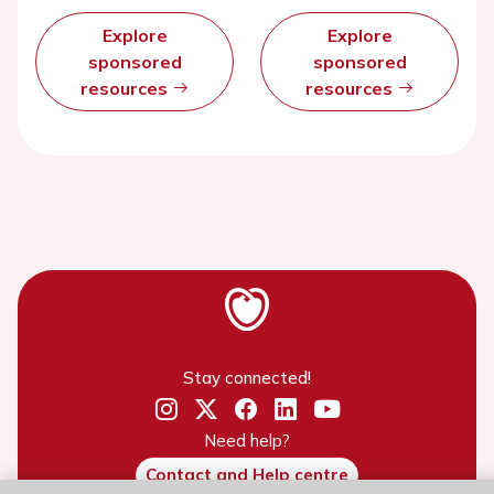
Explore
Explore
sponsored
sponsored
resources
resources
Stay connected!
Need help?
Contact and Help centre