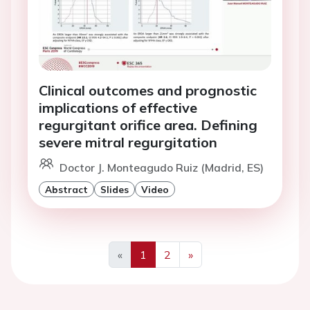
Clinical outcomes and prognostic
implications of effective
regurgitant orifice area. Defining
severe mitral regurgitation
Doctor J. Monteagudo Ruiz (Madrid, ES)
Abstract
Slides
Video
«
1
2
»
Previous
Next