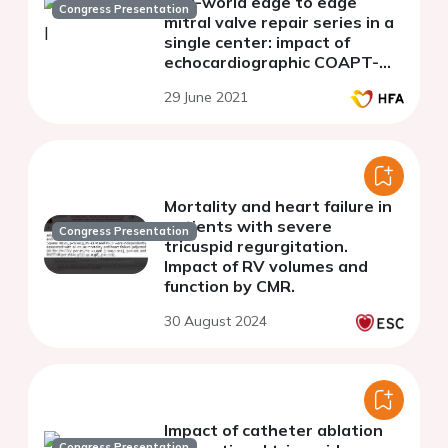
real-world edge to edge
Congress Presentation
mitral valve repair series in a
single center: impact of
echocardiographic COAPT-
like characteristics
29 June 2021
Mortality and heart failure in
patients with severe
Congress Presentation
tricuspid regurgitation.
Impact of RV volumes and
function by CMR.
30 August 2024
Impact of catheter ablation
Congress Presentation