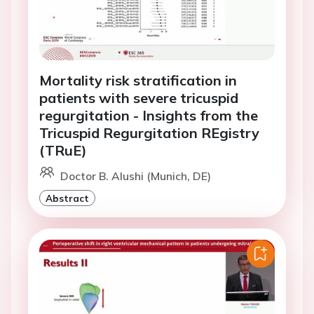
Mortality risk stratification in
patients with severe tricuspid
regurgitation - Insights from the
Tricuspid Regurgitation REgistry
(TRuE)
Doctor B. Alushi (Munich, DE)
Abstract