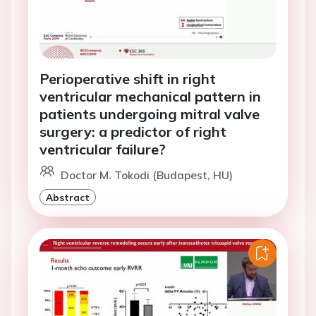
Perioperative shift in right
ventricular mechanical pattern in
patients undergoing mitral valve
surgery: a predictor of right
ventricular failure?
Doctor M. Tokodi (Budapest, HU)
Abstract