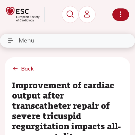
Menu
Back
Improvement of cardiac
output after
transcatheter repair of
severe tricuspid
regurgitation impacts all-