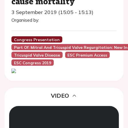
cause mortality
3 September 2019 (15:05 - 15:13)
Organised by:
Congress Presentation
Part Of: Mitral And Tricuspid Valve Regurgitation: New In
Tricuspid Valve Disease
ESC Premium Access
ESC Congress 2019
VIDEO