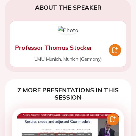
ABOUT THE SPEAKER
Professor Thomas Stocker
LMU Munich, Munich (Germany)
7 MORE PRESENTATIONS IN THIS
SESSION