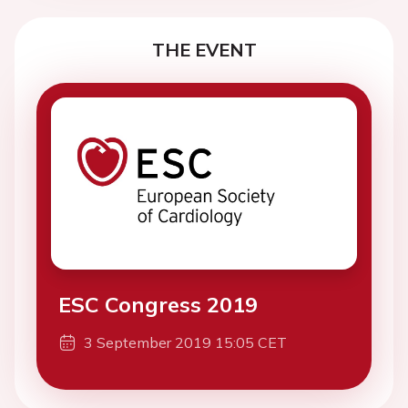
THE EVENT
ESC Congress 2019
3 September 2019 15:05 CET