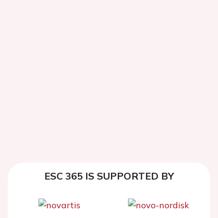
ESC 365 IS SUPPORTED BY