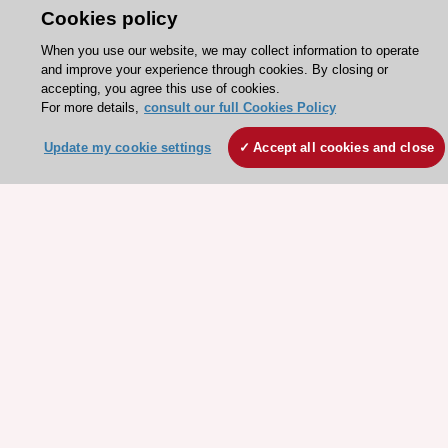
Cookies policy
About the ESC
When you use our website, we may collect information to operate
and improve your experience through cookies. By closing or
ESC Strategy
accepting, you agree this use of cookies.
For more details,
consult our full Cookies Policy
Our Governance
Our history
Update my cookie settings
Accept all cookies and close
Legal information
Conference Facilities at the European Heart House
Working at the ESC
ESC websites
Escardio - Corporate and News
ESC 365 - Knowledge hub
ESC eLearning - Education hub
ESC Atlas - European data hub
ESC journals - on OUP