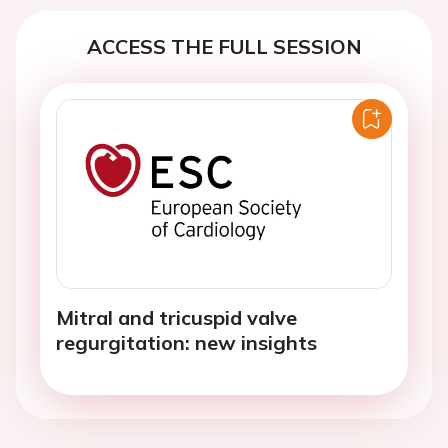
ACCESS THE FULL SESSION
Mitral and tricuspid valve
regurgitation: new insights