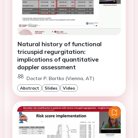
Natural history of functional
tricuspid regurgitation:
implications of quantitative
doppler assessment
Doctor P. Bartko (Vienna, AT)
Abstract
Slides
Video