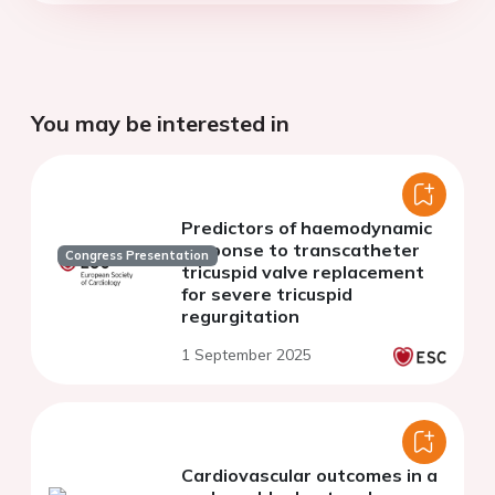
You may be interested in
Predictors of haemodynamic
response to transcatheter
Congress Presentation
tricuspid valve replacement
for severe tricuspid
regurgitation
1 September 2025
Cardiovascular outcomes in a