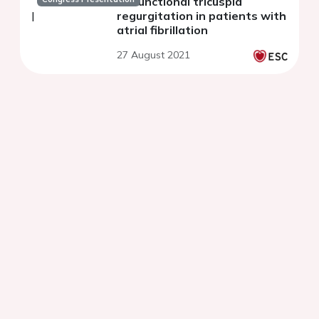
on functional tricuspid
regurgitation in patients with
atrial fibrillation
27 August 2021