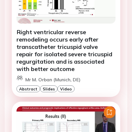
Right ventricular reverse
remodeling occurs early after
transcatheter tricuspid valve
repair for isolated severe tricuspid
regurgitation and is associated
with better outcome
Mr M. Orban (Munich, DE)
Abstract
Slides
Video