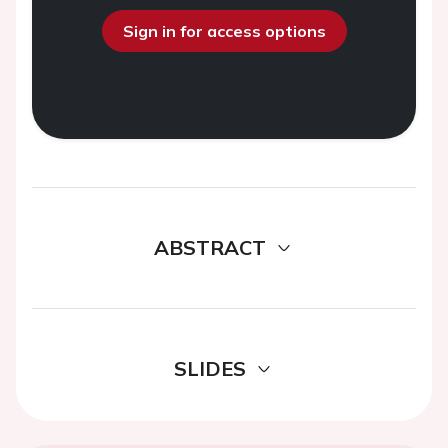
Sign in for access options
ABSTRACT
SLIDES