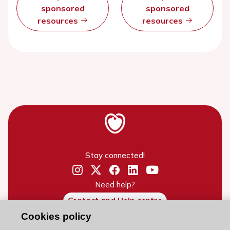
sponsored
sponsored
resources
resources
Stay connected!
Need help?
Contact and Help centre
Cookies policy