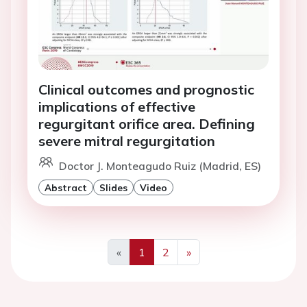
Clinical outcomes and prognostic
implications of effective
regurgitant orifice area. Defining
severe mitral regurgitation
Doctor J. Monteagudo Ruiz (Madrid, ES)
Abstract
Slides
Video
«
1
2
»
Previous
Next