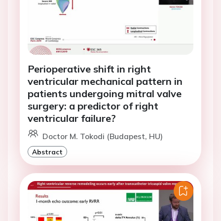
Perioperative shift in right
ventricular mechanical pattern in
patients undergoing mitral valve
surgery: a predictor of right
ventricular failure?
Doctor M. Tokodi (Budapest, HU)
Abstract