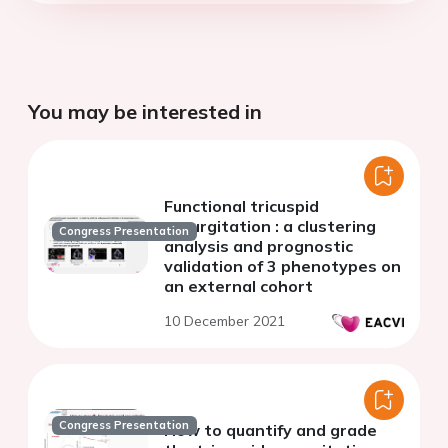
You may be interested in
Functional tricuspid
regurgitation : a clustering
Congress Presentation
analysis and prognostic
validation of 3 phenotypes on
an external cohort
10 December 2021
Congress Presentation
How to quantify and grade