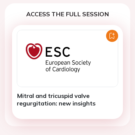
ACCESS THE FULL SESSION
Mitral and tricuspid valve
regurgitation: new insights