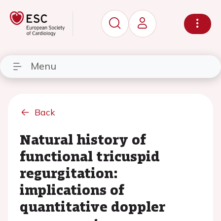
Menu
Back
Natural history of
functional tricuspid
regurgitation:
implications of
quantitative doppler