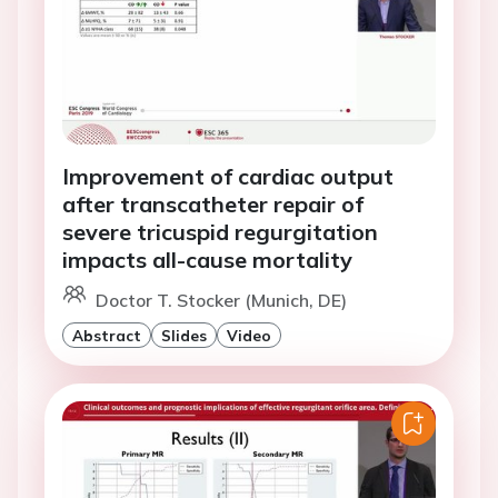
Improvement of cardiac output
after transcatheter repair of
severe tricuspid regurgitation
impacts all-cause mortality
Doctor T. Stocker (Munich, DE)
Abstract
Slides
Video