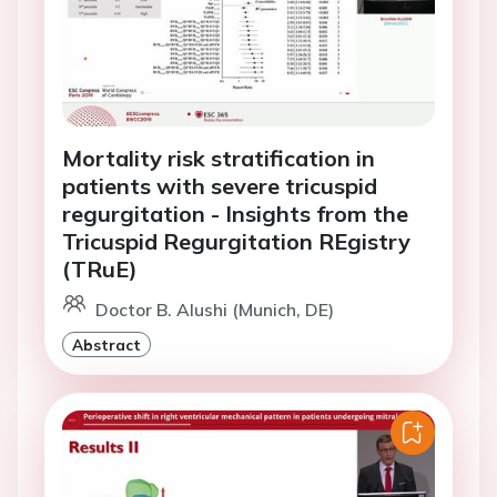
Mortality risk stratification in
patients with severe tricuspid
regurgitation - Insights from the
Tricuspid Regurgitation REgistry
(TRuE)
Doctor B. Alushi (Munich, DE)
Abstract