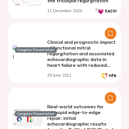
the tricuspid regurgitation
11 December 2024
Clinical and prognostic impact
of functional mitral
Congress Presentation
regurgitation and associated
echocardiographic data in
heart failure with reduced
ejection fraction: a moroccan
29 June 2021
experience
Real-world outcomes for
tricuspid edge-to-edge
Congress Presentation
repair: initial
echocardiographic results