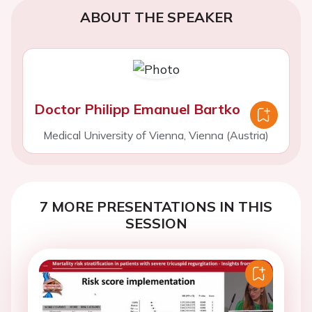
ABOUT THE SPEAKER
Doctor Philipp Emanuel Bartko
Medical University of Vienna, Vienna (Austria)
7 MORE PRESENTATIONS IN THIS
SESSION