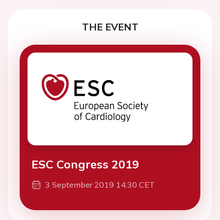
THE EVENT
ESC Congress 2019
3 September 2019 14:30 CET