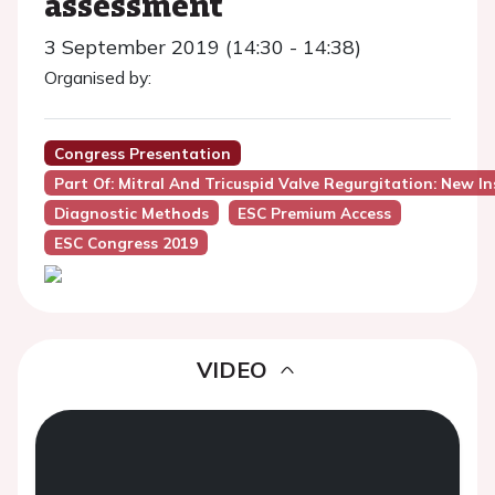
assessment
3 September 2019 (14:30 - 14:38)
Organised by:
Congress Presentation
Part Of: Mitral And Tricuspid Valve Regurgitation: New In
Diagnostic Methods
ESC Premium Access
ESC Congress 2019
VIDEO