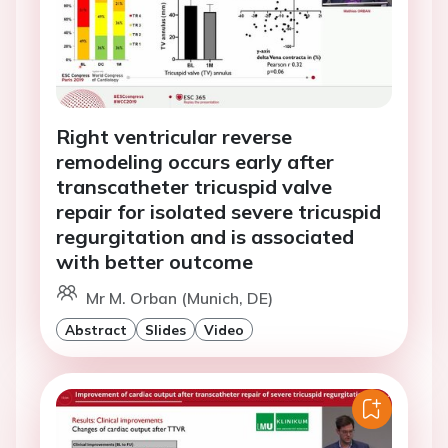
Right ventricular reverse
remodeling occurs early after
transcatheter tricuspid valve
repair for isolated severe tricuspid
regurgitation and is associated
with better outcome
Mr M. Orban (Munich, DE)
Abstract
Slides
Video