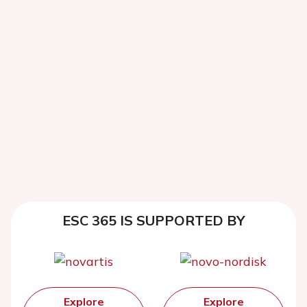
ESC 365 IS SUPPORTED BY
Explore
Explore