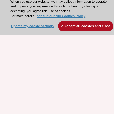
About the ESC
When you use our website, we may collect information to operate
and improve your experience through cookies. By closing or
ESC Strategy
accepting, you agree this use of cookies.
For more details,
consult our full Cookies Policy
Our Governance
Our history
Update my cookie settings
Accept all cookies and close
Legal information
Conference Facilities at the European Heart House
Working at the ESC
ESC websites
Escardio - Corporate and News
ESC 365 - Knowledge hub
ESC eLearning - Education hub
ESC Atlas - European data hub
ESC journals - on OUP
ESC Mentoring