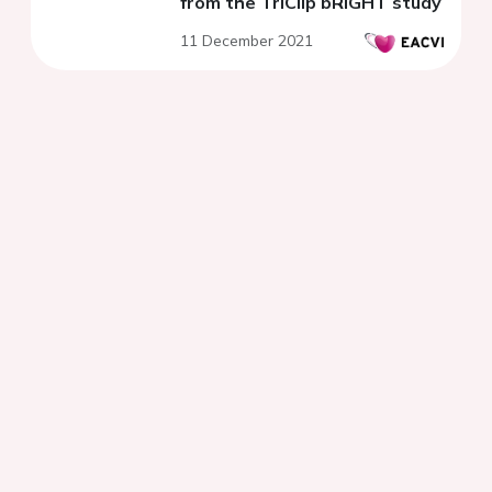
from the TriClip bRIGHT study
11 December 2021