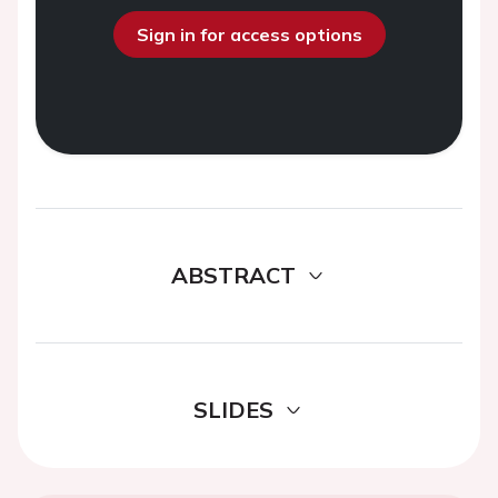
Sign in for access options
ABSTRACT
SLIDES