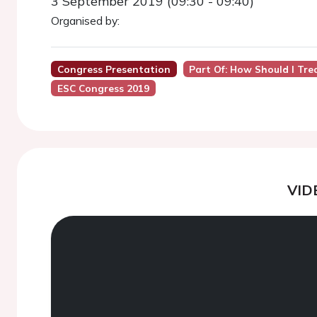
3 September 2019 (09:30 - 09:40)
Organised by:
Congress Presentation
Part Of: How Should I Tre
ESC Congress 2019
VID