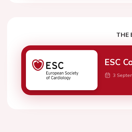
THE 
ESC Co
3 Septe