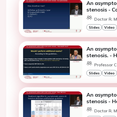
An asymptom
stenosis - C
Doctor R. M
Slides
Video
An asymptom
stenosis. - 
Professor C
Slides
Video
An asymptom
stenosis - H
Doctor R. M