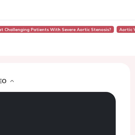
at Challenging Patients With Severe Aortic Stenosis?
Aortic 
EO