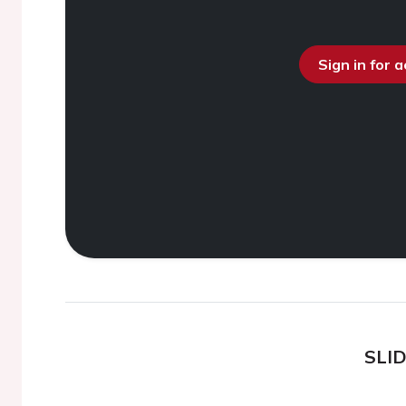
Sign in for 
SLI