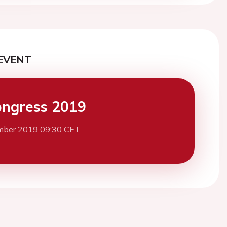
EVENT
ngress 2019
mber 2019 09:30 CET