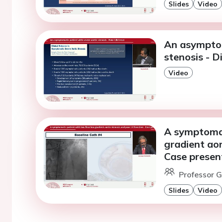
Slides
Video
An asymptom
stenosis - D
Video
A symptomat
gradient aor
Case presen
Professor G
Slides
Video