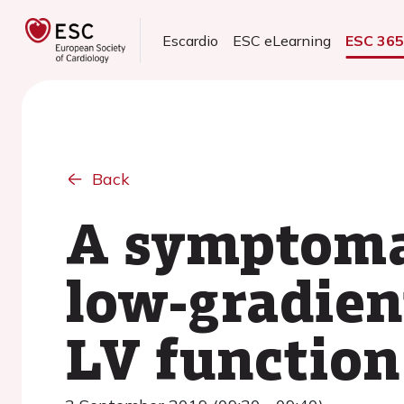
Escardio
ESC eLearning
ESC 36
Back
A symptomat
low-gradien
LV function