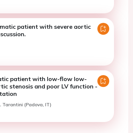
atic patient with severe aortic
iscussion.
ic patient with low-flow low-
tic stenosis and poor LV function -
tation
. Tarantini (Padova, IT)