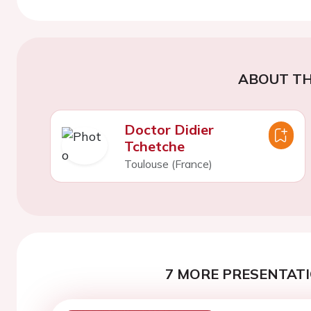
ABOUT TH
Doctor Didier
Tchetche
Toulouse (France)
7 MORE PRESENTATI