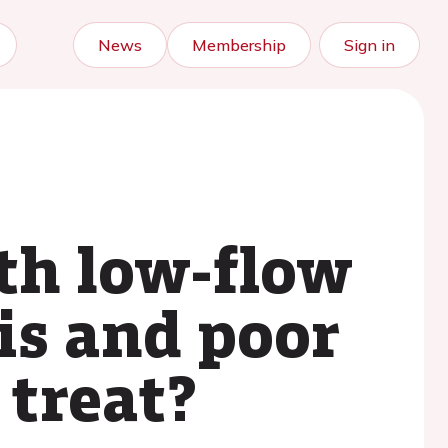
News
Membership
Sign in
th low-flow
is and poor
 treat?