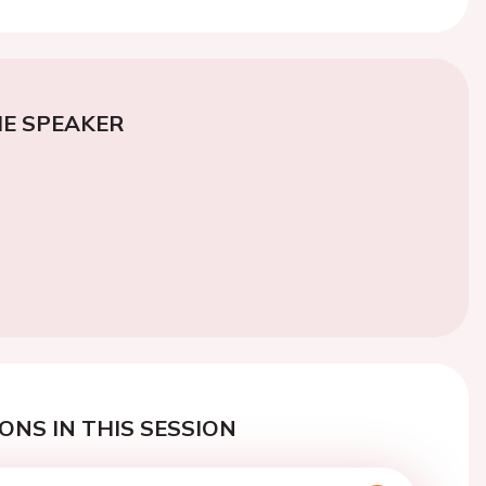
E SPEAKER
ONS IN THIS SESSION