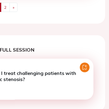
2
»
us
Next
FULL SESSION
I treat challenging patients with
c stenosis?