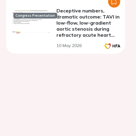
Deceptive numbers,
Congress Presentation
dramatic outcome: TAVI in
low-flow, low-gradient
aortic stenosis during
refractory acute heart
failure.
10 May 2026