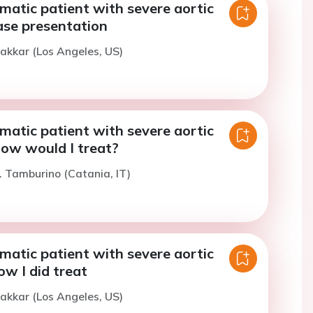
atic patient with severe aortic
ase presentation
akkar (Los Angeles, US)
atic patient with severe aortic
How would I treat?
. Tamburino (Catania, IT)
atic patient with severe aortic
ow I did treat
akkar (Los Angeles, US)