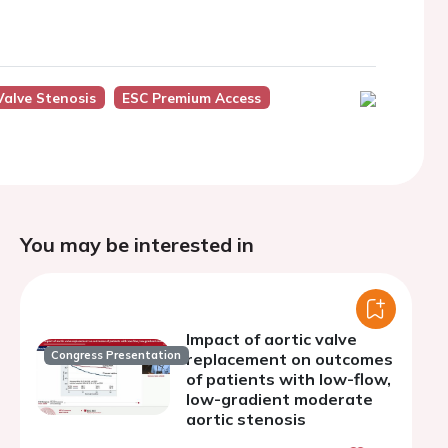
Valve Stenosis
ESC Premium Access
You may be interested in
Impact of aortic valve
Congress Presentation
replacement on outcomes
of patients with low-flow,
low-gradient moderate
aortic stenosis