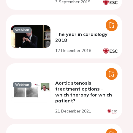
3 September 2019
Webinar
The year in cardiology
2018
12 December 2018
Aortic stenosis
Webinar
treatment options -
which therapy for which
patient?
21 December 2021