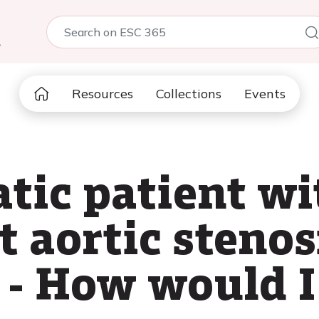
5
Resources
Collections
Events
ic patient wi
t aortic stenos
 - How would I