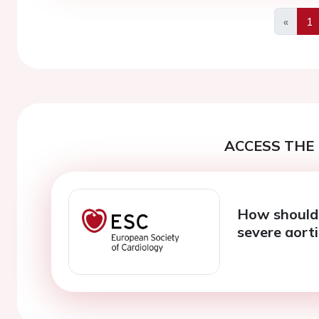
«
1
Previo
ACCESS THE 
How should 
severe aorti