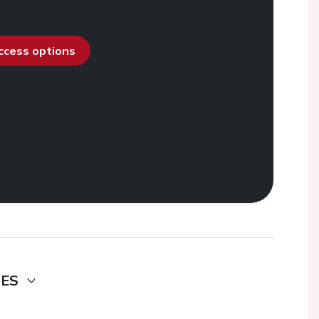
access options
DES