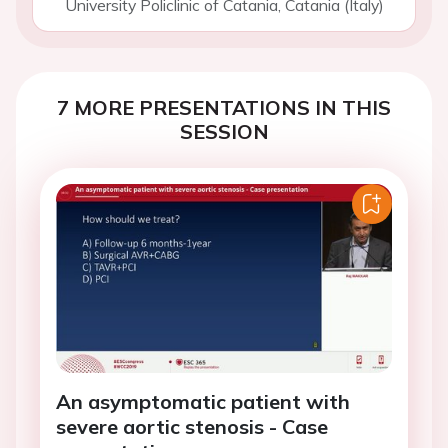
University Policlinic of Catania, Catania (Italy)
7 MORE PRESENTATIONS IN THIS
SESSION
An asymptomatic patient with
severe aortic stenosis - Case