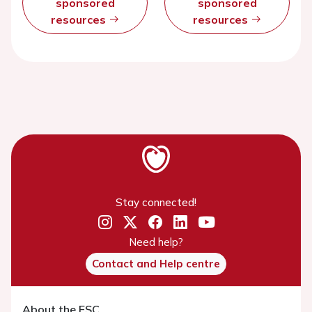
sponsored
sponsored
resources
resources
Stay connected!
Need help?
Contact and Help centre
About the ESC