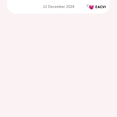
12 December 2024