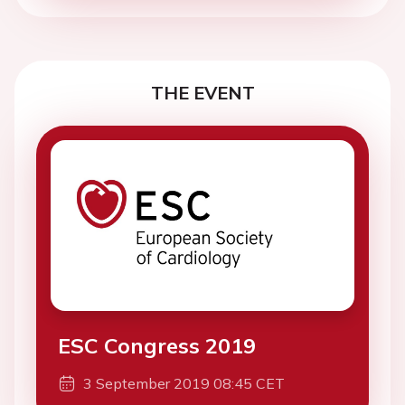
THE EVENT
ESC Congress 2019
3 September 2019 08:45 CET