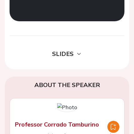
SLIDES
ABOUT THE SPEAKER
Professor Corrado Tamburino