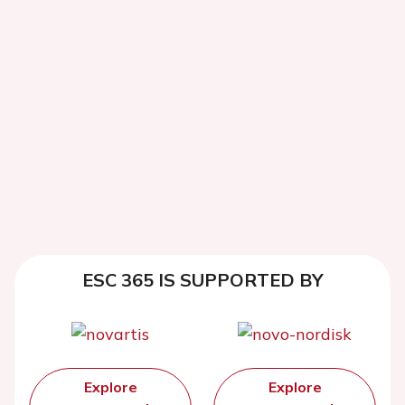
ESC 365 IS SUPPORTED BY
Explore
Explore