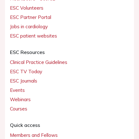
ESC Volunteers
ESC Partner Portal
Jobs in cardiology
ESC patient websites
ESC Resources
Clinical Practice Guidelines
ESC TV Today
ESC Journals
Events
Webinars
Courses
Quick access
Members and Fellows