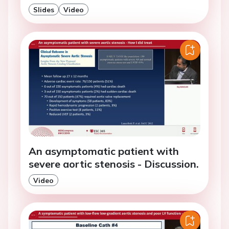
Slides
Video
An asymptomatic patient with
severe aortic stenosis - Discussion.
Video