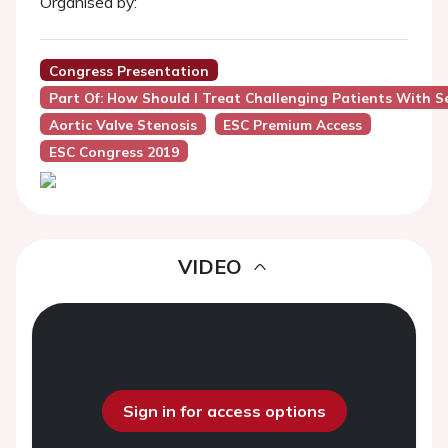
Organised by:
Congress Presentation
Part Of: How Should I Treat Challenging Patients With S
Aortic Valve Stenosis
ESC Premium Access
ESC Congress 2019
VIDEO
Sign in for access options