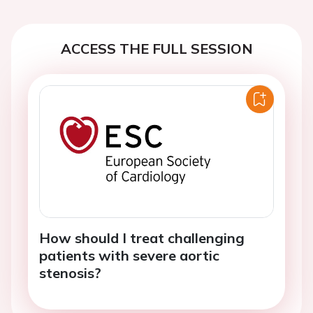
ACCESS THE FULL SESSION
How should I treat challenging
patients with severe aortic
stenosis?