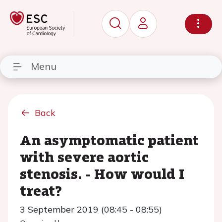
Menu
Back
An asymptomatic patient
with severe aortic
stenosis. - How would I
treat?
3 September 2019 (08:45 - 08:55)