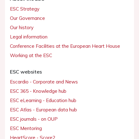
ESC Strategy
Our Governance
Our history
Legal information
Conference Facilities at the European Heart House
Working at the ESC
ESC websites
Escardio - Corporate and News
ESC 365 - Knowledge hub
ESC eLearning - Education hub
ESC Atlas - European data hub
ESC journals - on OUP
ESC Mentoring
HeartScore - Score2