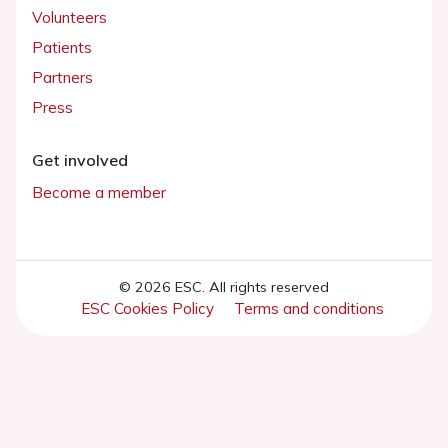
Volunteers
Patients
Partners
Press
Get involved
Become a member
© 2026 ESC. All rights reserved
ESC Cookies Policy
Terms and conditions