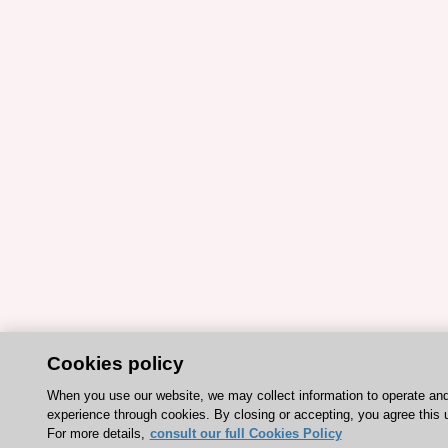
Cookies policy
When you use our website, we may collect information to operate an
experience through cookies. By closing or accepting, you agree this 
For more details,
consult our full Cookies Policy