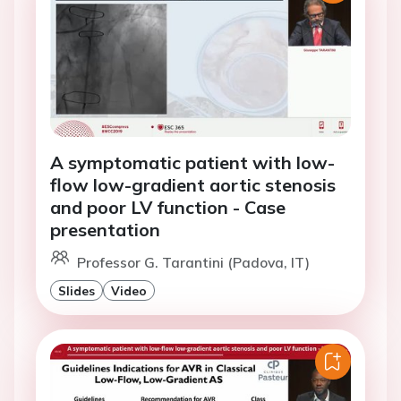
A symptomatic patient with low-
flow low-gradient aortic stenosis
and poor LV function - Case
presentation
Professor G. Tarantini (Padova, IT)
Slides
Video