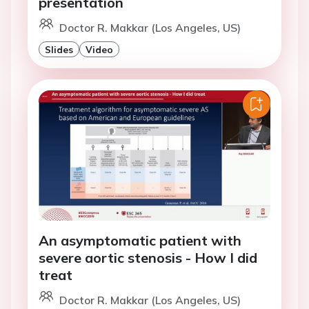
presentation
Doctor R. Makkar (Los Angeles, US)
Slides
Video
An asymptomatic patient with
severe aortic stenosis - How I did
treat
Doctor R. Makkar (Los Angeles, US)