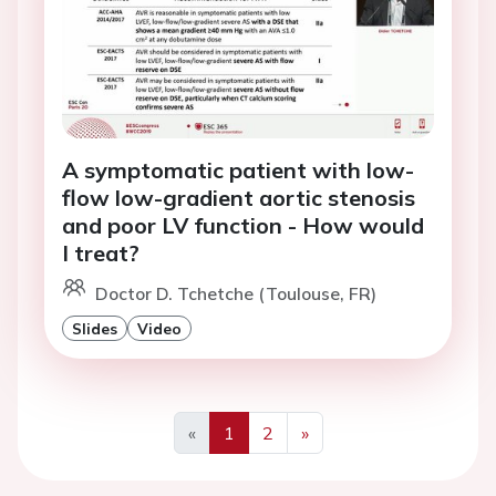
A symptomatic patient with low-
flow low-gradient aortic stenosis
and poor LV function - How would
I treat?
Doctor D. Tchetche (Toulouse, FR)
Slides
Video
«
1
2
»
Previous
Next