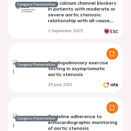
with calcium channel blockers
Congress Presentation
in patients with moderate or
severe aortic stenosis:
relationship with all-cause
mortality
1 September 2019
Cardiopulmonary exercise
Congress Presentation
testing in asymptomatic
aortic stenosis
29 June 2021
Guideline adherence to
Congress Presentation
echocardiographic monitoring
of aortic stenosis