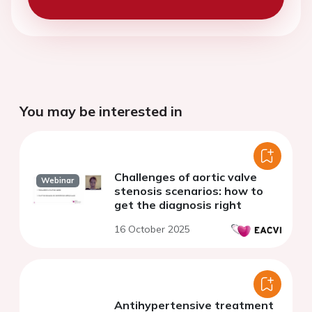
You may be interested in
Challenges of aortic valve
Webinar
stenosis scenarios: how to
get the diagnosis right
16 October 2025
Antihypertensive treatment