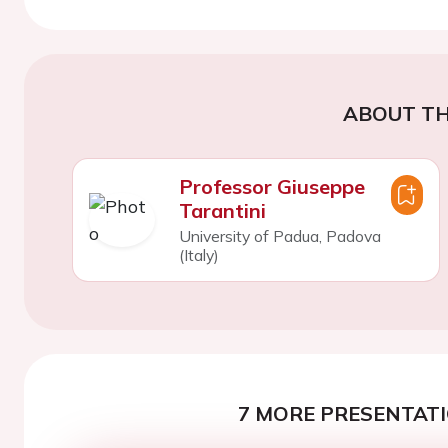
ABOUT TH
Professor Giuseppe
Tarantini
University of Padua, Padova
(Italy)
7 MORE PRESENTATI