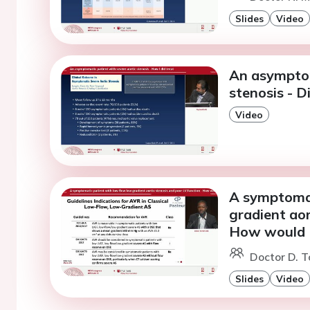
Slides
Video
An asymptom
stenosis - D
Video
A symptomat
gradient aor
How would I
Doctor D. T
Slides
Video