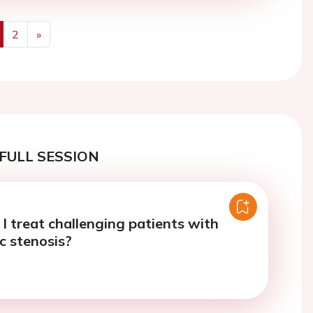
2
»
us
Next
FULL SESSION
I treat challenging patients with
c stenosis?