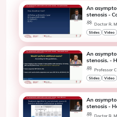
An asymptom
stenosis - C
Doctor R. M
Slides
Video
An asymptom
stenosis. - 
Professor C
Slides
Video
An asymptom
stenosis - H
Doctor R. M