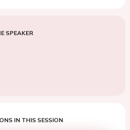
E SPEAKER
ONS IN THIS SESSION