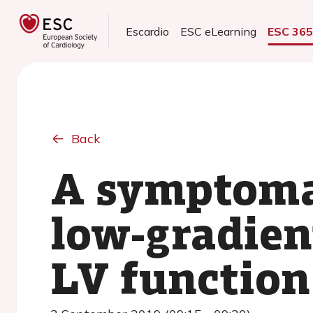
Escardio
ESC eLearning
ESC 36
Back
A symptomat
low-gradien
LV function