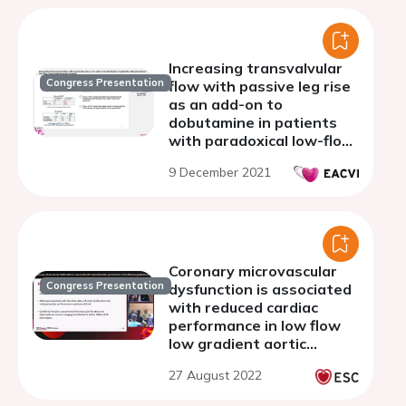
Increasing transvalvular
Congress Presentation
flow with passive leg rise
as an add-on to
dobutamine in patients
with paradoxical low-flow,
low-gradient aortic
9 December 2021
stenosis
Coronary microvascular
Congress Presentation
dysfunction is associated
with reduced cardiac
performance in low flow
low gradient aortic
stenosis
27 August 2022