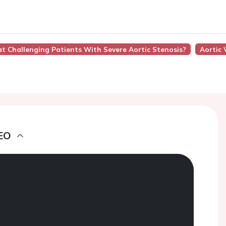
at Challenging Patients With Severe Aortic Stenosis?
Aortic 
EO