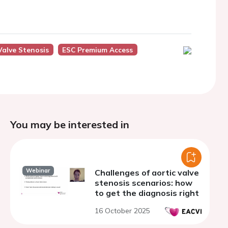
Valve Stenosis
ESC Premium Access
You may be interested in
Webinar
Challenges of aortic valve
stenosis scenarios: how
to get the diagnosis right
16 October 2025