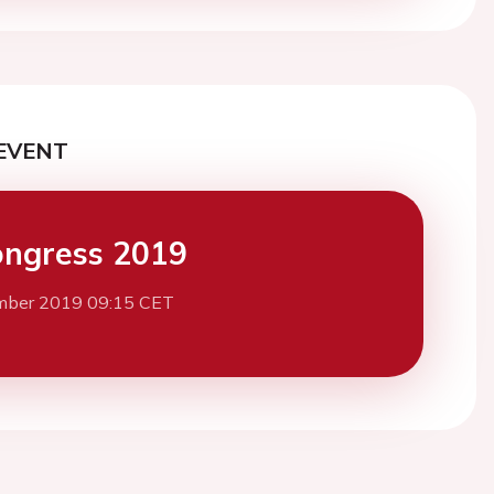
EVENT
ngress 2019
mber 2019 09:15 CET