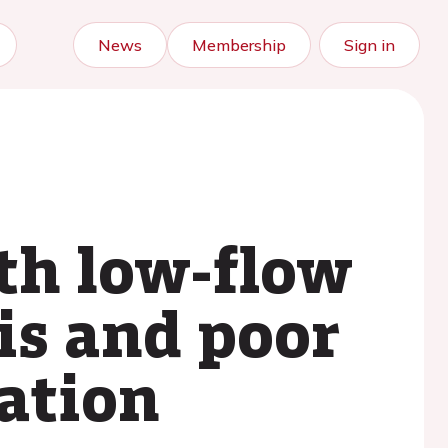
News
Membership
Sign in
th low-flow
is and poor
tation