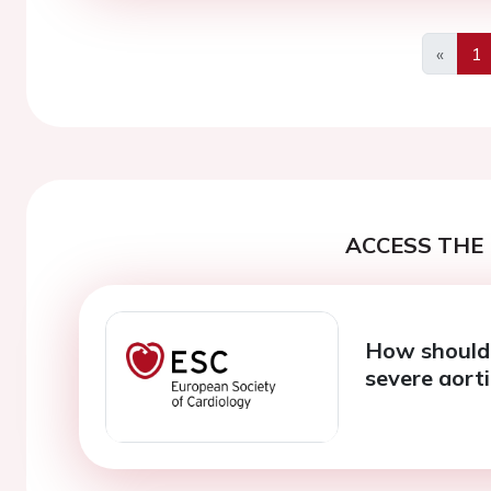
«
1
Previo
ACCESS THE 
How should 
severe aorti