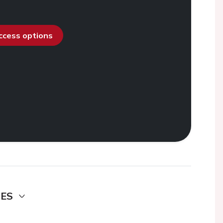
access options
DES