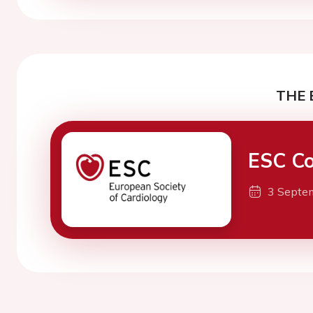
THE 
ESC Co
3 Septe