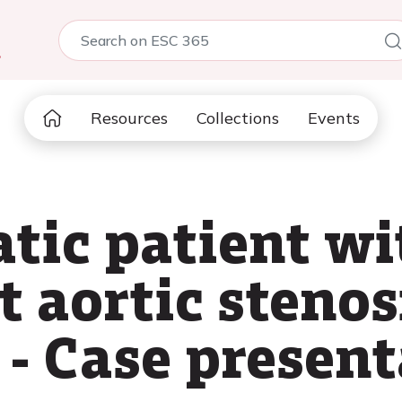
5
Resources
Collections
Events
ic patient wi
t aortic stenos
 - Case presen