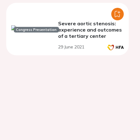
Severe aortic stenosis:
experience and outcomes
Congress Presentation
of a tertiary center
29 June 2021