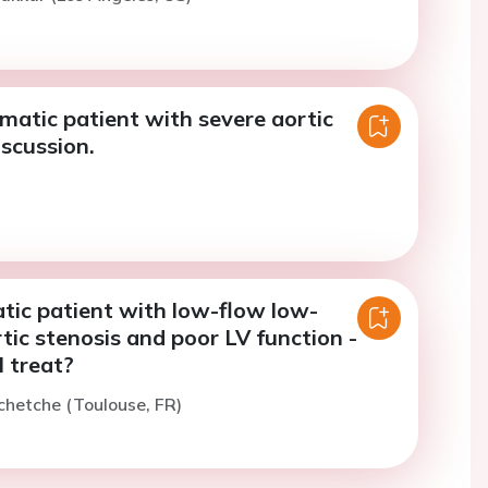
atic patient with severe aortic
iscussion.
ic patient with low-flow low-
tic stenosis and poor LV function -
 treat?
chetche (Toulouse, FR)