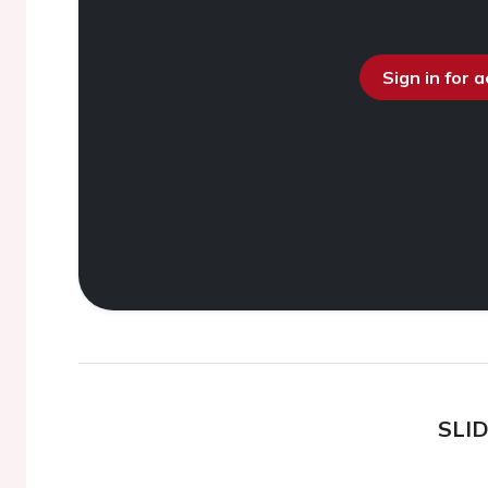
Sign in for 
SLI