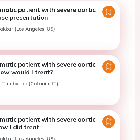
atic patient with severe aortic
ase presentation
akkar (Los Angeles, US)
atic patient with severe aortic
How would I treat?
. Tamburino (Catania, IT)
atic patient with severe aortic
ow I did treat
akkar (Los Angeles, US)