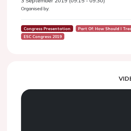
3 September 2019 (09:15 - 09:30)
Organised by:
Congress Presentation
Part Of: How Should I Tre
ESC Congress 2019
VID