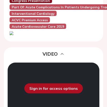
Congress Presentation
Part Of: Acute Complications In Patients Undergoing Tr
Interventional Cardiology
ACVC Premium Access
Acute Cardiovascular Care 2019
VIDEO
Sign in for access options