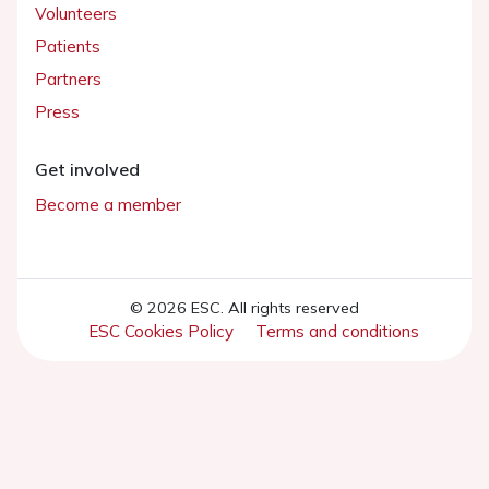
Volunteers
Patients
Partners
Press
Get involved
Become a member
© 2026 ESC. All rights reserved
ESC Cookies Policy
Terms and conditions