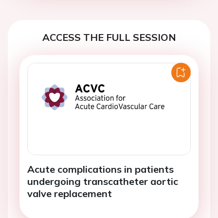
ACCESS THE FULL SESSION
Acute complications in patients
undergoing transcatheter aortic
valve replacement