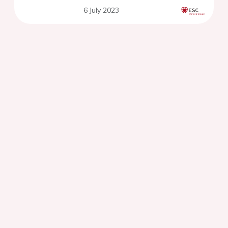
6 July 2023