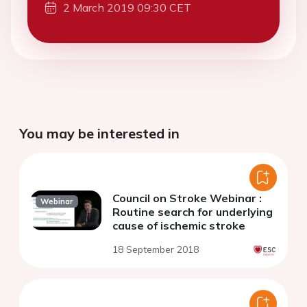
2 March 2019 09:30 CET
You may be interested in
Council on Stroke Webinar :
Webinar
Routine search for underlying
cause of ischemic stroke
18 September 2018