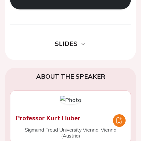
SLIDES
ABOUT THE SPEAKER
Professor Kurt Huber
Sigmund Freud University Vienna, Vienna
(Austria)