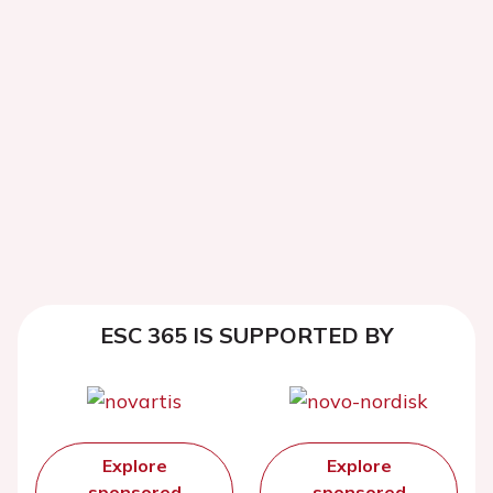
ESC 365 IS SUPPORTED BY
Explore
Explore
sponsored
sponsored