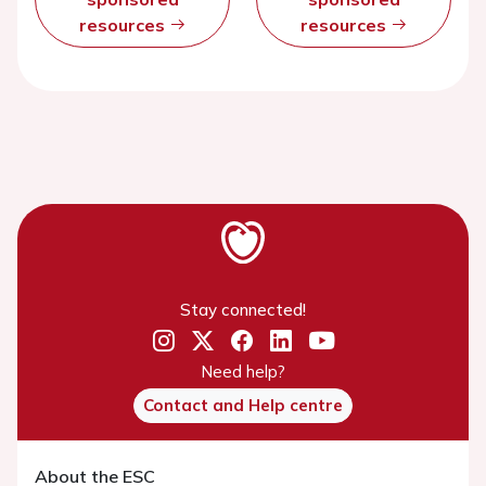
resources
resources
Stay connected!
Need help?
Contact and Help centre
About the ESC