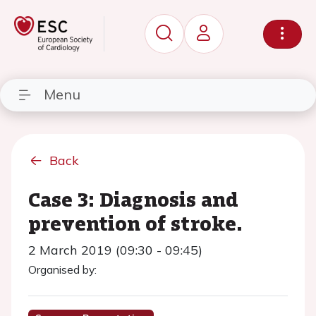
Menu
Back
Case 3: Diagnosis and
prevention of stroke.
2 March 2019 (09:30 - 09:45)
Organised by: