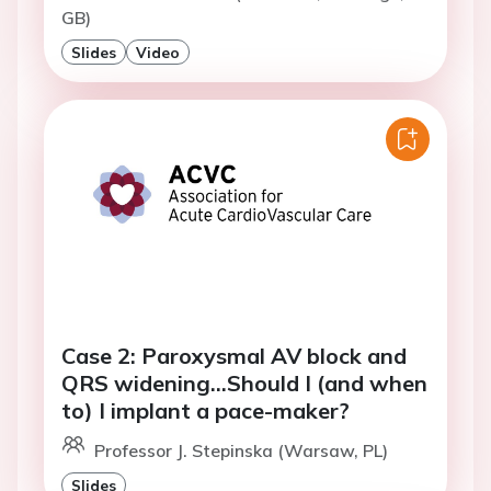
GB)
Slides
Video
Case 2: Paroxysmal AV block and
QRS widening…Should I (and when
to) I implant a pace-maker?
Professor J. Stepinska (Warsaw, PL)
Slides