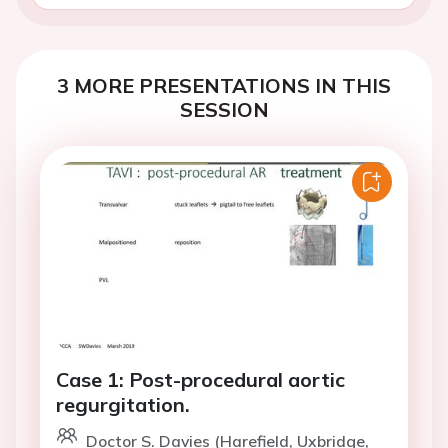
3 MORE PRESENTATIONS IN THIS
SESSION
Case 1: Post-procedural aortic
regurgitation.
Doctor S. Davies (Harefield, Uxbridge,