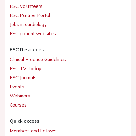
ESC Volunteers
ESC Partner Portal
Jobs in cardiology
ESC patient websites
ESC Resources
Clinical Practice Guidelines
ESC TV Today
ESC Journals
Events
Webinars
Courses
Quick access
Members and Fellows