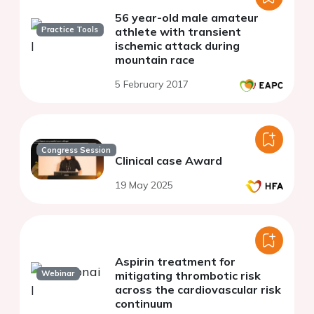
56 year-old male amateur
Practice Tools
athlete with transient
ischemic attack during
mountain race
5 February 2017
Congress Session
Clinical case Award
19 May 2025
Aspirin treatment for
Webinar
mitigating thrombotic risk
across the cardiovascular risk
continuum