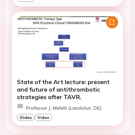
State of the Art lecture: present
and future of antithrombotic
strategies after TAVR.
Professor J. Mehilli (Landshut, DE)
Slides
Video