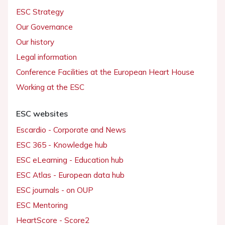
ESC Strategy
Our Governance
Our history
Legal information
Conference Facilities at the European Heart House
Working at the ESC
ESC websites
Escardio - Corporate and News
ESC 365 - Knowledge hub
ESC eLearning - Education hub
ESC Atlas - European data hub
ESC journals - on OUP
ESC Mentoring
HeartScore - Score2