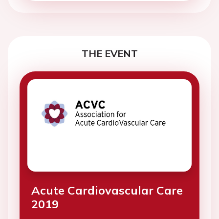
THE EVENT
Acute Cardiovascular Care
2019