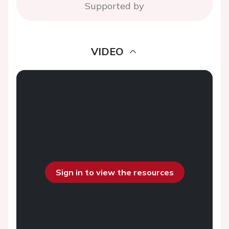
Supported by
VIDEO
Sign in to view the resources