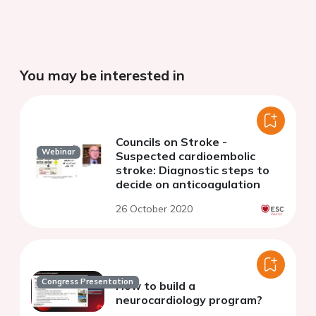
You may be interested in
Councils on Stroke -
Webinar
Suspected cardioembolic
stroke: Diagnostic steps to
decide on anticoagulation
26 October 2020
Congress Presentation
How to build a
neurocardiology program?