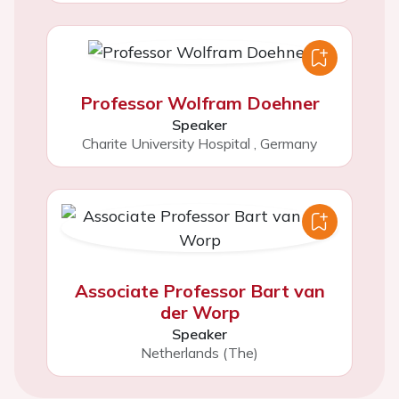
Professor Wolfram Doehner
Speaker
Charite University Hospital
,
Germany
Associate Professor Bart van
der Worp
Speaker
Netherlands (The)