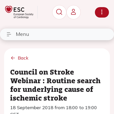
Menu
Back
Council on Stroke
Webinar : Routine search
for underlying cause of
ischemic stroke
18 September 2018 from 18:00 to 19:00