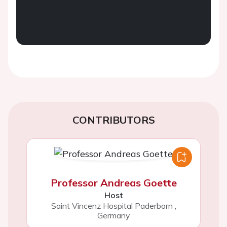
CONTRIBUTORS
Professor Andreas Goette
Host
Saint Vincenz Hospital Paderborn
,
Germany