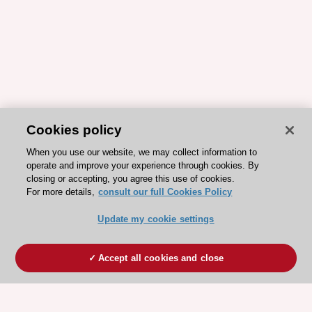
Cookies policy
When you use our website, we may collect information to
operate and improve your experience through cookies. By
closing or accepting, you agree this use of cookies.
For more details,
consult our full Cookies Policy
Update my cookie settings
Accept all cookies and close