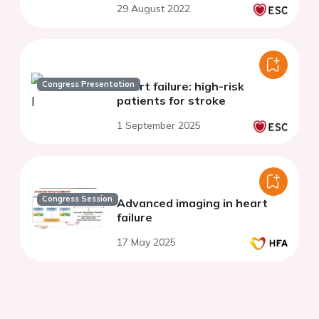
29 August 2022
Congress Presentation
Heart failure: high-risk
patients for stroke
1 September 2025
Congress Session
Advanced imaging in heart
failure
17 May 2025