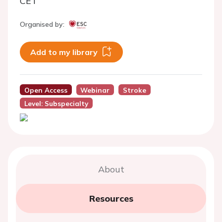
CET
Organised by:
Add to my library
Open Access
Webinar
Stroke
Level: Subspecialty
About
Resources