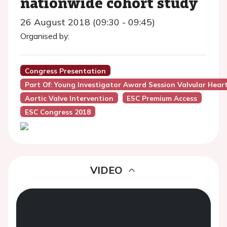
nationwide cohort study
26 August 2018 (09:30 - 09:45)
Organised by:
Congress Presentation
Part Of: Young Investigator Award Session Valvular Hear
Aortic Valve Intervention
ESC Premium Access
ESC Congress 2018
VIDEO