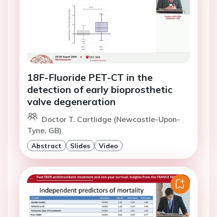
18F-Fluoride PET-CT in the
detection of early bioprosthetic
valve degeneration
Doctor T. Cartlidge (Newcastle-Upon-
Tyne, GB)
Abstract
Slides
Video