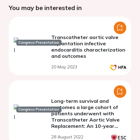
You may be interested in
Transcatheter aortic valve
Congress Presentation
implantation infective
endocarditis characterization
and outcomes
20 May 2023
Long-term survival and
ourtomes a large cohort of
Congress Presentation
patients underwent with
Transcatheter Aortic Valve
Replacement: An 10-year
single center TAVR
28 August 2022
experience