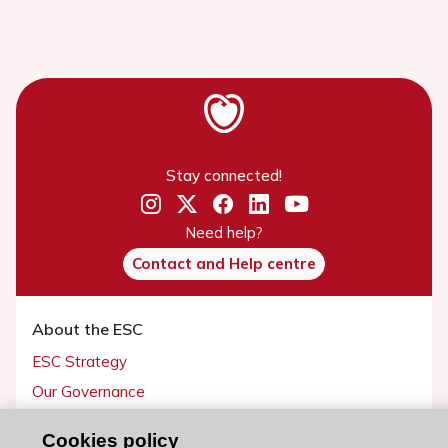
Stay connected!
Need help?
Contact and Help centre
About the ESC
ESC Strategy
Our Governance
Our history
Cookies policy