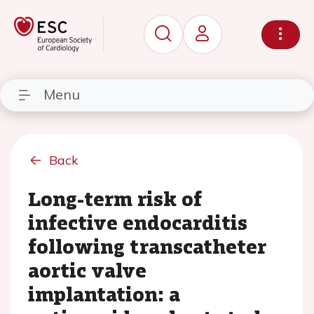
Menu
Back
Long-term risk of
infective endocarditis
following transcatheter
aortic valve
implantation: a