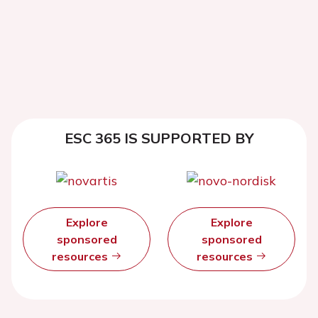
ESC 365 IS SUPPORTED BY
Explore
Explore
sponsored
sponsored
resources
resources