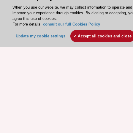
Legal information
When you use our website, we may collect information to operate and
Conference Facilities at the European Heart House
improve your experience through cookies. By closing or accepting, yo
Working at the ESC
agree this use of cookies.
For more details,
consult our full Cookies Policy
ESC websites
Update my cookie settings
Accept all cookies and close
Escardio - Corporate and News
ESC 365 - Knowledge hub
ESC eLearning - Education hub
ESC Atlas - European data hub
ESC journals - on OUP
ESC Mentoring
HeartScore - Score2
ESC Volunteers
ESC Partner Portal
Jobs in cardiology
ESC patient websites