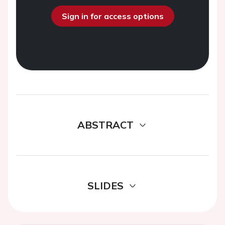
Sign in for access options
ABSTRACT
SLIDES