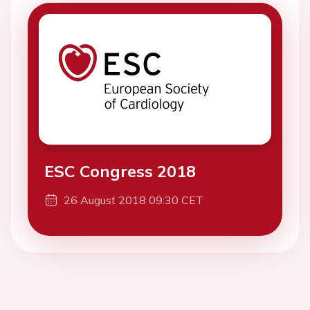
ESC Congress 2018
26 August 2018 09:30 CET