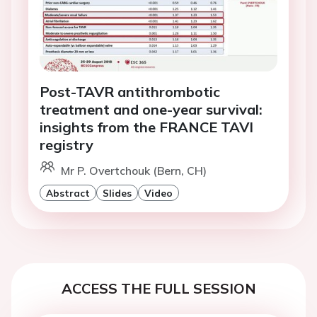
Post-TAVR antithrombotic
treatment and one-year survival:
insights from the FRANCE TAVI
registry
Mr P. Overtchouk (Bern, CH)
Abstract
Slides
Video
ACCESS THE FULL SESSION