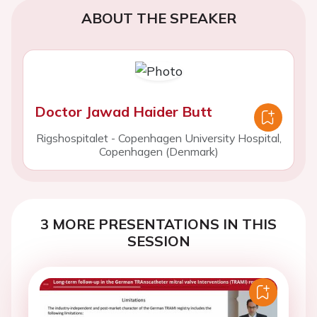
ABOUT THE SPEAKER
Doctor Jawad Haider Butt
Rigshospitalet - Copenhagen University Hospital,
Copenhagen (Denmark)
3 MORE PRESENTATIONS IN THIS
SESSION