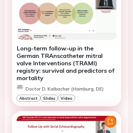
Long-term follow-up in the
German TRAnscatheter mitral
valve Interventions (TRAMI)
registry: survival and predictors of
mortality
Doctor D. Kalbacher (Hamburg, DE)
Abstract
Slides
Video