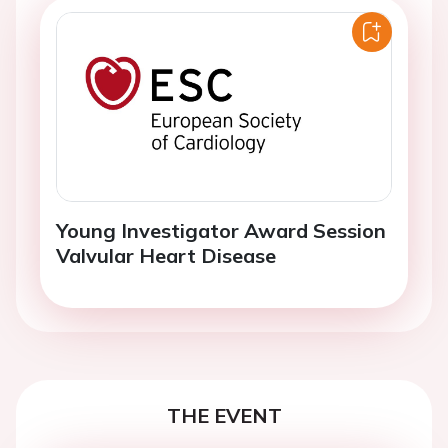
Young Investigator Award Session
Valvular Heart Disease
THE EVENT