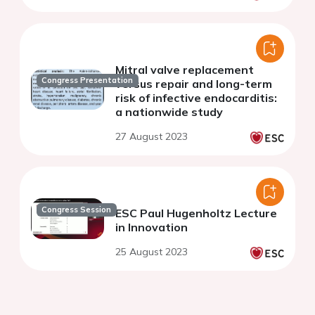
Mitral valve replacement
Congress Presentation
versus repair and long-term
risk of infective endocarditis:
a nationwide study
27 August 2023
Congress Session
ESC Paul Hugenholtz Lecture
in Innovation
25 August 2023