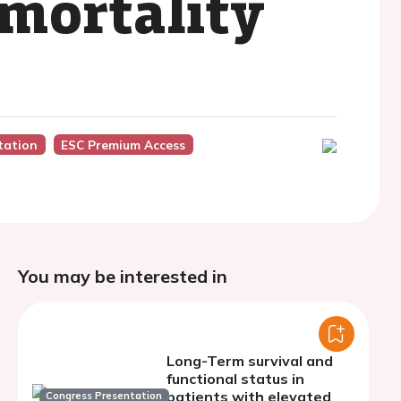
 mortality
tation
ESC Premium Access
You may be interested in
Long-Term survival and
functional status in
patients with elevated
Congress Presentation