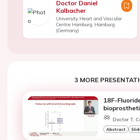
Doctor Daniel
Kalbacher
University Heart and Vascular
Centre Hamburg, Hamburg
(Germany)
3 MORE PRESENTATI
18F-Fluoride
bioprosthet
Doctor T. C
Abstract
Slid