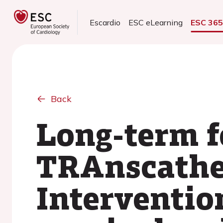
Escardio
ESC eLearning
ESC 36
Back
Long-term f
TRAnscathet
Interventio