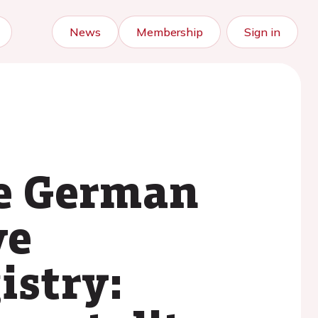
News
Membership
Sign in
he German
ve
istry: