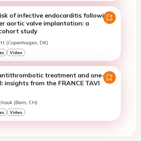
sk of infective endocarditis following
r aortic valve implantation: a
cohort study
utt (Copenhagen, DK)
es
Video
ntithrombotic treatment and one-
al: insights from the FRANCE TAVI
chouk (Bern, CH)
es
Video