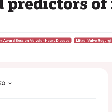
 predictors of
or Award Session Valvular Heart Disease
Mitral Valve Regurgi
EO