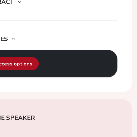
RACT
DES
access options
E SPEAKER