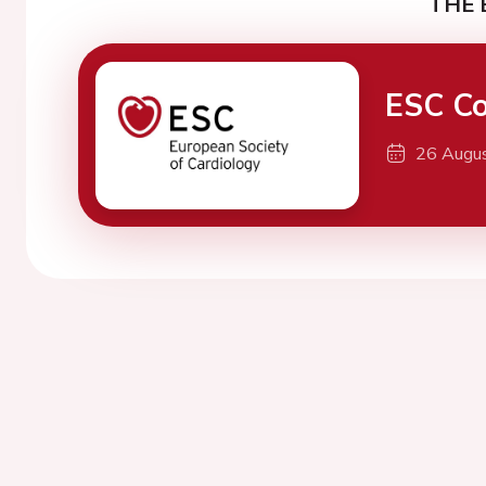
THE 
ESC Co
26 Augu