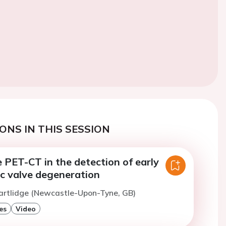
ONS IN THIS SESSION
 PET-CT in the detection of early
ic valve degeneration
artlidge (Newcastle-Upon-Tyne, GB)
es
Video