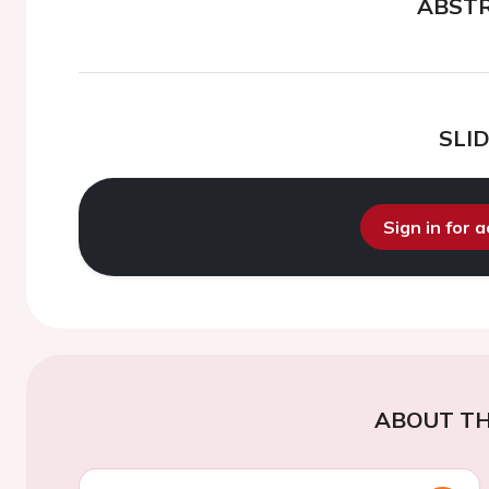
ABST
SLI
Sign in for 
ABOUT TH