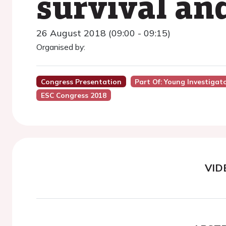
survival and
26 August 2018 (09:00 - 09:15)
Organised by:
Congress Presentation
Part Of: Young Investigat
ESC Congress 2018
VID