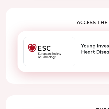
ACCESS THE 
Young Inves
Heart Dise