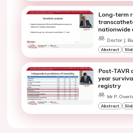
Long-term ri
transcathete
nationwide 
Doctor J. B
Abstract
Slid
Post-TAVR a
year surviv
registry
Mr P. Overt
Abstract
Slid