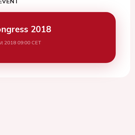
EVENT
ngress 2018
st 2018 09:00 CET