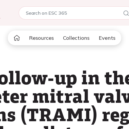
5
Resources
Collections
Events
ollow-up in t
er mitral val
ns (TRAMI) reg