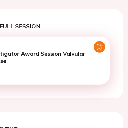
FULL SESSION
tigator Award Session Valvular
ase