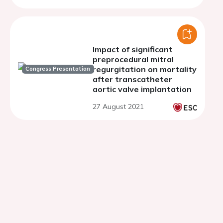
Impact of significant
preprocedural mitral
regurgitation on mortality
Congress Presentation
after transcatheter
aortic valve implantation
27 August 2021