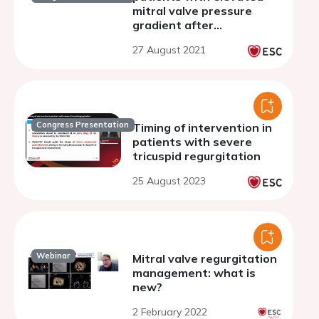
mitral valve pressure
gradient after
transcatheter mitral
27 August 2021
valve repair
Congress Presentation
Timing of intervention in
patients with severe
tricuspid regurgitation
25 August 2023
Webinar
Mitral valve regurgitation
management: what is
new?
2 February 2022