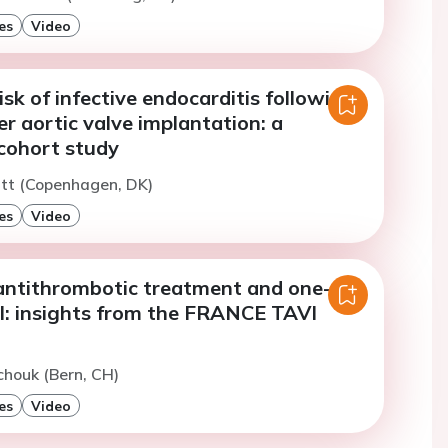
es
Video
sk of infective endocarditis following
r aortic valve implantation: a
cohort study
utt (Copenhagen, DK)
es
Video
ntithrombotic treatment and one-
al: insights from the FRANCE TAVI
chouk (Bern, CH)
es
Video