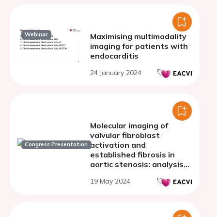
Webinar
Maximising multimodality
imaging for patients with
endocarditis
24 January 2024
Molecular imaging of
valvular fibroblast
activation and
Congress Presentation
established fibrosis in
aortic stenosis: analysis
from the SALTIRE
19 May 2024
programme