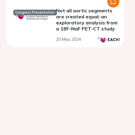
Not all aortic segments
Congress Presentation
are created equal: an
exploratory analysis from
a 18F-NaF PET-CT study
20 May 2024