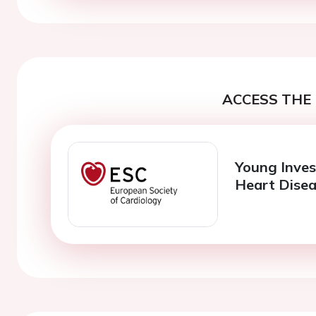
ACCESS THE 
Young Inves
Heart Dise