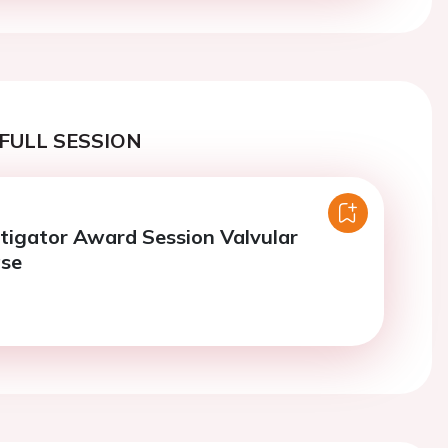
FULL SESSION
tigator Award Session Valvular
ase