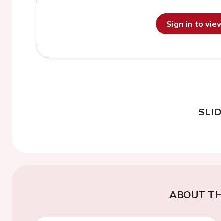
Sign in to vi
SLI
ABOUT TH