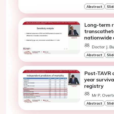
Abstract
Slid
Long-term ri
transcathete
nationwide 
Doctor J. B
Abstract
Slid
Post-TAVR a
year surviv
registry
Mr P. Overt
Abstract
Slid