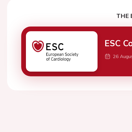
THE 
ESC Co
26 Augu