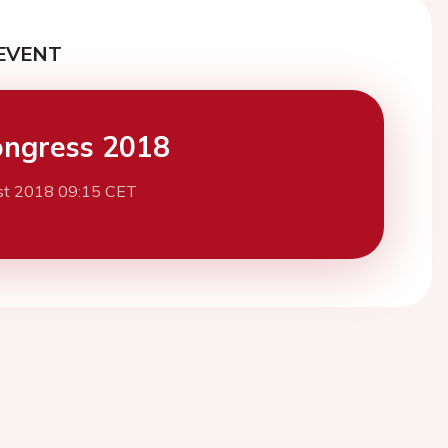
EVENT
ngress 2018
st 2018 09:15 CET