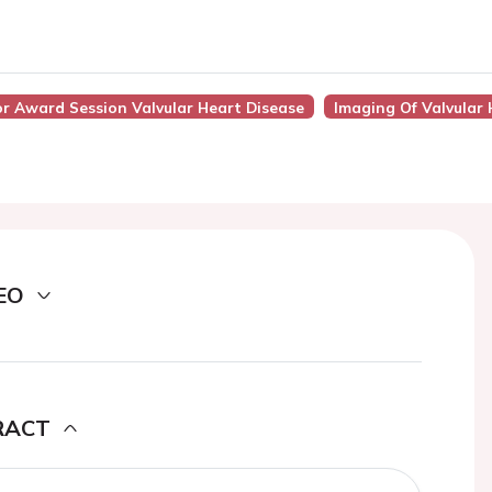
or Award Session Valvular Heart Disease
Imaging Of Valvular 
EO
RACT