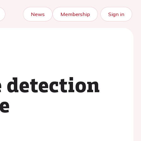
News
Membership
Sign in
e detection
ve