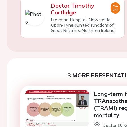
Doctor Timothy
Cartlidge
Freeman Hospital, Newcastle-
Upon-Tyne (United Kingdom of
Great Britain & Northern Ireland)
3 MORE PRESENTATI
Long-term f
TRAnscathet
(TRAMI) regi
mortality
Doctor D. 