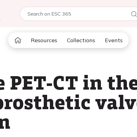
5
Resources
Collections
Events
e PET-CT in th
prosthetic val
n