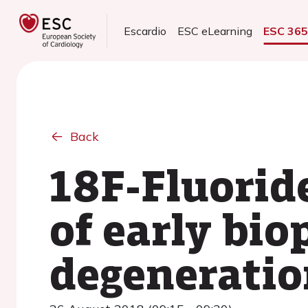
Escardio
ESC eLearning
ESC 36
Back
18F-Fluorid
of early bio
degeneratio