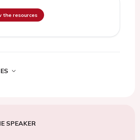
ew the resources
DES
E SPEAKER