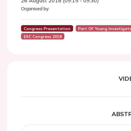
26 August 2018 (09:15 - 09:30)
Organised by:
Congress Presentation
Part Of: Young Investigat
ESC Congress 2018
VID
ABST