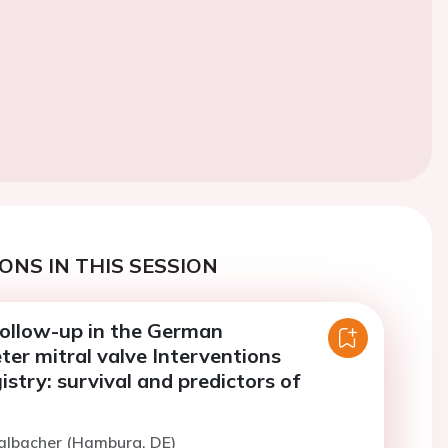
ONS IN THIS SESSION
ollow-up in the German
er mitral valve Interventions
stry: survival and predictors of
Kalbacher (Hamburg, DE)