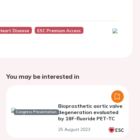
Heart Disease
ESC Premium Access
You may be interested in
Bioprosthetic aortic valve
degeneration evaluated
Congress Presentation
by 18F-fluoride PET-TC
25 August 2023