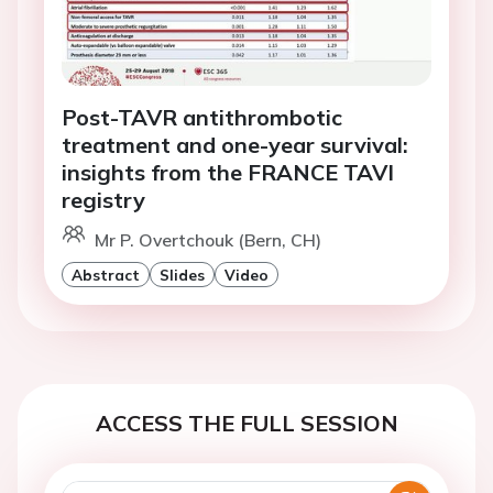
Post-TAVR antithrombotic
treatment and one-year survival:
insights from the FRANCE TAVI
registry
Mr P. Overtchouk (Bern, CH)
Abstract
Slides
Video
ACCESS THE FULL SESSION