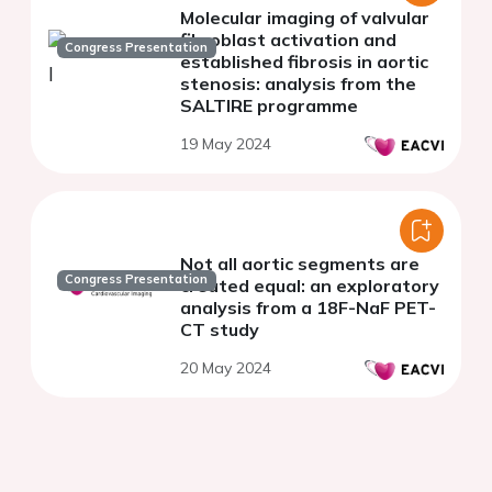
Molecular imaging of valvular
fibroblast activation and
Congress Presentation
established fibrosis in aortic
stenosis: analysis from the
SALTIRE programme
19 May 2024
Not all aortic segments are
Congress Presentation
created equal: an exploratory
analysis from a 18F-NaF PET-
CT study
20 May 2024