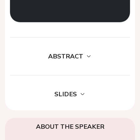
ABSTRACT
SLIDES
ABOUT THE SPEAKER