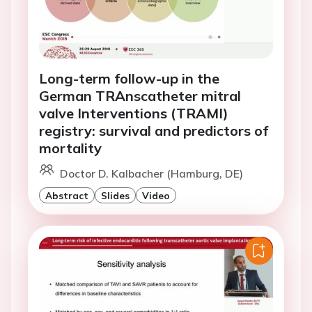
Long-term follow-up in the
German TRAnscatheter mitral
valve Interventions (TRAMI)
registry: survival and predictors of
mortality
Doctor D. Kalbacher (Hamburg, DE)
Abstract
Slides
Video