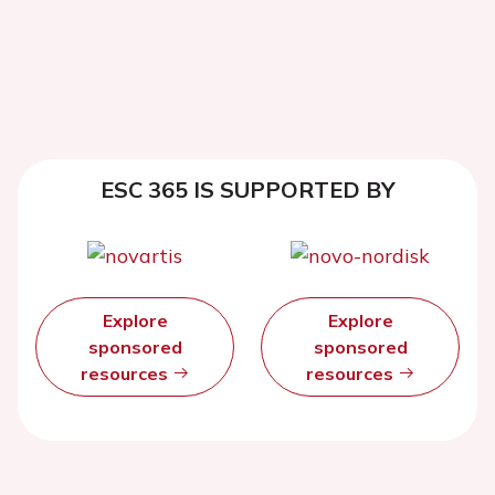
ESC 365 IS SUPPORTED BY
Explore
Explore
sponsored
sponsored
resources
resources