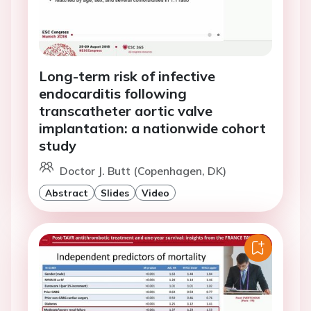
Long-term risk of infective
endocarditis following
transcatheter aortic valve
implantation: a nationwide cohort
study
Doctor J. Butt (Copenhagen, DK)
Abstract
Slides
Video