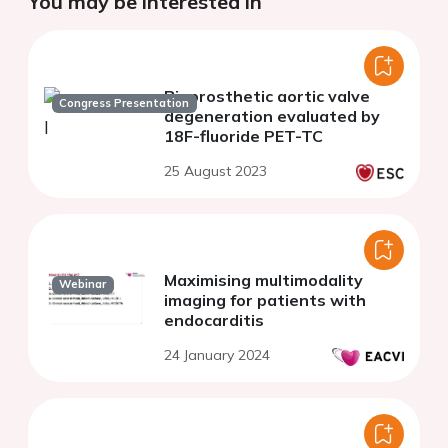
You may be interested in
Bioprosthetic aortic valve
Congress Presentation
degeneration evaluated by
18F-fluoride PET-TC
25 August 2023
Maximising multimodality
Webinar
imaging for patients with
endocarditis
24 January 2024