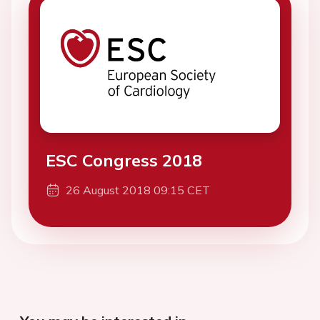
ESC Congress 2018
26 August 2018 09:15 CET