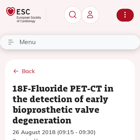
Menu
Back
18F-Fluoride PET-CT in
the detection of early
bioprosthetic valve
degeneration
26 August 2018 (09:15 - 09:30)