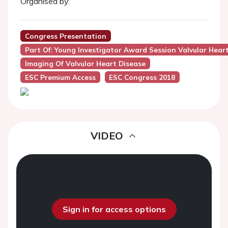
Organised by:
Congress Presentation
Part Of: Young Investigator Award Session Valvular Hear
Imaging Of Valvular Heart Disease
ESC Premium Access
ESC Congress 2018
VIDEO
Sign in for access options