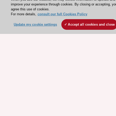
Conference Facilities at the European Heart House
improve your experience through cookies. By closing or accepting, yo
agree this use of cookies.
Working at the ESC
For more details,
consult our full Cookies Policy
ESC websites
Update my cookie settings
Accept all cookies and close
Escardio - Corporate and News
ESC 365 - Knowledge hub
ESC eLearning - Education hub
ESC Atlas - European data hub
ESC journals - on OUP
ESC Mentoring
HeartScore - Score2
ESC Volunteers
ESC Partner Portal
Jobs in cardiology
ESC patient websites