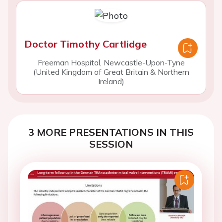
Doctor Timothy Cartlidge
Freeman Hospital, Newcastle-Upon-Tyne
(United Kingdom of Great Britain & Northern
Ireland)
3 MORE PRESENTATIONS IN THIS
SESSION