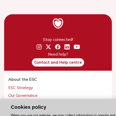
Stay connected!
Need help?
Contact and Help centre
About the ESC
ESC Strategy
Our Governance
Our history
Cookies policy
Legal information
When you use our website, we may collect information to operate and