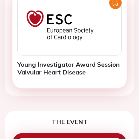
Young Investigator Award Session
Valvular Heart Disease
THE EVENT