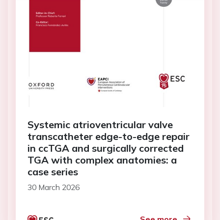
Systemic atrioventricular valve
transcatheter edge-to-edge repair
in ccTGA and surgically corrected
TGA with complex anatomies: a
case series
30 March 2026
See more