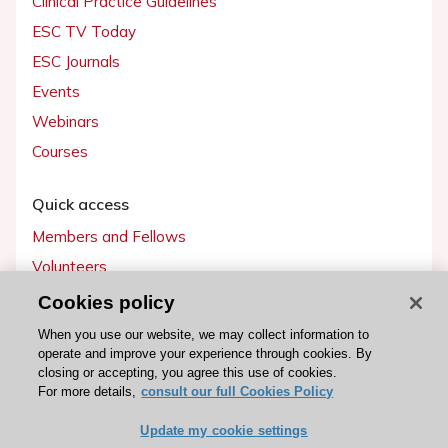
Clinical Practice Guidelines
ESC TV Today
ESC Journals
Events
Webinars
Courses
Quick access
Members and Fellows
Volunteers
Patients
Cookies policy
Partners
When you use our website, we may collect information to
operate and improve your experience through cookies. By
Press
closing or accepting, you agree this use of cookies.
For more details,
consult our full Cookies Policy
Get involved
Update my cookie settings
Become a member