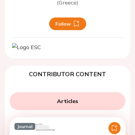
(Greece)
Follow
CONTRIBUTOR CONTENT
Articles
Journal