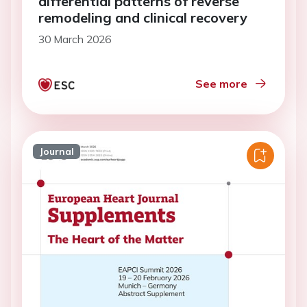
differential patterns of reverse
remodeling and clinical recovery
30 March 2026
See more
Journal