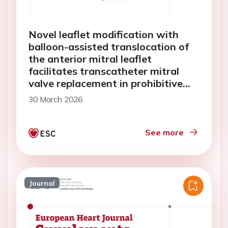
Novel leaflet modification with
balloon-assisted translocation of
the anterior mitral leaflet
facilitates transcatheter mitral
valve replacement in prohibitive
anatomies: a case series
30 March 2026
See more
Journal