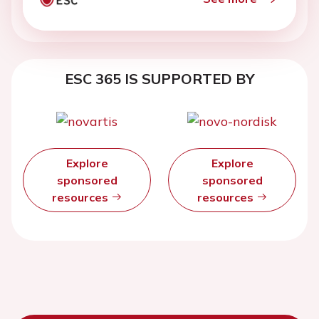
ESC 365 IS SUPPORTED BY
Explore
Explore
sponsored
sponsored
resources
resources