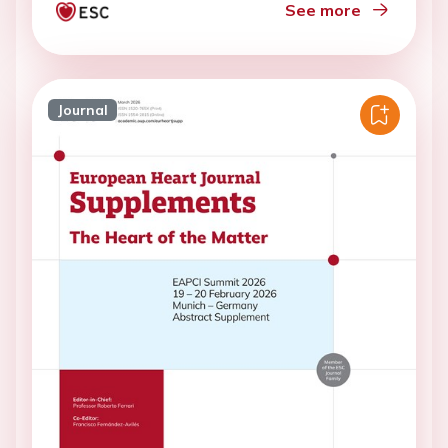
See more
Journal