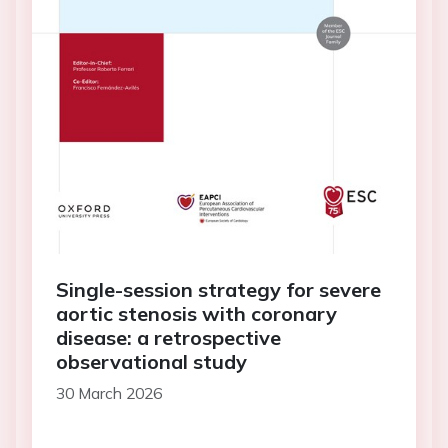
Single-session strategy for severe
aortic stenosis with coronary
disease: a retrospective
observational study
30 March 2026