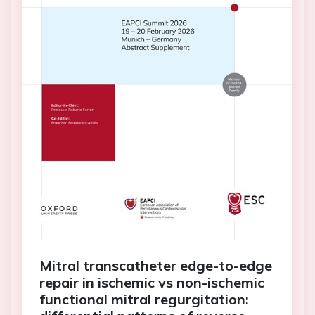
Mitral transcatheter edge-to-edge
repair in ischemic vs non-ischemic
functional mitral regurgitation: