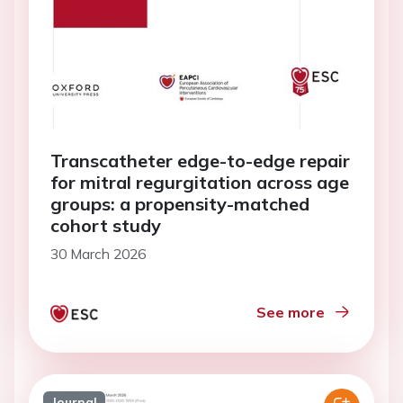
Transcatheter edge-to-edge repair
for mitral regurgitation across age
groups: a propensity-matched
cohort study
30 March 2026
See more
Journal