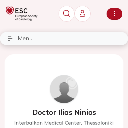
Menu
Doctor Ilias Ninios
Interbalkan Medical Center, Thessaloniki