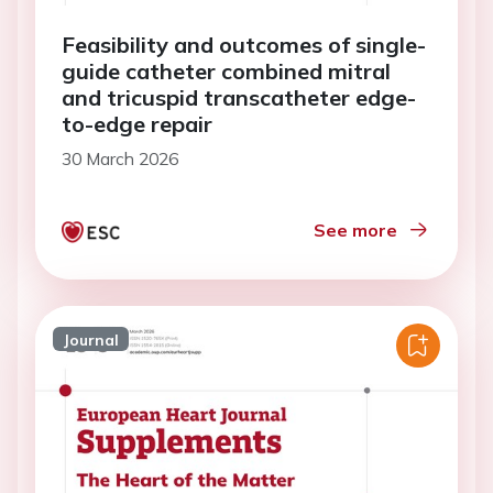
Feasibility and outcomes of single-
guide catheter combined mitral
and tricuspid transcatheter edge-
to-edge repair
30 March 2026
See more
Journal