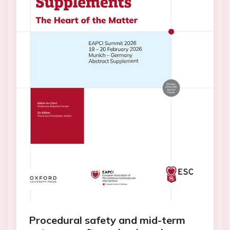
Procedural safety and mid-term