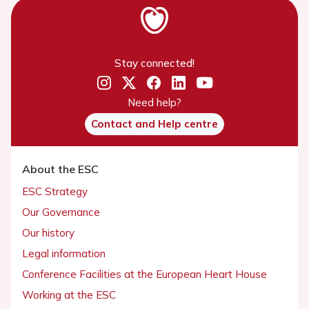
Stay connected!
Need help?
Contact and Help centre
About the ESC
ESC Strategy
Our Governance
Our history
Legal information
Conference Facilities at the European Heart House
Working at the ESC