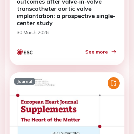
outcomes after valve-in-valve
transcatheter aortic valve
implantation: a prospective single-
center study
30 March 2026
See more
Journal