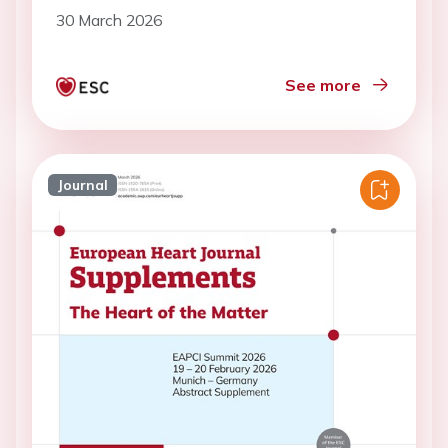
center study
30 March 2026
See more
Journal