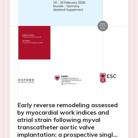
Early reverse remodeling assessed
by myocardial work indices and
atrial strain following myval
transcatheter aortic valve
implantation: a prospective single-