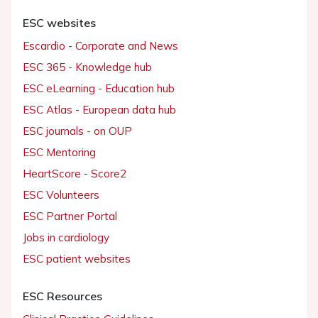
ESC websites
Escardio - Corporate and News
ESC 365 - Knowledge hub
ESC eLearning - Education hub
ESC Atlas - European data hub
ESC journals - on OUP
ESC Mentoring
HeartScore - Score2
ESC Volunteers
ESC Partner Portal
Jobs in cardiology
ESC patient websites
ESC Resources