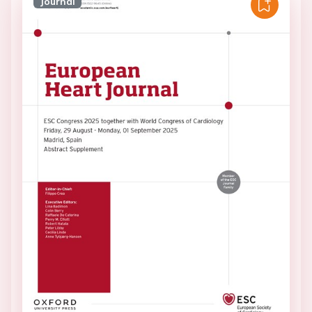
Journal