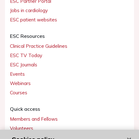
ESC Partner Portal
Jobs in cardiology
ESC patient websites
ESC Resources
Clinical Practice Guidelines
ESC TV Today
ESC Journals
Events
Webinars
Courses
Quick access
Members and Fellows
Volunteers
Patients