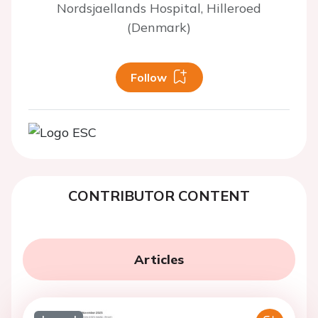
Nordsjaellands Hospital, Hilleroed
(Denmark)
Follow
CONTRIBUTOR CONTENT
Articles