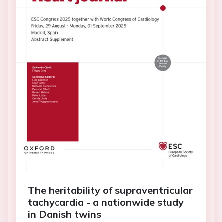
The heritability of supraventricular
tachycardia - a nationwide study
in Danish twins