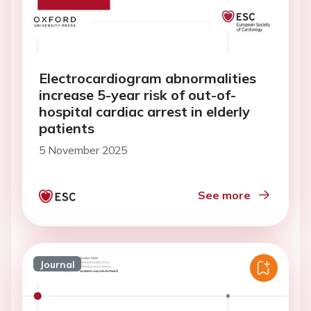
Electrocardiogram abnormalities
increase 5-year risk of out-of-
hospital cardiac arrest in elderly
patients
5 November 2025
See more
Journal