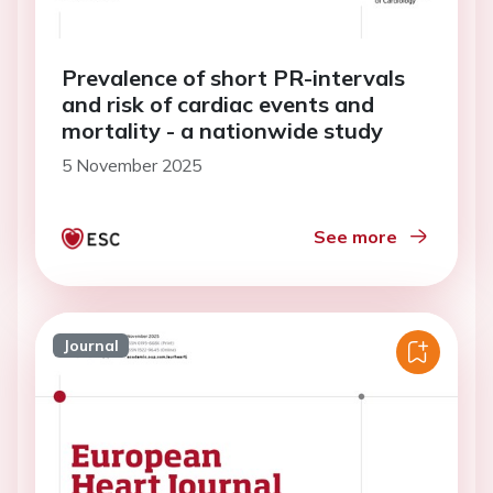
Prevalence of short PR-intervals
and risk of cardiac events and
mortality - a nationwide study
5 November 2025
See more
Journal