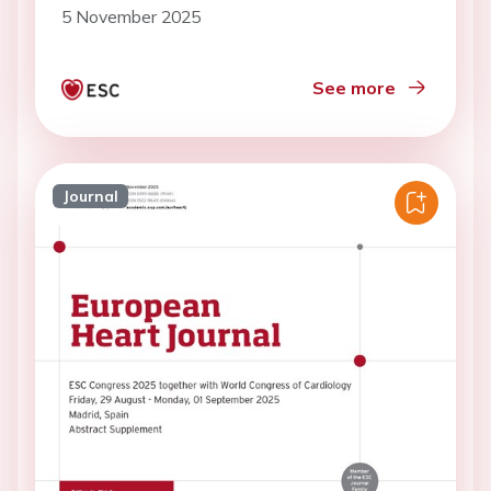
5 November 2025
See more
Journal