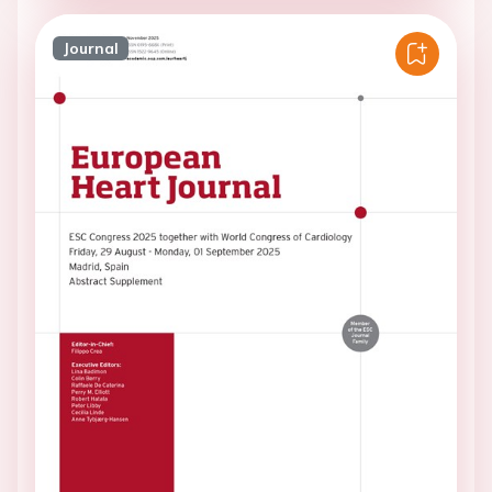
Journal