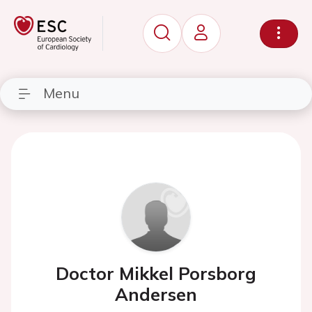
Menu
Doctor Mikkel Porsborg
Andersen