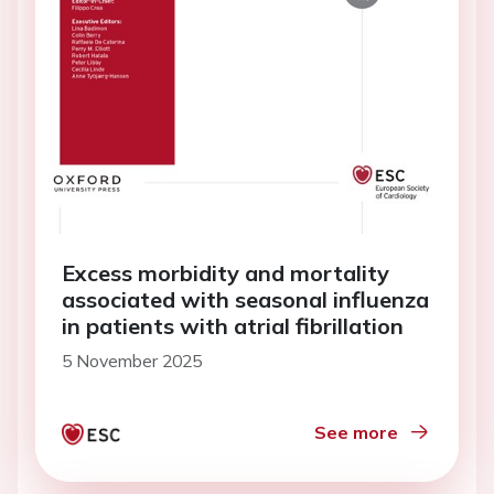
Excess morbidity and mortality
associated with seasonal influenza
in patients with atrial fibrillation
5 November 2025
See more