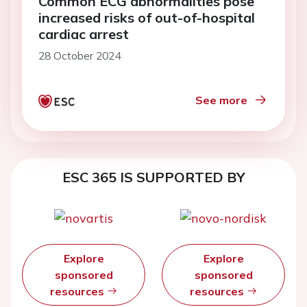
Common ECG abnormalities pose
increased risks of out-of-hospital
cardiac arrest
28 October 2024
See more
ESC 365 IS SUPPORTED BY
Explore
Explore
sponsored
sponsored
resources
resources