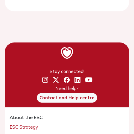
Stay connected!
Need help?
Contact and Help centre
About the ESC
ESC Strategy