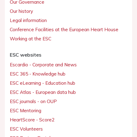
Our Governance
Our history
Legal information
Conference Facilities at the European Heart House
Working at the ESC
ESC websites
Escardio - Corporate and News
ESC 365 - Knowledge hub
ESC eLearning - Education hub
ESC Atlas - European data hub
ESC journals - on OUP
ESC Mentoring
HeartScore - Score2
ESC Volunteers