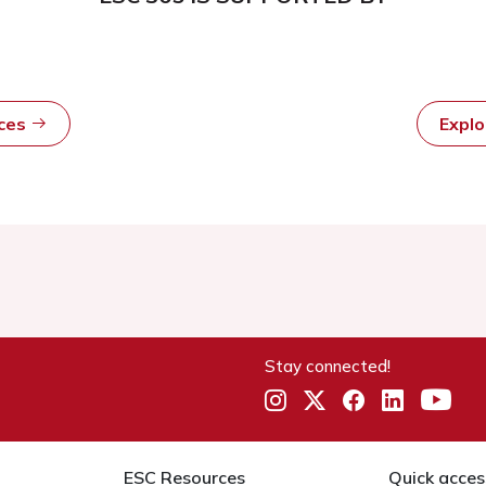
rces
Expl
Stay connected!
ESC Resources
Quick acces