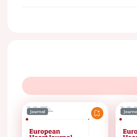
Journal
Journa