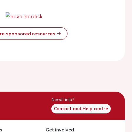
ore sponsored resources
Need help?
Contact and Help centre
s
Get involved