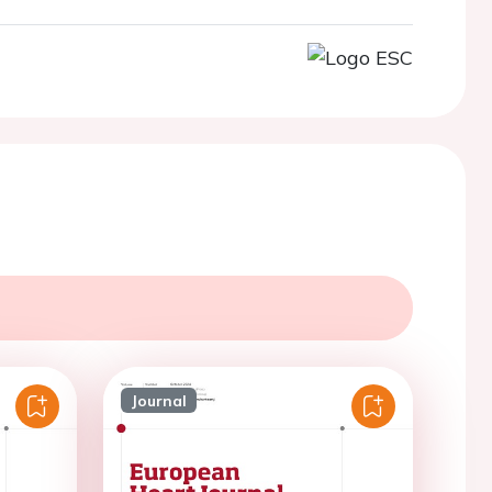
Journal