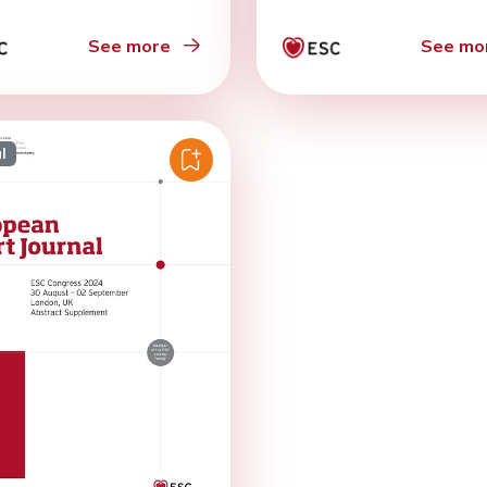
See more
See mo
l