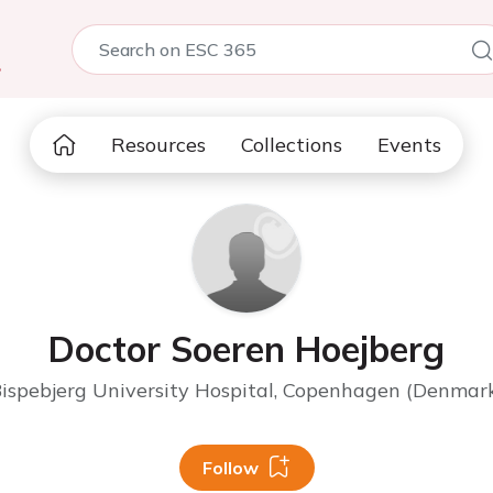
5
Resources
Collections
Events
Doctor Soeren Hoejberg
ispebjerg University Hospital, Copenhagen (Denmar
Follow