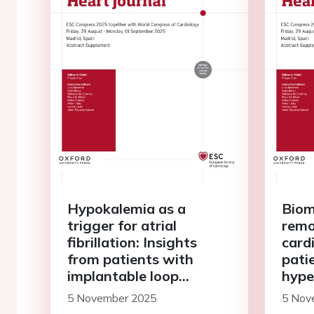
Hypokalemia as a
Biom
trigger for atrial
remo
fibrillation: Insights
card
from patients with
pati
implantable loop
hype
recorders
stud
5 November 2025
5 Nov