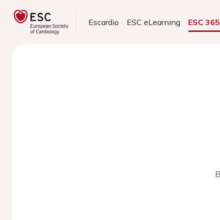
Escardio
ESC eLearning
ESC 36
B