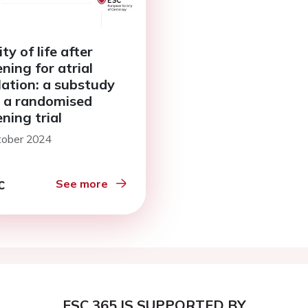
ty of life after
ning for atrial
llation: a substudy
 a randomised
ning trial
tober 2024
See more
ESC 365 IS SUPPORTED BY