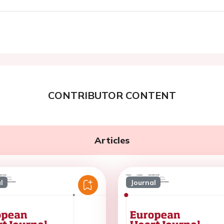
CONTRIBUTOR CONTENT
Articles
l
Journal