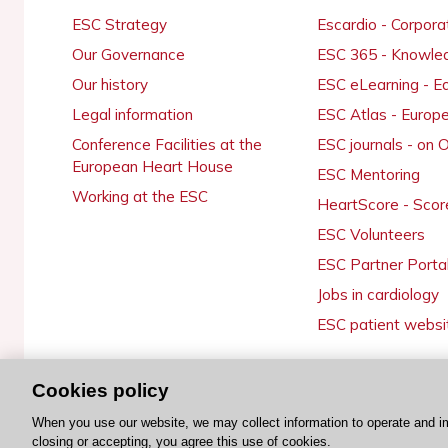
ESC Strategy
Escardio - Corpor
Our Governance
ESC 365 - Knowle
Our history
ESC eLearning - E
Legal information
ESC Atlas - Europ
Conference Facilities at the
ESC journals - on
European Heart House
ESC Mentoring
Working at the ESC
HeartScore - Scor
ESC Volunteers
ESC Partner Porta
Jobs in cardiology
ESC patient websi
Cookies policy
© 2026 ESC. All rights reserved
When you use our website, we may collect information to operate and i
closing or accepting, you agree this use of cookies.