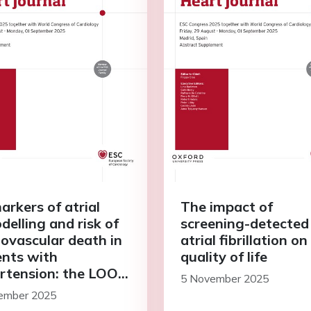
arkers of atrial
The impact of
delling and risk of
screening-detected
iovascular death in
atrial fibrillation on
ents with
quality of life
rtension: the LOOP
5 November 2025
y
ember 2025