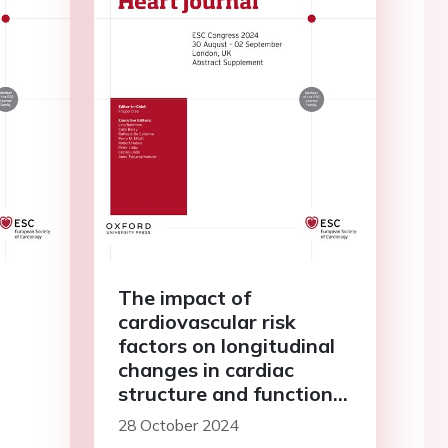
The impact of
cardiovascular risk
factors on longitudinal
changes in cardiac
structure and function
in an older population of
28 October 2024
hypertensive patients