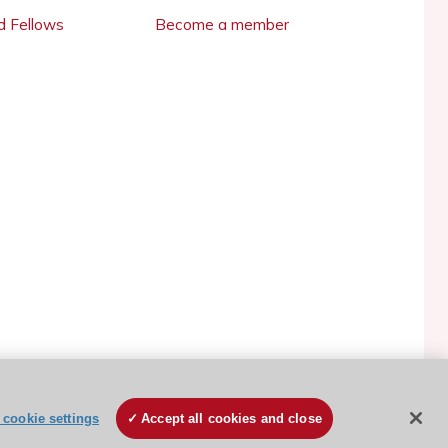
 Fellows
Become a member
ESC Cookies Policy
Terms and conditions
cookie settings
Accept all cookies and close