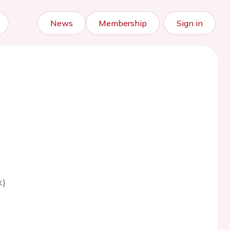
News
Membership
Sign in
k)