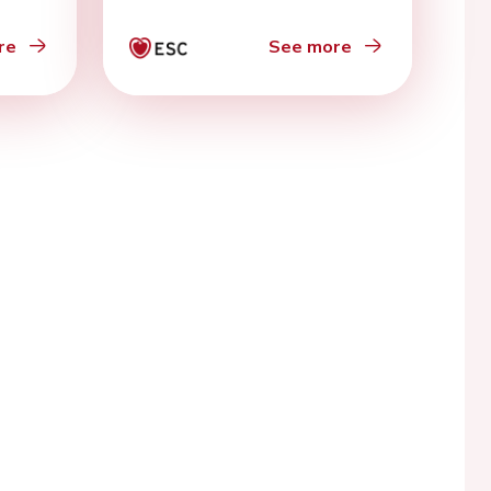
re
See more