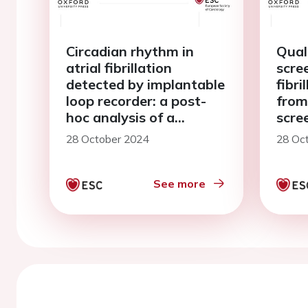
Circadian rhythm in
Quali
atrial fibrillation
scree
detected by implantable
fibri
loop recorder: a post-
from
hoc analysis of a
scree
randomized clinical trial
28 October 2024
28 Oc
See more