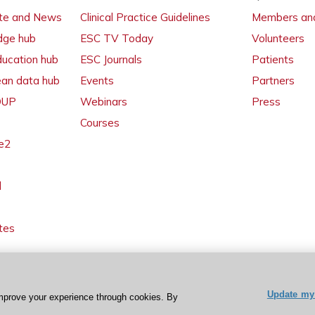
ate and News
Clinical Practice Guidelines
Members and
dge hub
ESC TV Today
Volunteers
ducation hub
ESC Journals
Patients
ean data hub
Events
Partners
 OUP
Webinars
Press
Courses
e2
l
tes
Update my 
mprove your experience through cookies. By