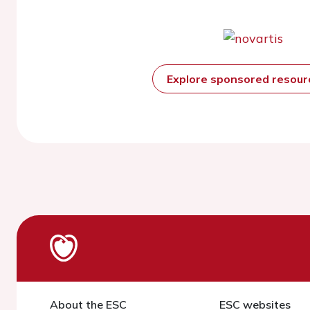
Explore sponsored resou
About the ESC
ESC websites