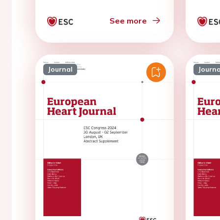
See more
Journal
Journa