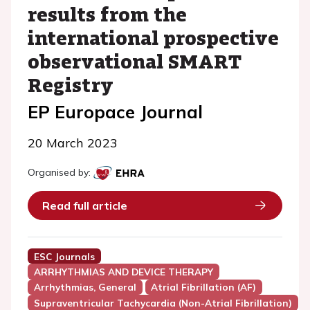
results from the
international prospective
observational SMART
Registry
EP Europace Journal
20 March 2023
Organised by:
Read full article
ESC Journals
ARRHYTHMIAS AND DEVICE THERAPY
Arrhythmias, General
Atrial Fibrillation (AF)
Supraventricular Tachycardia (Non-Atrial Fibrillation)