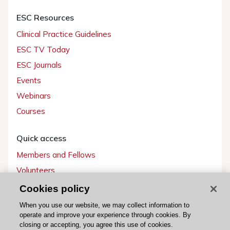
ESC Resources
Clinical Practice Guidelines
ESC TV Today
ESC Journals
Events
Webinars
Courses
Quick access
Members and Fellows
Volunteers
Patients
Cookies policy
Partners
When you use our website, we may collect information to
operate and improve your experience through cookies. By
Press
closing or accepting, you agree this use of cookies.