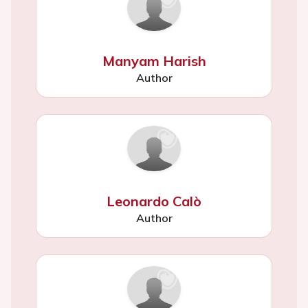
Manyam Harish
Author
Leonardo Calò
Author