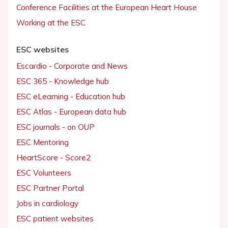
Conference Facilities at the European Heart House
Working at the ESC
ESC websites
Escardio - Corporate and News
ESC 365 - Knowledge hub
ESC eLearning - Education hub
ESC Atlas - European data hub
ESC journals - on OUP
ESC Mentoring
HeartScore - Score2
ESC Volunteers
ESC Partner Portal
Jobs in cardiology
ESC patient websites