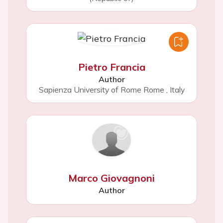
Pietro Francia
Author
Sapienza University of Rome Rome
,
Italy
Marco Giovagnoni
Author