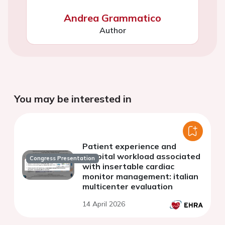
Andrea Grammatico
Author
You may be interested in
Patient experience and
hospital workload associated
Congress Presentation
with insertable cardiac
monitor management: italian
multicenter evaluation
14 April 2026