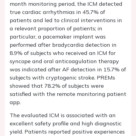
month monitoring period, the ICM detected
true cardiac arrhythmias in 45.7% of
patients and led to clinical interventions in
a relevant proportion of patients; in
particular, a pacemaker implant was
performed after bradycardia detection in
8.9% of subjects who received an ICM for
syncope and oral anticoagulation therapy
was indicated after AF detection in 15.7% of
subjects with cryptogenic stroke. PREMs
showed that 78.2% of subjects were
satisfied with the remote monitoring patient
app.
The evaluated ICM is associated with an
excellent safety profile and high diagnostic
yield. Patients reported positive experiences