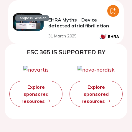
Congress Session
EHRA Myths - Device-
detected atrial fibrillation
31 March 2025
ESC 365 IS SUPPORTED BY
Explore
Explore
sponsored
sponsored
resources
resources