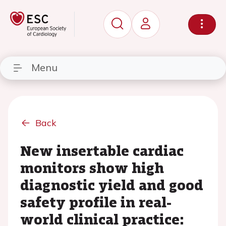
Menu
Back
New insertable cardiac
monitors show high
diagnostic yield and good
safety profile in real-
world clinical practice: