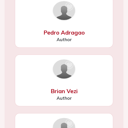
Pedro Adragao
Author
Brian Vezi
Author