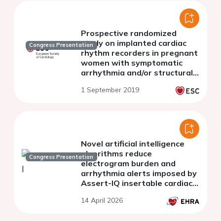
Prospective randomized
study on implanted cardiac
Congress Presentation
rhythm recorders in pregnant
women with symptomatic
arrhythmia and/or structural
heart disease
1 September 2019
Novel artificial intelligence
algorithms reduce
Congress Presentation
electrogram burden and
arrhythmia alerts imposed by
Assert-IQ insertable cardiac
monitors
14 April 2026