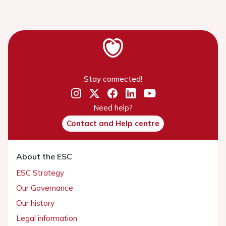
Stay connected!
Need help?
Contact and Help centre
About the ESC
ESC Strategy
Our Governance
Our history
Legal information