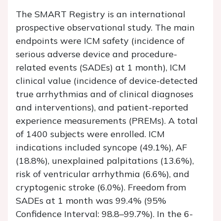
The SMART Registry is an international
prospective observational study. The main
endpoints were ICM safety (incidence of
serious adverse device and procedure-
related events (SADEs) at 1 month), ICM
clinical value (incidence of device-detected
true arrhythmias and of clinical diagnoses
and interventions), and patient-reported
experience measurements (PREMs). A total
of 1400 subjects were enrolled. ICM
indications included syncope (49.1%), AF
(18.8%), unexplained palpitations (13.6%),
risk of ventricular arrhythmia (6.6%), and
cryptogenic stroke (6.0%). Freedom from
SADEs at 1 month was 99.4% (95%
Confidence Interval: 98.8–99.7%). In the 6-