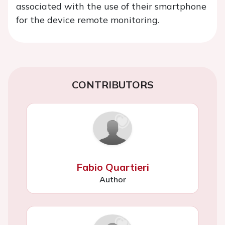
associated with the use of their smartphone
for the device remote monitoring.
CONTRIBUTORS
Fabio Quartieri
Author