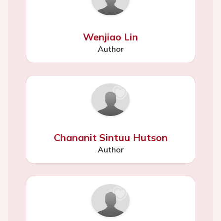
Wenjiao Lin
Author
Chananit Sintuu Hutson
Author