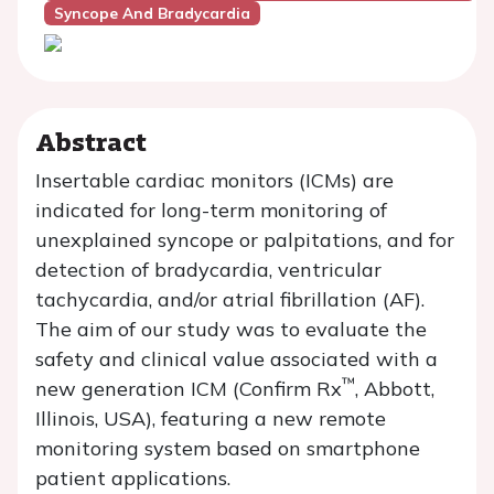
Syncope And Bradycardia
Abstract
Insertable cardiac monitors (ICMs) are
indicated for long-term monitoring of
unexplained syncope or palpitations, and for
detection of bradycardia, ventricular
tachycardia, and/or atrial fibrillation (AF).
The aim of our study was to evaluate the
safety and clinical value associated with a
™
new generation ICM (Confirm Rx
, Abbott,
Illinois, USA), featuring a new remote
monitoring system based on smartphone
patient applications.