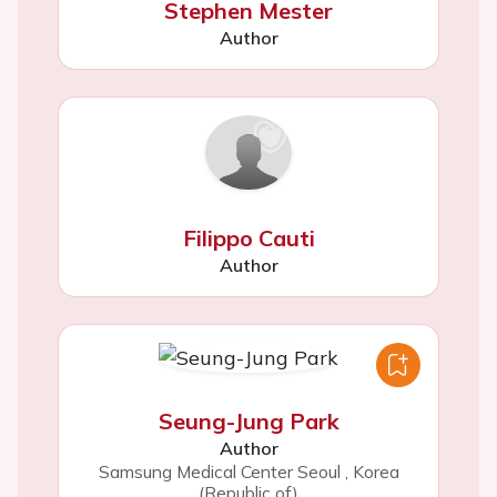
Stephen Mester
Author
Filippo Cauti
Author
Seung-Jung Park
Author
Samsung Medical Center Seoul
,
Korea
(Republic of)