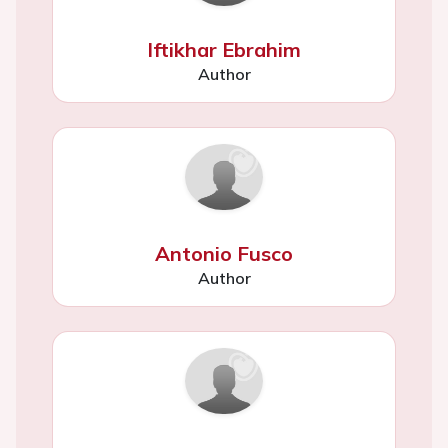
Iftikhar Ebrahim
Author
Antonio Fusco
Author