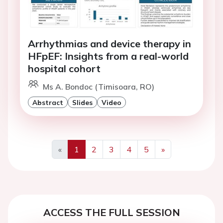
Arrhythmias and device therapy in
HFpEF: Insights from a real-world
hospital cohort
Ms A. Bondoc (Timisoara, RO)
Abstract
Slides
Video
«
1
2
3
4
5
»
Previous
Next
ACCESS THE FULL SESSION