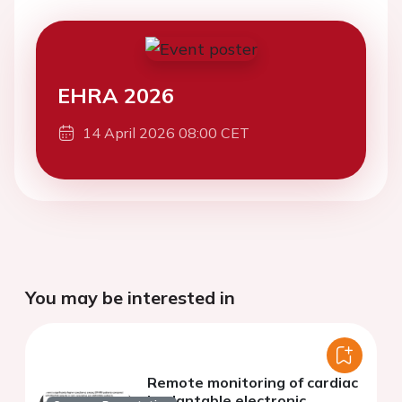
EHRA 2026
14 April 2026 08:00 CET
You may be interested in
Remote monitoring of cardiac
implantable electronic