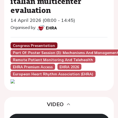
italian multicenter
evaluation
14 April 2026 (08:00 - 14:45)
Organised by:
Congress Presentation
Part Of: Poster Session (3): Mechanisms And Managemen
Remote Patient Monitoring And Telehealth
EHRA Premium Access
EHRA 2026
European Heart Rhythm Association (EHRA)
VIDEO