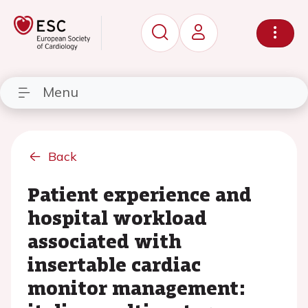
Menu
Back
Patient experience and
hospital workload
associated with
insertable cardiac
monitor management: