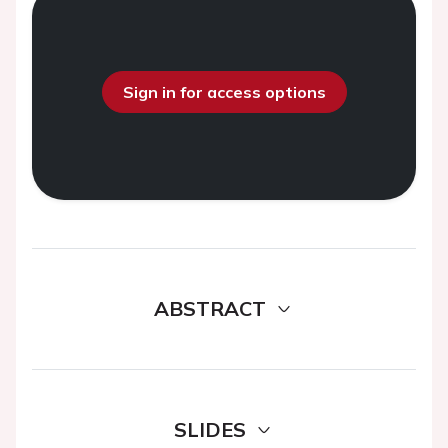
Sign in for access options
ABSTRACT
SLIDES