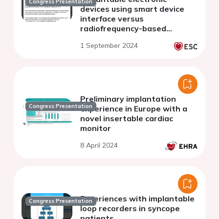
Congress Presentation
devices using smart device
interface versus
radiofrequency-based
interface: a systematic
1 September 2024
review
Preliminary implantation
Congress Presentation
experience in Europe with a
novel insertable cardiac
monitor
8 April 2024
Experiences with implantable
Congress Presentation
loop recorders in syncope
patients