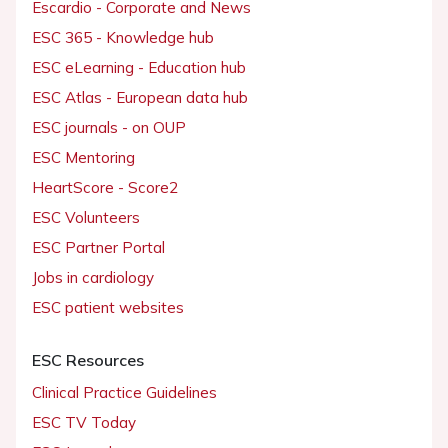
Escardio - Corporate and News
ESC 365 - Knowledge hub
ESC eLearning - Education hub
ESC Atlas - European data hub
ESC journals - on OUP
ESC Mentoring
HeartScore - Score2
ESC Volunteers
ESC Partner Portal
Jobs in cardiology
ESC patient websites
ESC Resources
Clinical Practice Guidelines
ESC TV Today