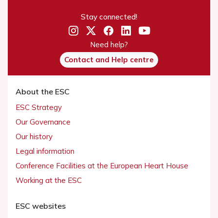
Stay connected!
Need help?
Contact and Help centre
About the ESC
ESC Strategy
Our Governance
Our history
Legal information
Conference Facilities at the European Heart House
Working at the ESC
ESC websites