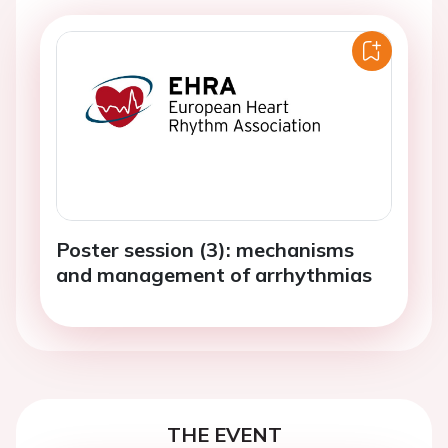
Poster session (3): mechanisms
and management of arrhythmias
THE EVENT