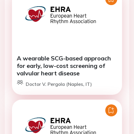
A wearable SCG-based approach
for early, low-cost screening of
valvular heart disease
Doctor V. Pergola (Naples, IT)