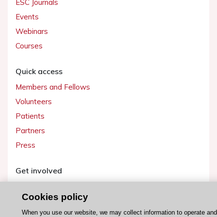
ESC Journals
Events
Webinars
Courses
Quick access
Members and Fellows
Volunteers
Patients
Partners
Press
Get involved
Become a member
Cookies policy
When you use our website, we may collect information to operate an