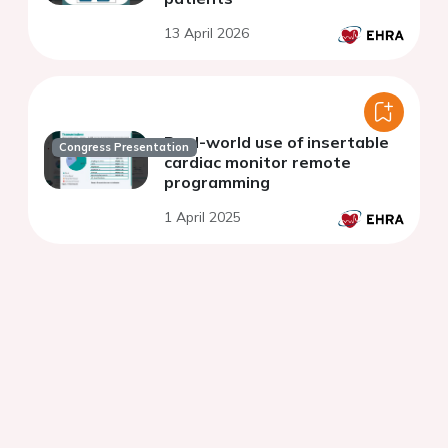
13 April 2026
Real-world use of insertable
Congress Presentation
cardiac monitor remote
programming
1 April 2025