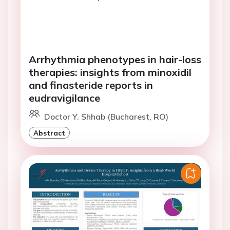
Arrhythmia phenotypes in hair-loss
therapies: insights from minoxidil
and finasteride reports in
eudravigilance
Doctor Y. Shhab (Bucharest, RO)
Abstract