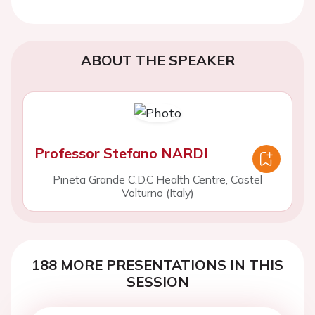
ABOUT THE SPEAKER
Professor Stefano NARDI
Pineta Grande C.D.C Health Centre, Castel
Volturno (Italy)
188 MORE PRESENTATIONS IN THIS
SESSION