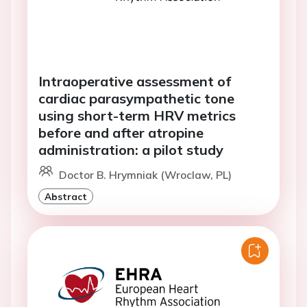
Intraoperative assessment of
cardiac parasympathetic tone
using short-term HRV metrics
before and after atropine
administration: a pilot study
Doctor B. Hrymniak (Wroclaw, PL)
Abstract