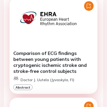
Comparison of ECG findings
between young patients with
cryptogenic ischemic stroke and
stroke-free control subjects
Doctor J. Uutela (Jyvaskyla, FI)
Abstract