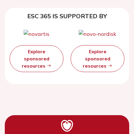
ESC 365 IS SUPPORTED BY
Explore
Explore
sponsored
sponsored
resources
resources