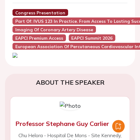
Congress Presentation
Part Of: IVUS 123 In Practice. From Access To Lasting Suc
Imaging Of Coronary Artery Disease
EAPCI Premium Access
EAPCI Summit 2026
European Association Of Percutaneous Cardiovascular Int
ABOUT THE SPEAKER
Professor Stephane Guy Carlier
Chu Helora - Hospital De Mons - Site Kennedy,