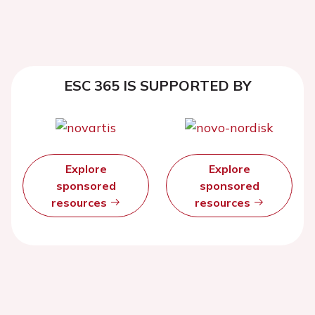
ESC 365 IS SUPPORTED BY
Explore
Explore
sponsored
sponsored
resources
resources