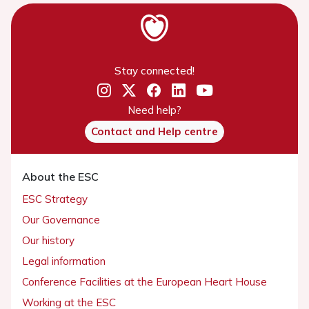
Stay connected!
Need help?
Contact and Help centre
About the ESC
ESC Strategy
Our Governance
Our history
Legal information
Conference Facilities at the European Heart House
Working at the ESC