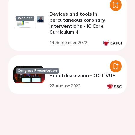
Devices and tools in
Webinar
percutaneous coronary
interventions - IC Core
Curriculum 4
14 September 2022
Congress Presentation
Panel discussion - OCTIVUS
27 August 2023