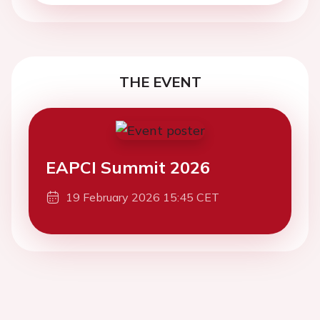
THE EVENT
EAPCI Summit 2026
19 February 2026 15:45 CET