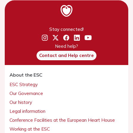
Stay connected!
Need help?
Contact and Help centre
About the ESC
ESC Strategy
Our Governance
Our history
Legal information
Conference Facilities at the European Heart House
Working at the ESC