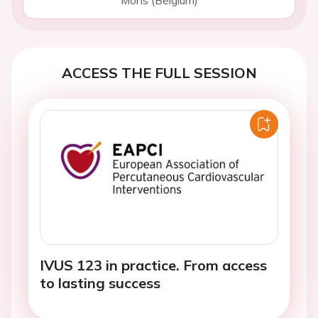
Mons (Belgium)
ACCESS THE FULL SESSION
IVUS 123 in practice. From access
to lasting success