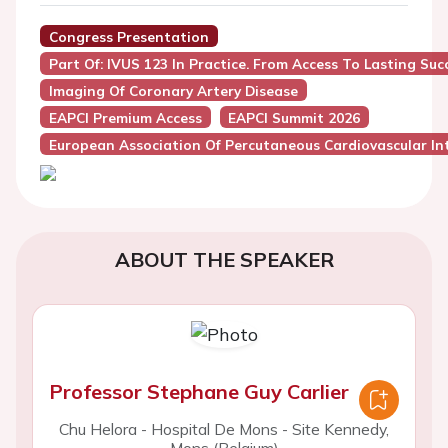
Congress Presentation
Part Of: IVUS 123 In Practice. From Access To Lasting Suc
Imaging Of Coronary Artery Disease
EAPCI Premium Access
EAPCI Summit 2026
European Association Of Percutaneous Cardiovascular Int
ABOUT THE SPEAKER
Professor Stephane Guy Carlier
Chu Helora - Hospital De Mons - Site Kennedy,