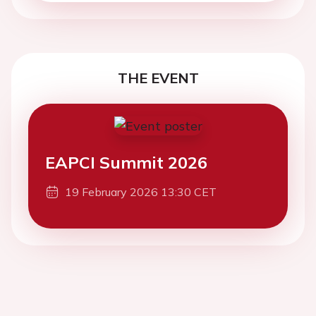
THE EVENT
EAPCI Summit 2026
19 February 2026 13:30 CET