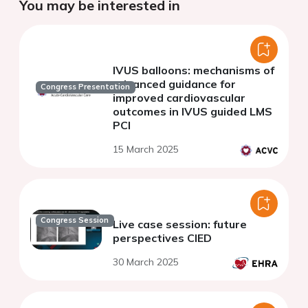
You may be interested in
IVUS balloons: mechanisms of
advanced guidance for
Congress Presentation
improved cardiovascular
outcomes in IVUS guided LMS
PCI
15 March 2025
Congress Session
Live case session: future
perspectives CIED
30 March 2025