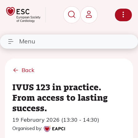
Menu
Back
IVUS 123 in practice.
From access to lasting
success.
19 February 2026 (13:30 - 14:30)
Organised by: