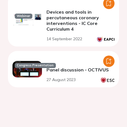
Devices and tools in
Webinar
percutaneous coronary
interventions - IC Core
Curriculum 4
14 September 2022
Congress Presentation
Panel discussion - OCTIVUS
27 August 2023