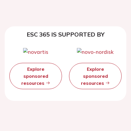
ESC 365 IS SUPPORTED BY
Explore
Explore
sponsored
sponsored
resources
resources