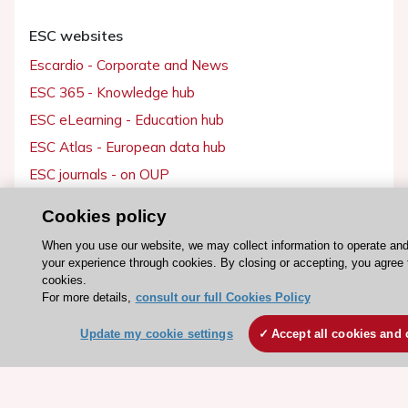
ESC websites
Escardio - Corporate and News
ESC 365 - Knowledge hub
ESC eLearning - Education hub
ESC Atlas - European data hub
ESC journals - on OUP
ESC Mentoring
Cookies policy
HeartScore - Score2
When you use our website, we may collect information to operate an
ESC Volunteers
your experience through cookies. By closing or accepting, you agree 
cookies.
ESC Partner Portal
For more details,
consult our full Cookies Policy
Jobs in cardiology
Update my cookie settings
Accept all cookies and 
ESC patient websites
ESC Resources